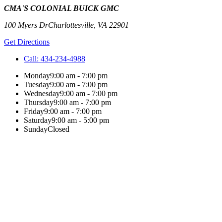
CMA'S COLONIAL BUICK GMC
100 Myers Dr
Charlottesville
,
VA
22901
Get Directions
Call:
434-234-4988
Monday
9:00 am - 7:00 pm
Tuesday
9:00 am - 7:00 pm
Wednesday
9:00 am - 7:00 pm
Thursday
9:00 am - 7:00 pm
Friday
9:00 am - 7:00 pm
Saturday
9:00 am - 5:00 pm
Sunday
Closed