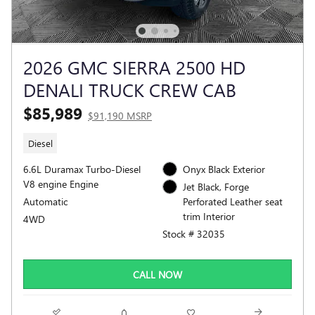
2026 GMC SIERRA 2500 HD
DENALI TRUCK CREW CAB
$85,989
$91,190 MSRP
Diesel
6.6L Duramax Turbo-Diesel
Onyx Black Exterior
V8 engine Engine
Jet Black, Forge
Automatic
Perforated Leather seat
trim Interior
4WD
Stock # 32035
CALL NOW