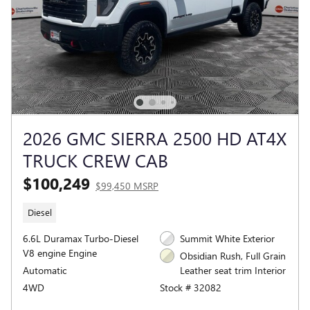
2026 GMC SIERRA 2500 HD AT4X
TRUCK CREW CAB
$100,249
$99,450 MSRP
Diesel
6.6L Duramax Turbo-Diesel
Summit White Exterior
V8 engine Engine
Obsidian Rush, Full Grain
Automatic
Leather seat trim Interior
4WD
Stock # 32082