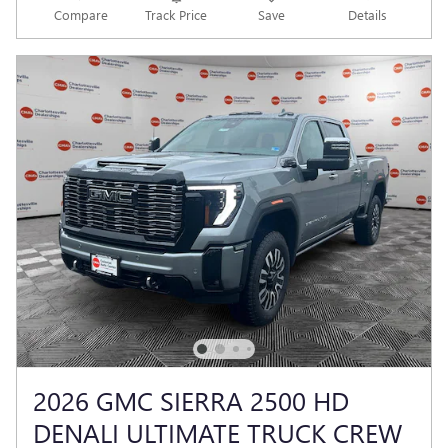
Compare
Track Price
Save
Details
2026 GMC SIERRA 2500 HD
DENALI ULTIMATE TRUCK CREW