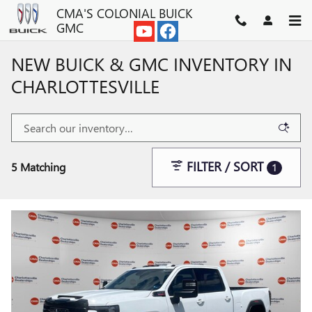
Skip to main content
CMA'S COLONIAL BUICK
GMC
NEW BUICK & GMC INVENTORY IN
CHARLOTTESVILLE
FILTER / SORT
5 Matching
1