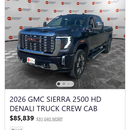
2026 GMC SIERRA 2500 HD
DENALI TRUCK CREW CAB
$85,839
$91,040 MSRP