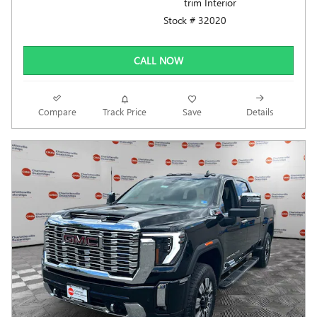
trim Interior
Stock # 32020
CALL NOW
Compare
Track Price
Save
Details