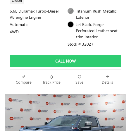
Diesel
6.6L Duramax Turbo-Diesel
Titanium Rush Metallic
V8 engine Engine
Exterior
Automatic
Jet Black, Forge
Perforated Leather seat
4WD
trim Interior
Stock # 32027
CALL NOW
Compare
Track Price
Save
Details