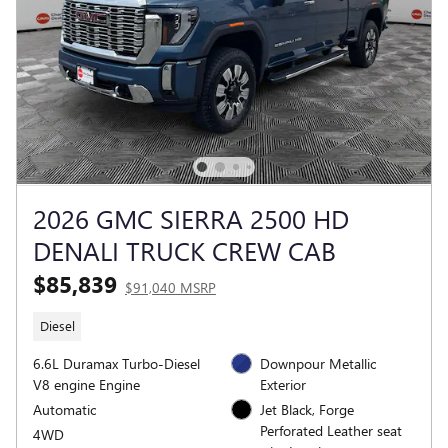
2026 GMC SIERRA 2500 HD
DENALI TRUCK CREW CAB
$85,839
$91,040 MSRP
Diesel
6.6L Duramax Turbo-Diesel
Downpour Metallic
V8 engine Engine
Exterior
Automatic
Jet Black, Forge
Perforated Leather seat
4WD