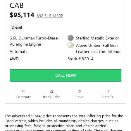
CAB
$95,114
$98,315 MSRP
Diesel
6.6L Duramax Turbo-Diesel
Sterling Metallic Exterior
V8 engine Engine
Alpine Umber, Full Grain
Automatic
Leather seat trim Interior
4WD
Stock # 32014
CALL NOW
Compare
Track Price
Save
Details
The advertised "CMA" price represents the total offering price for the 
listed vehicle, which includes all mandatory dealer charges, such as 
processing fees, freight
, protection plans and dealer added 
accessories that cannot be removed at time of sale
. 
The only charges 