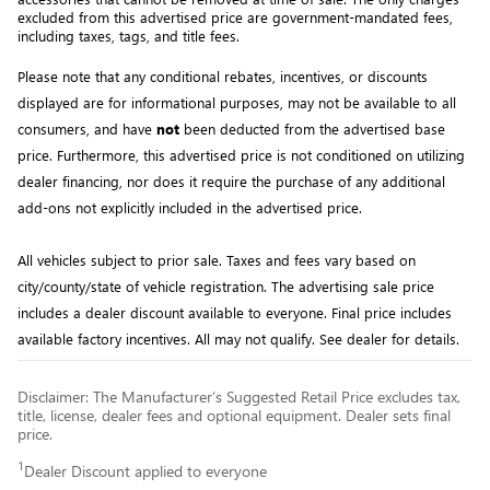
excluded from this advertised price are government-mandated fees, 
including taxes, tags, and title fees.
Please note that any conditional rebates, incentives, or discounts 
displayed are for informational purposes, may not be available to all 
consumers, and have 
not
 been deducted from the advertised base 
price
. Furthermore, this advertised price is not conditioned on utilizing 
dealer financing, nor does it require the purchase of any additional 
add-ons not explicitly included in the advertised price. 
All
vehicles subject to prior sale.
Taxes and fees vary based on
city/county/state of vehicle registration. The advertising sale price
includes a dealer discount available to everyone. Final price includes
available factory incentives. All may not qualify. See dealer for details.
Disclaimer: The Manufacturer’s Suggested Retail Price excludes tax,
title, license, dealer fees and optional equipment. Dealer sets final
price.
1
Dealer Discount applied to everyone