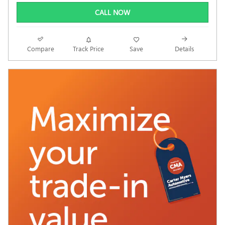
CALL NOW
Compare
Track Price
Save
Details