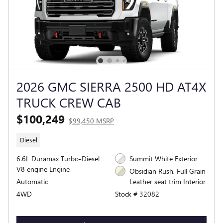
2026 GMC SIERRA 2500 HD AT4X
TRUCK CREW CAB
$100,249
$99,450 MSRP
Diesel
6.6L Duramax Turbo-Diesel
Summit White Exterior
V8 engine Engine
Obsidian Rush, Full Grain
Automatic
Leather seat trim Interior
4WD
Stock # 32082