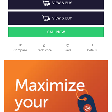
VIEW & BUY
VIEW & BUY
CALL NOW
Compare
Track Price
Save
Details