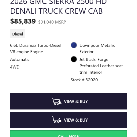
2026 GMC SIERRA 2500 HD
DENALI TRUCK CREW CAB
$85,839
$91,040 MSRP
Diesel
6.6L Duramax Turbo-Diesel
Downpour Metallic
V8 engine Engine
Exterior
Automatic
Jet Black, Forge
Perforated Leather seat
4WD
trim Interior
Stock # 32020
VIEW & BUY
VIEW & BUY
CALL NOW