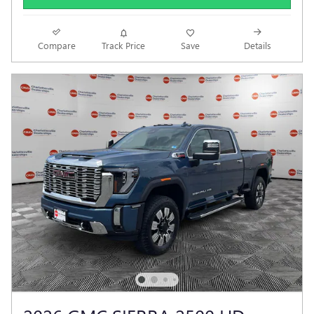
Compare
Track Price
Save
Details