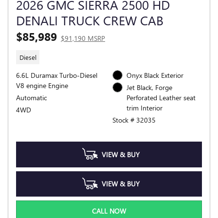
2026 GMC SIERRA 2500 HD
DENALI TRUCK CREW CAB
$85,989
$91,190 MSRP
Diesel
6.6L Duramax Turbo-Diesel
Onyx Black Exterior
V8 engine Engine
Jet Black, Forge
Automatic
Perforated Leather seat
trim Interior
4WD
Stock # 32035
VIEW & BUY
VIEW & BUY
CALL NOW