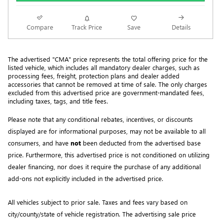
Compare
Track Price
Save
Details
The advertised "CMA" price represents the total offering price for the 
listed vehicle, which includes all mandatory dealer charges, such as 
processing fees, freight
, protection plans and dealer added 
accessories that cannot be removed at time of sale
. 
The only charges 
excluded from this advertised price are government-mandated fees, 
including taxes, tags, and title fees.
Please note that any conditional rebates, incentives, or discounts 
displayed are for informational purposes, may not be available to all 
consumers, and have 
not
 been deducted from the advertised base 
price
. Furthermore, this advertised price is not conditioned on utilizing 
dealer financing, nor does it require the purchase of any additional 
add-ons not explicitly included in the advertised price. 
All
vehicles subject to prior sale.
Taxes and fees vary based on
city/county/state of vehicle registration. The advertising sale price