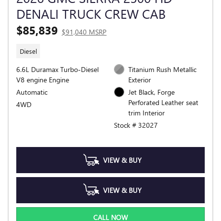
DENALI TRUCK CREW CAB
$85,839
$91,040 MSRP
Diesel
6.6L Duramax Turbo-Diesel
Titanium Rush Metallic
V8 engine Engine
Exterior
Automatic
Jet Black, Forge
Perforated Leather seat
4WD
trim Interior
Stock # 32027
VIEW & BUY
VIEW & BUY
CALL NOW