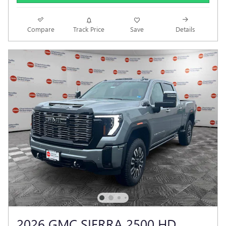
Compare
Track Price
Save
Details
2026 GMC SIERRA 2500 HD