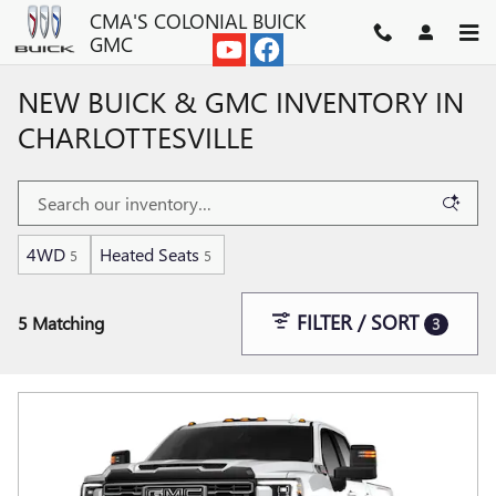
Skip to main content
CMA'S COLONIAL BUICK
GMC
NEW BUICK & GMC INVENTORY IN
CHARLOTTESVILLE
4WD
Heated Seats
5
5
FILTER / SORT
5 Matching
3