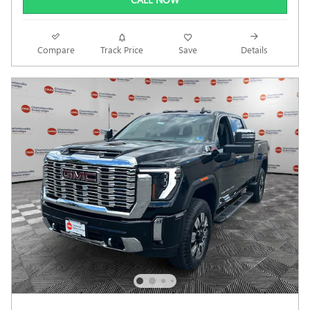
Compare
Track Price
Save
Details