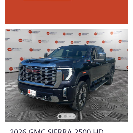
2026 GMC SIERRA 2500 HD