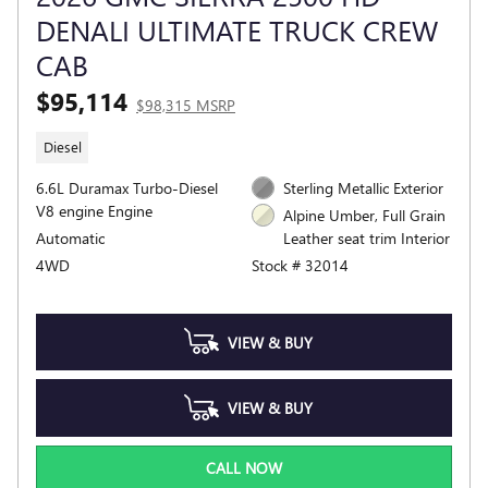
DENALI ULTIMATE TRUCK CREW
CAB
$95,114
$98,315 MSRP
Diesel
6.6L Duramax Turbo-Diesel
Sterling Metallic Exterior
V8 engine Engine
Alpine Umber, Full Grain
Automatic
Leather seat trim Interior
4WD
Stock # 32014
VIEW & BUY
VIEW & BUY
CALL NOW