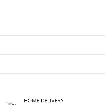
HOME DELIVERY