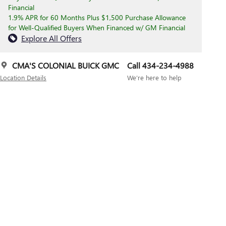
Financial
1.9% APR for 60 Months Plus $1,500 Purchase Allowance
for Well-Qualified Buyers When Financed w/ GM Financial
Explore All Offers
CMA'S COLONIAL BUICK GMC
Call 434-234-4988
Location Details
We’re here to help