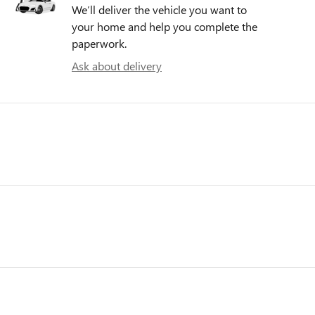
We’ll deliver the vehicle you want to
your home and help you complete the
paperwork.
Ask about delivery