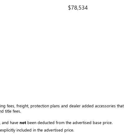
$78,534
ng fees, freight
, protection plans and dealer added accessories that 
 title fees.
, and have 
not
 been deducted from the advertised base price
. 
plicitly included in the advertised price. 