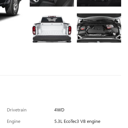
Drivetrain
4WD
Engine
5.3L EcoTec3 V8 engine