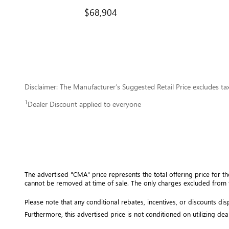
$68,904
Disclaimer: The Manufacturer’s Suggested Retail Price excludes tax, 
1
Dealer Discount applied to everyone
The advertised "CMA" price represents the total offering price for th
cannot be removed at time of sale
. 
The only charges excluded from t
Please note that any conditional rebates, incentives, or discounts d
Furthermore, this advertised price is not conditioned on utilizing dea