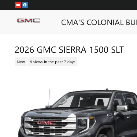
Skip to main content
CMA'S COLONIAL BU
2026 GMC SIERRA 1500 SLT
New
9 views in the past 7 days