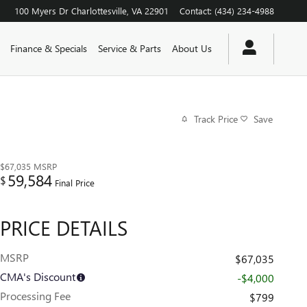
100 Myers Dr
Charlottesville
,
VA
22901
Contact
:
(434) 234-4988
Finance & Specials
Service & Parts
About Us
Track Price
Save
$67,035
MSRP
59,584
$
Final Price
PRICE DETAILS
MSRP
$67,035
CMA's Discount
-$4,000
Processing Fee
$799