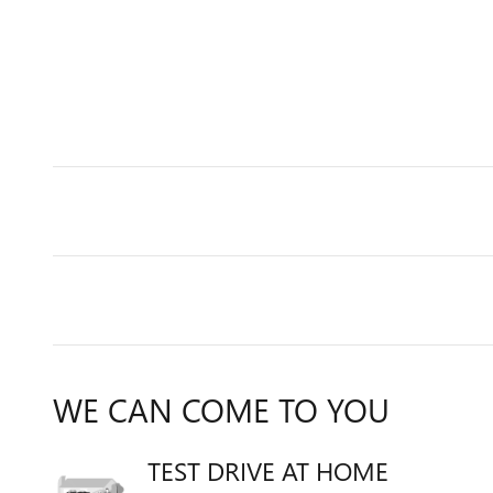
WE CAN COME TO YOU
TEST DRIVE AT HOME