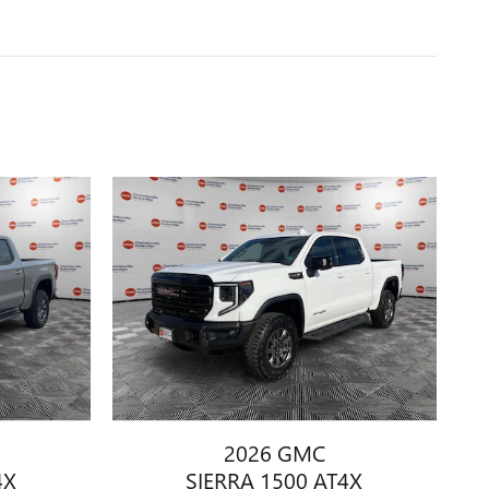
2026 GMC
4X
SIERRA 1500 AT4X