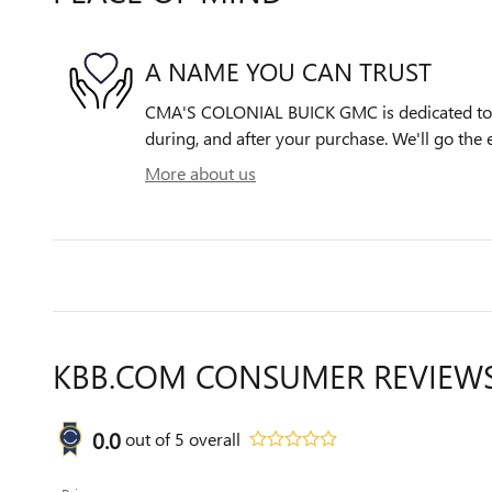
A NAME YOU CAN TRUST
CMA'S COLONIAL BUICK GMC is dedicated to y
during, and after your purchase. We'll go the e
More about us
KBB.COM CONSUMER REVIEW
0.0
out of
5
overall