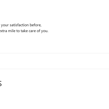
our satisfaction before,
xtra mile to take care of you.
S