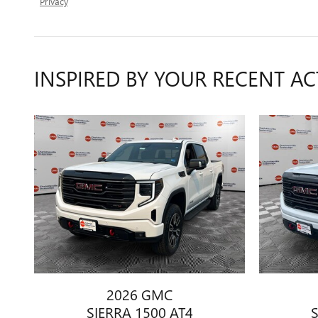
Privacy
INSPIRED BY YOUR RECENT AC
2026 GMC
SIERRA 1500 AT4