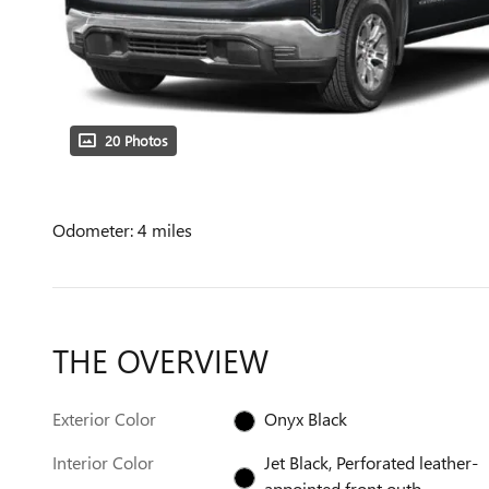
20 Photos
Odometer: 4 miles
THE OVERVIEW
Exterior Color
Onyx Black
Interior Color
Jet Black, Perforated leather-
appointed front outb