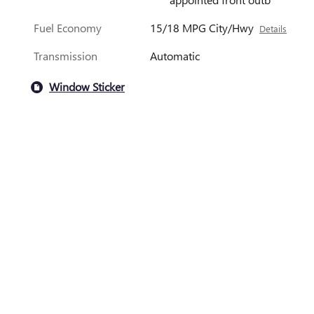
Fuel Economy
15/18 MPG City/Hwy
Details
Transmission
Automatic
Window Sticker