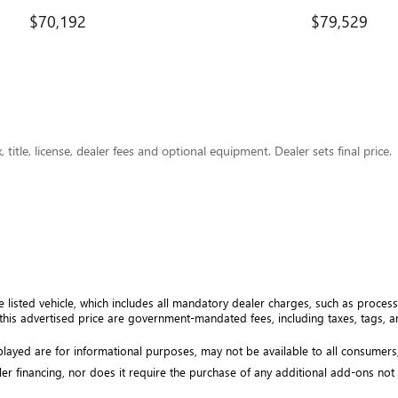
$70,192
$79,529
title, license, dealer fees and optional equipment. Dealer sets final price.
e listed vehicle, which includes all mandatory dealer charges, such as processi
his advertised price are government-mandated fees, including taxes, tags, and
isplayed are for informational purposes, may not be available to all consumers
ler financing, nor does it require the purchase of any additional add-ons not ex