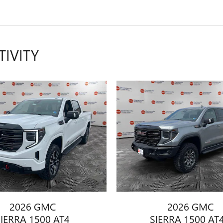
TIVITY
2026 GMC
2026 GMC
SIERRA 1500 AT4
SIERRA 1500 AT