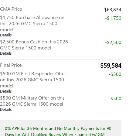
CMA Price
$63,834
$1,750 Purchase Allowance on
-$1,750
this 2026 GMC Sierra 1500
model
Details
$2,500 Bonus Cash on this 2026
-$2,500
GMC Sierra 1500 model
Details
$59,584
Final Price
$500 GM First Responder Offer
-$500
on this 2026 GMC Sierra 1500
model
Details
$500 GM Military Offer on this
-$500
2026 GMC Sierra 1500 model
Details
0% APR for 36 Months and No Monthly Payments for 90
Days for Well-Qualified Buyers When Financed w/ GM