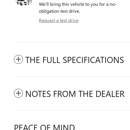
We’ll bring this vehicle to you for a no-
obligation test drive.
Request a test drive
THE FULL SPECIFICATIONS
NOTES FROM THE DEALER
PEACE OF MIND