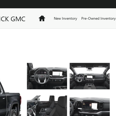
ICK GMC
Home
New Inventory
Pre-Owned Inventory