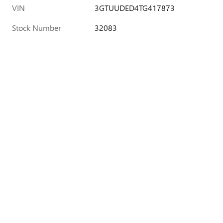
VIN
3GTUUDED4TG417873
Stock Number
32083