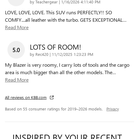
on
by
Teachergear
|
1/16/2026 4:11:40 PM
LOVE, LOVE, LOVE. This SUV runs PERFECTLY!! SO
COMFY....all leather with the turbo. GETS EXCEPTIONAL
…
Read More
LOTS OF ROOM!
5.0
on
by
Rec420
|
11/12/2025 1:23:23 PM
My Blazer is very roomy, I carry lots of tools and the cargo
area is much bigger than all the other models. The
…
Read More
All reviews on KBB.com
Based on 55 consumer ratings for 2019–2026 models.
Privacy
INSPIRED BY YOUR RECENT