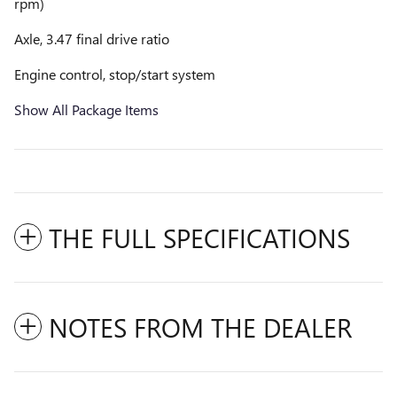
rpm)
Axle, 3.47 final drive ratio
Engine control, stop/start system
Show All Package Items
THE FULL SPECIFICATIONS
NOTES FROM THE DEALER