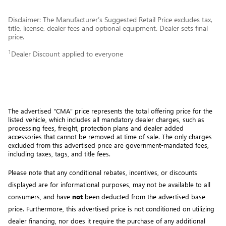
Disclaimer: The Manufacturer’s Suggested Retail Price excludes tax,
title, license, dealer fees and optional equipment. Dealer sets final
price.
1
Dealer Discount applied to everyone
The advertised "CMA" price represents the total offering price for the 
listed vehicle, which includes all mandatory dealer charges, such as 
processing fees, freight
, protection plans and dealer added 
accessories that cannot be removed at time of sale
. 
The only charges 
excluded from this advertised price are government-mandated fees, 
including taxes, tags, and title fees.
Please note that any conditional rebates, incentives, or discounts 
displayed are for informational purposes, may not be available to all 
consumers, and have 
not
 been deducted from the advertised base 
price
. Furthermore, this advertised price is not conditioned on utilizing 
dealer financing, nor does it require the purchase of any additional 