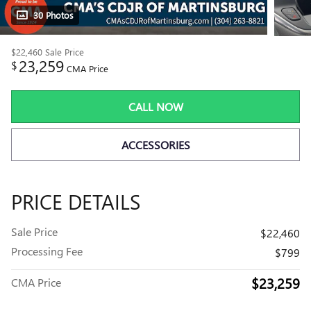
30 Photos
$22,460
Sale Price
23,259
$
CMA Price
CALL NOW
ACCESSORIES
PRICE DETAILS
Sale Price
$22,460
Processing Fee
$799
$23,259
CMA Price