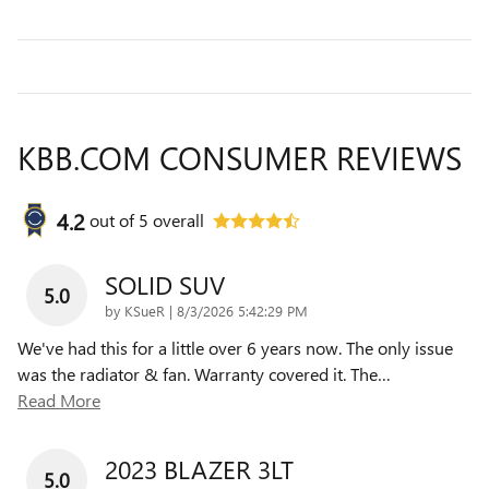
KBB.COM CONSUMER REVIEWS
4.2
out of
5
overall
SOLID SUV
5.0
on
by
KSueR
|
8/3/2026 5:42:29 PM
We've had this for a little over 6 years now. The only issue
was the radiator & fan. Warranty covered it. The
…
Read More
2023 BLAZER 3LT
5.0