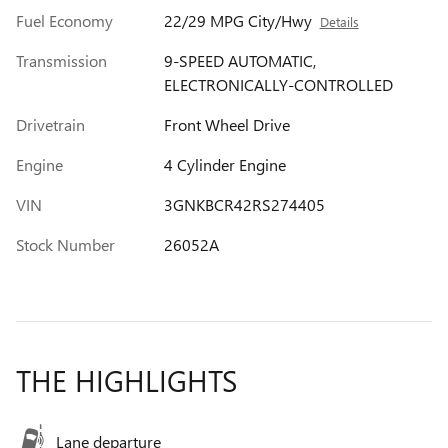
Fuel Economy
22/29 MPG City/Hwy
Details
Transmission
9-SPEED AUTOMATIC,
ELECTRONICALLY-CONTROLLED
Drivetrain
Front Wheel Drive
Engine
4 Cylinder Engine
VIN
3GNKBCR42RS274405
Stock Number
26052A
THE HIGHLIGHTS
Lane departure