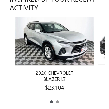
ACTIVITY
Slide 1 of 2
2020 CHEVROLET
BLAZER LT
$23,104