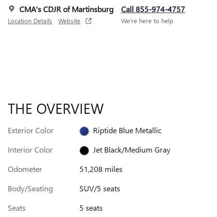
CMA's CDJR of Martinsburg
Call 855-974-4757
Location Details
Website
We’re here to help
THE OVERVIEW
Exterior Color
Riptide Blue Metallic
Interior Color
Jet Black/Medium Gray
Odometer
51,208 miles
Body/Seating
SUV/5 seats
Seats
5 seats