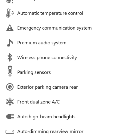
Automatic temperature control
Emergency communication system
Premium audio system
Wireless phone connectivity
Parking sensors
Exterior parking camera rear
Front dual zone A/C
Auto high-beam headlights
Auto-dimming rearview mirror