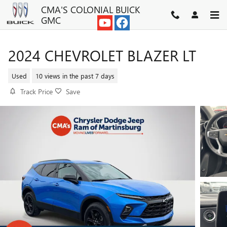
Skip to main content
CMA'S COLONIAL BUICK
GMC
2024 CHEVROLET BLAZER LT
Used
10 views in the past 7 days
Track Price
Save