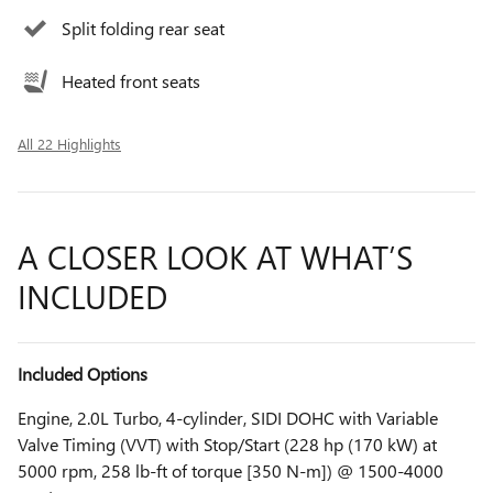
Split folding rear seat
Heated front seats
All 22 Highlights
A CLOSER LOOK AT WHAT’S
INCLUDED
Included Options
Engine, 2.0L Turbo, 4-cylinder, SIDI DOHC with Variable
Valve Timing (VVT) with Stop/Start (228 hp (170 kW) at
5000 rpm, 258 lb-ft of torque [350 N-m]) @ 1500-4000