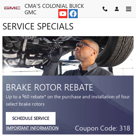
CMA'S COLONIAL BUICK GMC
Skip to main content
CMA'S COLONIAL BUICK
GMC
SERVICE SPECIALS
BRAKE ROTOR REBATE
Up to a
60 rebate* on the purchase and installation of four
$
select brake rotors
SCHEDULE SERVICE
OPEN IN SAME TAB
Coupon Code: 318
IMPORTANT INFORMATION
OPEN DETAILS MODAL