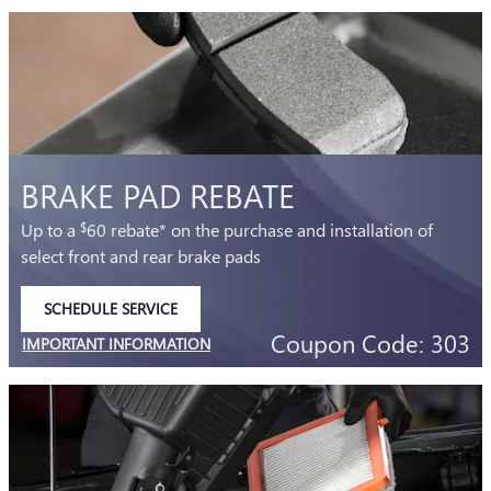
BRAKE PAD REBATE
Up to a
60 rebate* on the purchase and installation of
$
select front and rear brake pads
SCHEDULE SERVICE
OPEN IN SAME TAB
Coupon Code: 303
IMPORTANT INFORMATION
OPEN DETAILS MODAL