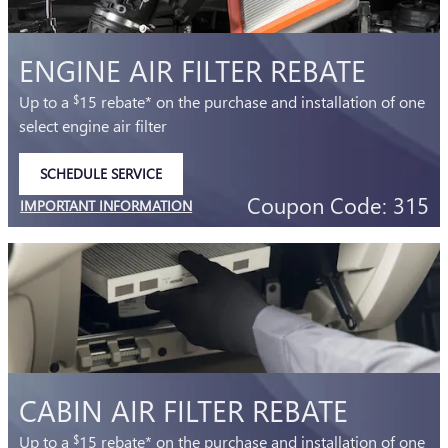
ENGINE AIR FILTER REBATE
Up to a
15 rebate* on the purchase and installation of one
$
select engine air filter
SCHEDULE SERVICE
OPEN IN SAME TAB
Coupon Code: 315
IMPORTANT INFORMATION
OPEN DETAILS MODAL
CABIN AIR FILTER REBATE
Up to a
15 rebate* on the purchase and installation of one
$