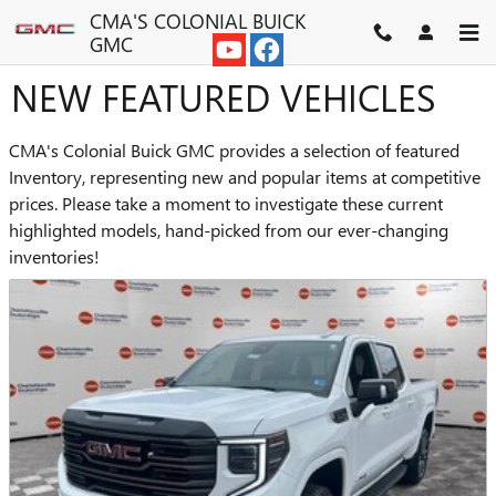
Skip to main content
CMA'S COLONIAL BUICK
GMC
NEW FEATURED VEHICLES
CMA's Colonial Buick GMC provides a selection of featured
Inventory, representing new and popular items at competitive
prices. Please take a moment to investigate these current
highlighted models, hand-picked from our ever-changing
inventories!