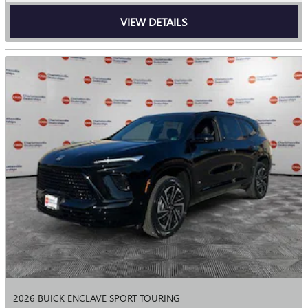
VIEW DETAILS
2026 BUICK ENCLAVE SPORT TOURING