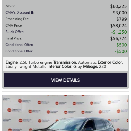
$60,225
MSRP
:
$3,000
CMA's Discount
:
$799
Processing Fee
:
$58,024
CMA Price
:
$1,250
Buick Offer
:
$56,774
Final Price
:
$500
Conditional Offer
:
$500
Conditional Offer
:
Engine
: 2.5L Turbo engine
Transmission
: Automatic
Exterior Color
:
Ebony Twilight Metallic
Interior Color
: Gray
Mileage
: 220
VIEW DETAILS