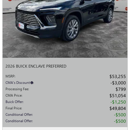
2026 BUICK ENCLAVE PREFERRED
$53,255
MSRP
:
$3,000
CMA's Discount
:
$799
Processing Fee
:
$51,054
CMA Price
:
$1,250
Buick Offer
:
$49,804
Final Price
:
$500
Conditional Offer
:
$500
Conditional Offer
: