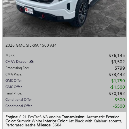
2026 GMC SIERRA 1500 AT4
$76,145
MSRP
:
$3,502
CMA's Discount
:
$799
Processing Fee
:
$73,442
CMA Price
:
$1,750
GMC Offer
:
$1,500
GMC Offer
:
$70,192
Final Price
:
$500
Conditional Offer
:
$500
Conditional Offer
:
Engine
: 6.2L EcoTec3 V8 engine
Transmission
: Automatic
Exterior
Color
: Summit White
Interior Color
: Jet Black with Kalahari accents,
Perforated leathe
Mileage
: 5604