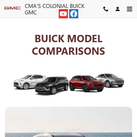
BUICK COMPETITOR COMPAR
Skip to main content
CMA'S COLONIAL BUICK
GMC
BUICK MODEL
COMPARISONS