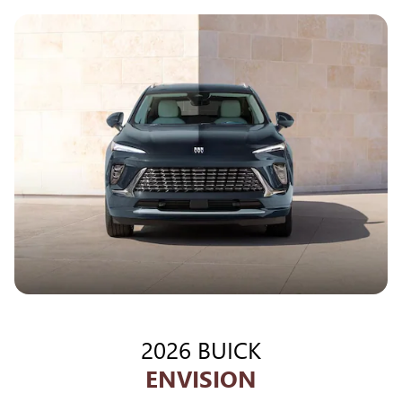
2026 BUICK
ENVISION