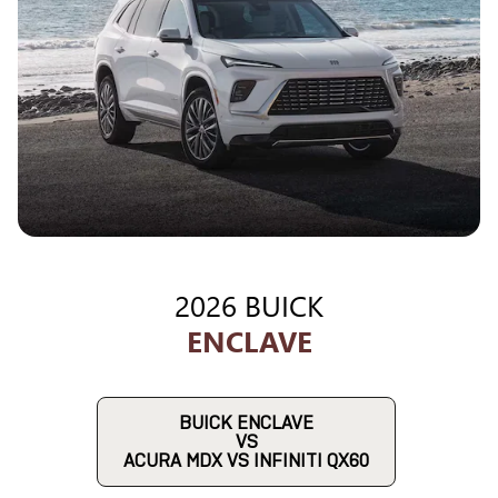
2026 BUICK
ENCLAVE
BUICK ENCLAVE
VS
ACURA MDX VS INFINITI QX60