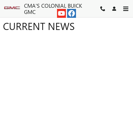
Skip to main content
CMA'S COLONIAL BUICK
GMC
CURRENT NEWS