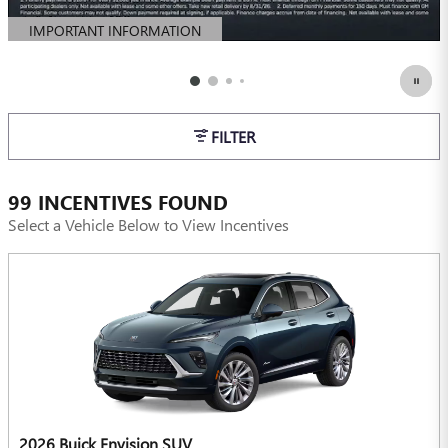
IMPORTANT INFORMATION
OPEN DETAILS MODAL
FILTER
99 INCENTIVES FOUND
Select a Vehicle Below to View Incentives
2026 Buick Envision SUV