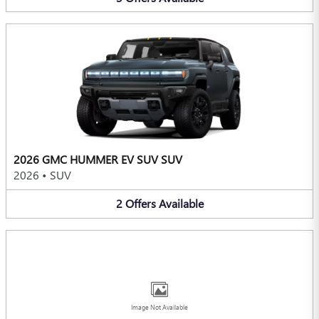
2026 GMC HUMMER EV SUV SUV
2026
•
SUV
2
Offers
Available
Image Not Available