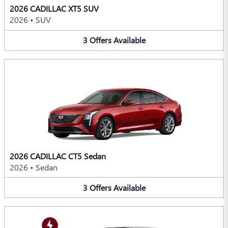
2026 CADILLAC XT5 SUV
2026
•
SUV
3
Offers
Available
2026 CADILLAC CT5 Sedan
2026
•
Sedan
3
Offers
Available