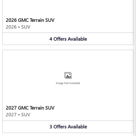
2026 GMC Terrain SUV
2026
•
SUV
4
Offers
Available
Image Not Available
2027 GMC Terrain SUV
2027
•
SUV
3
Offers
Available