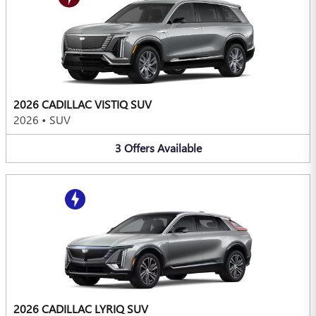
2026 CADILLAC VISTIQ SUV
2026
•
SUV
3
Offers
Available
2026 CADILLAC LYRIQ SUV