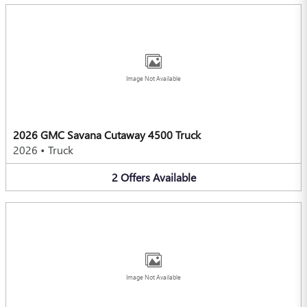
Image Not Available
2026 GMC Savana Cutaway 4500 Truck
2026
•
Truck
2
Offers
Available
Image Not Available