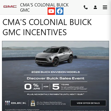
Skip to main content
CMA'S COLONIAL BUICK
GMC
CMA'S COLONIAL BUICK
GMC INCENTIVES