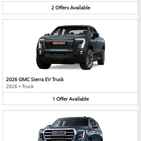
2
Offers
Available
2026 GMC Sierra EV Truck
2026
•
Truck
1
Offer
Available