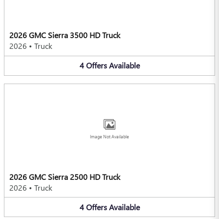
2026 GMC Sierra 3500 HD Truck
2026
•
Truck
4
Offers
Available
Image Not Available
2026 GMC Sierra 2500 HD Truck
2026
•
Truck
4
Offers
Available