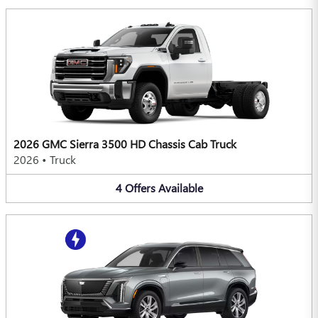
2026 GMC Sierra 3500 HD Chassis Cab Truck
2026
•
Truck
4
Offers
Available