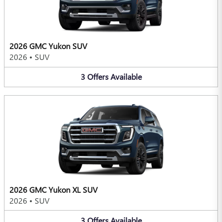
2026 GMC Yukon SUV
2026
•
SUV
3
Offers
Available
2026 GMC Yukon XL SUV
2026
•
SUV
3
Offers
Available