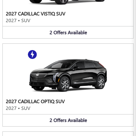
2027 CADILLAC VISTIQ SUV
2027
•
SUV
2
Offers
Available
2027 CADILLAC OPTIQ SUV
2027
•
SUV
2
Offers
Available