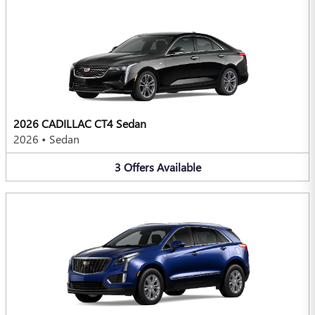
2026 CADILLAC CT4 Sedan
2026
•
Sedan
3
Offers
Available