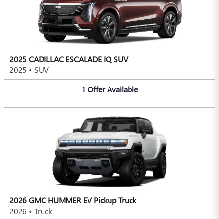
2025 CADILLAC ESCALADE IQ SUV
2025
•
SUV
1
Offer
Available
2026 GMC HUMMER EV Pickup Truck
2026
•
Truck