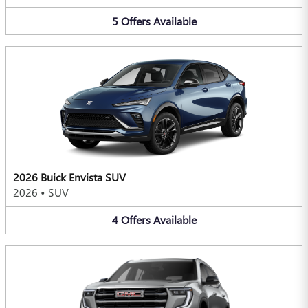
5
Offers
Available
2026 Buick Envista SUV
2026
•
SUV
4
Offers
Available