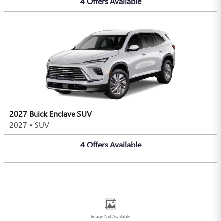
4
Offers
Available
2027 Buick Enclave SUV
2027
•
SUV
4
Offers
Available
Image Not Available