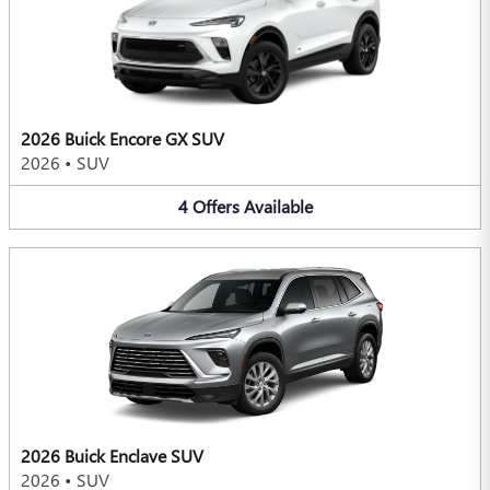
2026 Buick Encore GX SUV
2026
•
SUV
4
Offers
Available
2026 Buick Enclave SUV
2026
•
SUV