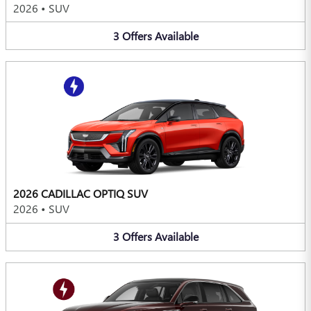
2026
•
SUV
3
Offers
Available
2026 CADILLAC OPTIQ SUV
2026
•
SUV
3
Offers
Available