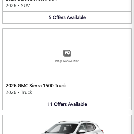
2026
•
SUV
5
Offers
Available
Image Not Available
2026 GMC Sierra 1500 Truck
2026
•
Truck
11
Offers
Available