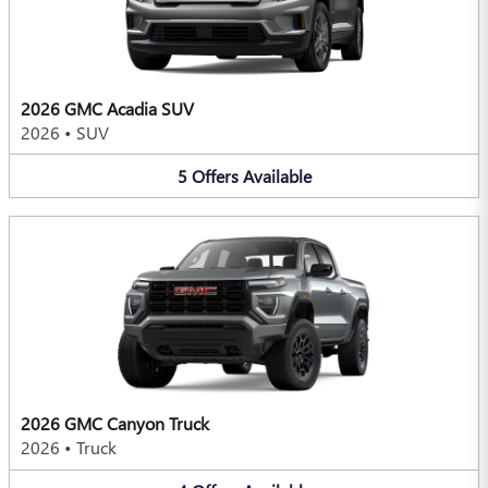
2026 GMC Acadia SUV
2026
•
SUV
5
Offers
Available
2026 GMC Canyon Truck
2026
•
Truck