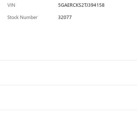
VIN
5GAERCKS2TJ394158
Stock Number
32077