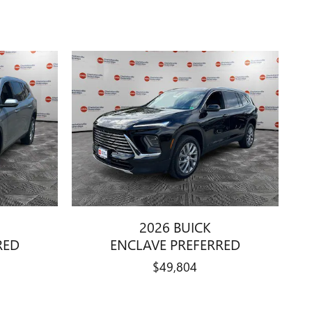
2026 BUICK
RED
ENCLAVE PREFERRED
$49,804