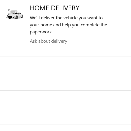
HOME DELIVERY
We’ll deliver the vehicle you want to
your home and help you complete the
paperwork.
Ask about delivery