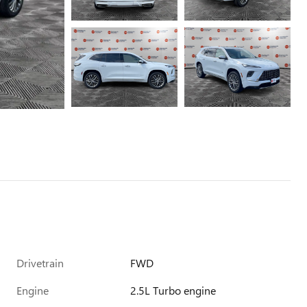
Drivetrain
FWD
Engine
2.5L Turbo engine