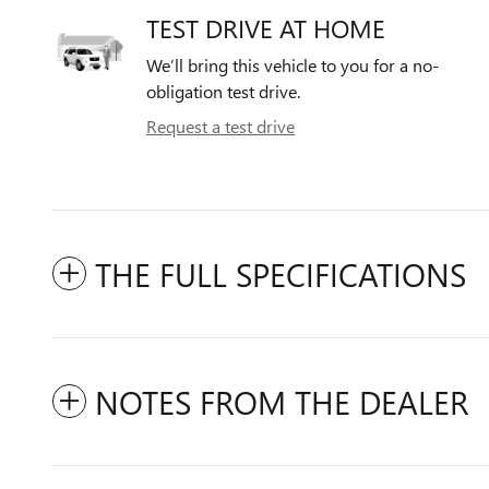
TEST DRIVE AT HOME
We’ll bring this vehicle to you for a no-
obligation test drive.
Request a test drive
THE FULL SPECIFICATIONS
NOTES FROM THE DEALER