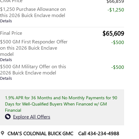
CMA Price
$66,859
$1,250 Purchase Allowance on
-$1,250
this 2026 Buick Enclave model
Details
$65,609
Final Price
$500 GM First Responder Offer
-$500
on this 2026 Buick Enclave
model
Details
$500 GM Military Offer on this
-$500
2026 Buick Enclave model
Details
1.9% APR for 36 Months and No Monthly Payments for 90
Days for Well-Qualified Buyers When Financed w/ GM
Financial
Explore All Offers
CMA'S COLONIAL BUICK GMC
Call 434-234-4988