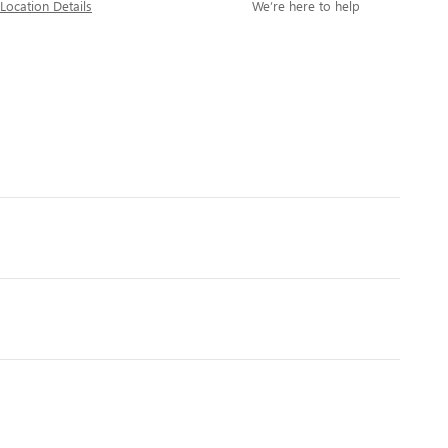
Location Details
We’re here to help