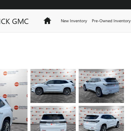
ICK GMC
Home
New Inventory
Pre-Owned Inventory