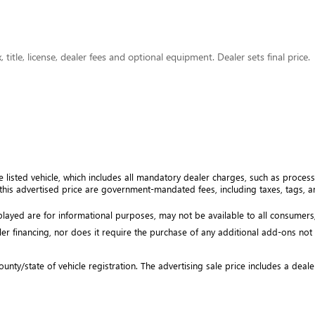
title, license, dealer fees and optional equipment. Dealer sets final price.
e listed vehicle, which includes all mandatory dealer charges, such as processi
his advertised price are government-mandated fees, including taxes, tags, and
isplayed are for informational purposes, may not be available to all consumers
ler financing, nor does it require the purchase of any additional add-ons not ex
unty/state of vehicle registration. The advertising sale price includes a deale