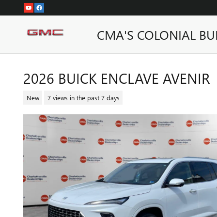
Skip to main content
CMA'S COLONIAL BU
2026 BUICK ENCLAVE AVENIR
New
7 views in the past 7 days