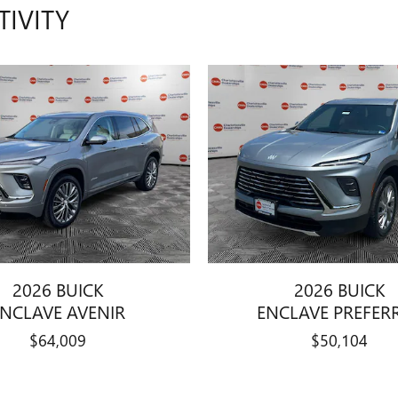
TIVITY
2026 BUICK
2026 BUICK
ENCLAVE AVENIR
ENCLAVE PREFER
$64,009
$50,104