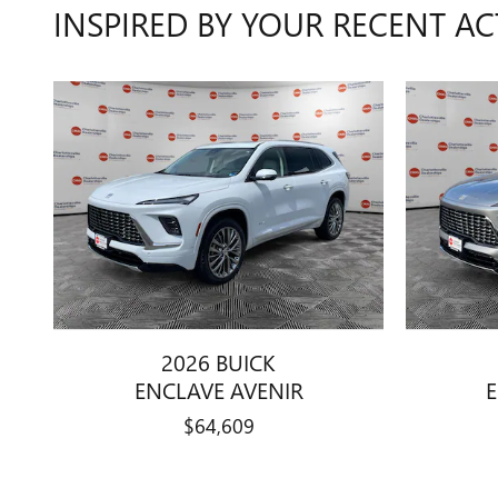
INSPIRED BY YOUR RECENT AC
2026 BUICK
ENCLAVE AVENIR
$64,609