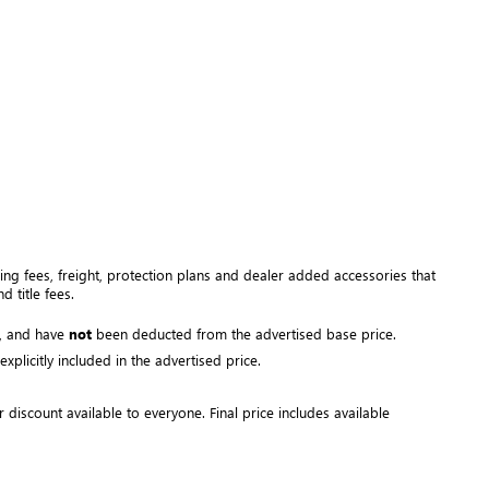
ng fees, freight
, protection plans and dealer added accessories that 
 title fees.
, and have 
not
 been deducted from the advertised base price
. 
plicitly included in the advertised price. 
r discount available to everyone. Final price includes available