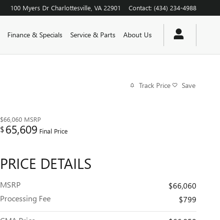
100 Myers Dr
Charlottesville
,
VA
22901
Contact
:
(434) 234-4988
Finance & Specials
Service & Parts
About Us
Track Price
Save
$66,060
MSRP
65,609
$
Final Price
PRICE DETAILS
MSRP
$66,060
Processing Fee
$799