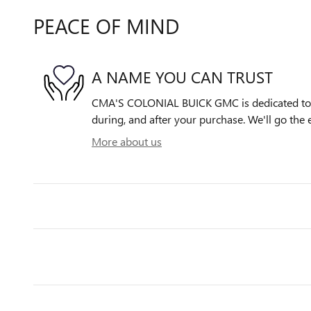
PEACE OF MIND
A NAME YOU CAN TRUST
CMA'S COLONIAL BUICK GMC is dedicated to y
during, and after your purchase. We'll go the e
More about us