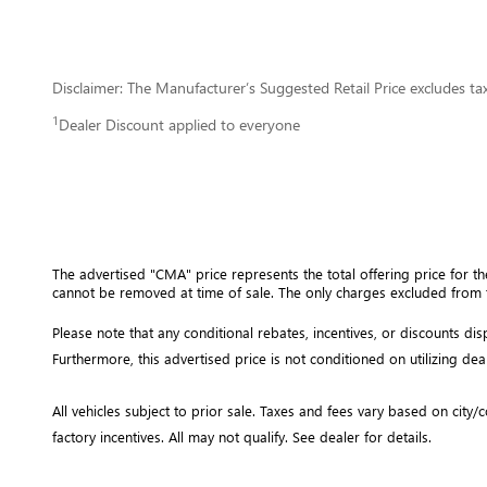
Disclaimer: The Manufacturer’s Suggested Retail Price excludes tax, 
1
Dealer Discount applied to everyone
The advertised "CMA" price represents the total offering price for th
cannot be removed at time of sale
. 
The only charges excluded from t
Please note that any conditional rebates, incentives, or discounts d
Furthermore, this advertised price is not conditioned on utilizing dea
All vehicles subject to prior sale.
Taxes and fees vary based on city/co
factory incentives. All may not qualify. See dealer for details.