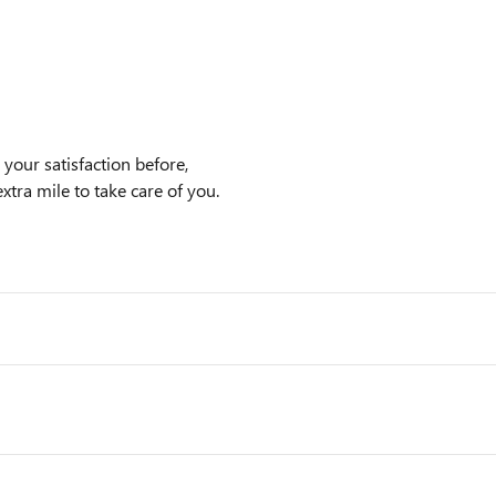
our satisfaction before,
xtra mile to take care of you.