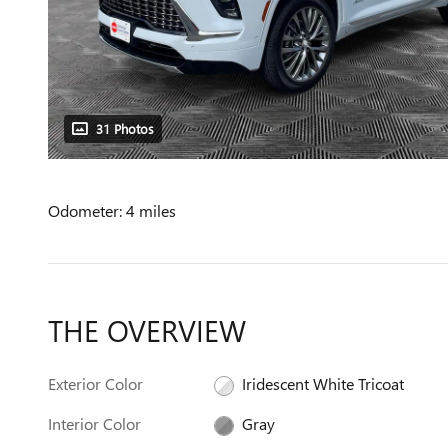
31 Photos
Odometer: 4 miles
THE OVERVIEW
Exterior Color
Iridescent White Tricoat
Interior Color
Gray