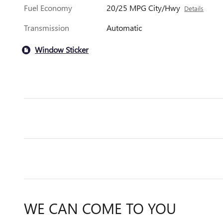
Fuel Economy
20/25 MPG City/Hwy
Details
Transmission
Automatic
Window Sticker
WE CAN COME TO YOU