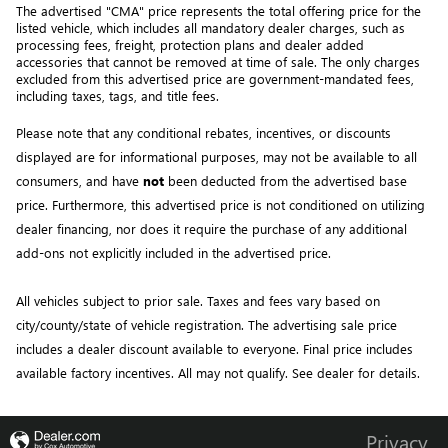
The advertised "CMA" price represents the total offering price for the 
listed vehicle, which includes all mandatory dealer charges, such as 
processing fees, freight
, protection plans and dealer added 
accessories that cannot be removed at time of sale
. 
The only charges 
excluded from this advertised price are government-mandated fees, 
including taxes, tags, and title fees.
Please note that any conditional rebates, incentives, or discounts 
displayed are for informational purposes, may not be available to all 
consumers, and have 
not
 been deducted from the advertised base 
price
. Furthermore, this advertised price is not conditioned on utilizing 
dealer financing, nor does it require the purchase of any additional 
add-ons not explicitly included in the advertised price. 
All vehicles subject to prior sale.
Taxes and fees vary based on
city/county/state of vehicle registration. The advertising sale price
includes a dealer discount available to everyone. Final price includes
available factory incentives. All may not qualify. See dealer for details.
Privacy