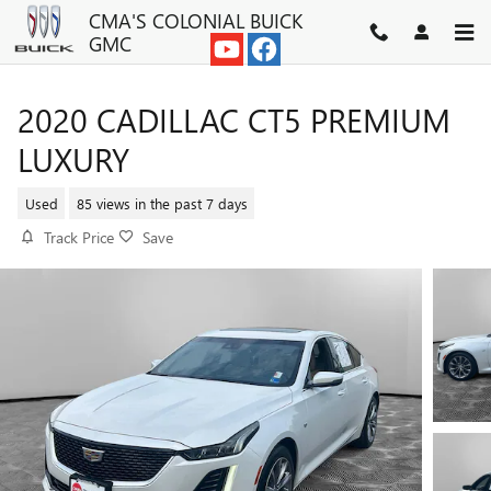
Skip to main content
CMA'S COLONIAL BUICK
GMC
2020 CADILLAC CT5 PREMIUM
LUXURY
Used
85 views in the past 7 days
Track Price
Save