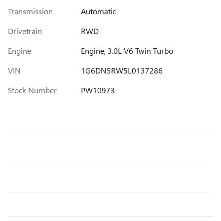
Transmission
Automatic
Drivetrain
RWD
Engine
Engine, 3.0L V6 Twin Turbo
VIN
1G6DN5RW5L0137286
Stock Number
PW10973