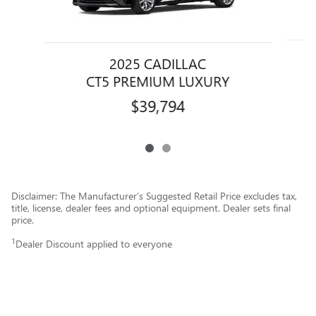
2025 CADILLAC
CT5 PREMIUM LUXURY
$39,794
Disclaimer: The Manufacturer’s Suggested Retail Price excludes tax,
title, license, dealer fees and optional equipment. Dealer sets final
price.
1
Dealer Discount applied to everyone