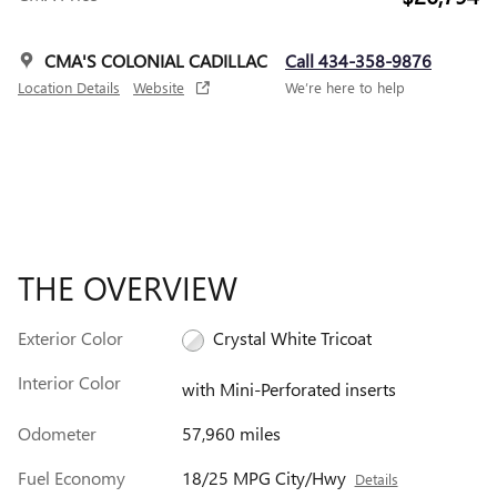
CMA'S COLONIAL CADILLAC
Call 434-358-9876
Location Details
Website
We’re here to help
THE OVERVIEW
Exterior Color
Crystal White Tricoat
Interior Color
with Mini-Perforated inserts
Odometer
57,960 miles
Fuel Economy
18/25 MPG City/Hwy
Details