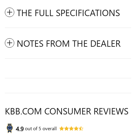
THE FULL SPECIFICATIONS
NOTES FROM THE DEALER
KBB.COM CONSUMER REVIEWS
4.9
out of
5
overall