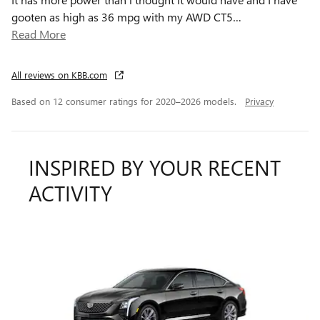
gooten as high as 36 mpg with my AWD CT5
…
Read More
All reviews on KBB.com
Based on 12 consumer ratings for 2020–2026 models.
Privacy
INSPIRED BY YOUR RECENT
ACTIVITY
Slide 1 of 2