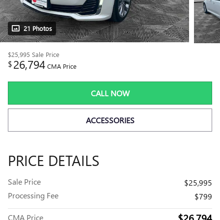
21 Photos
$25,995
Sale Price
26,794
$
CMA Price
CALL NOW
ACCESSORIES
PRICE DETAILS
Sale Price
$25,995
Processing Fee
$799
$26,794
CMA Price