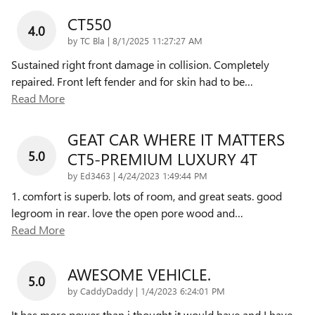
CT550
4.0
on
by
TC Bla
|
8/1/2025 11:27:27 AM
Sustained right front damage in collision. Completely
repaired. Front left fender and for skin had to be
…
Read More
GEAT CAR WHERE IT MATTERS
5.0
CT5-PREMIUM LUXURY 4T
on
by
Ed3463
|
4/24/2023 1:49:44 PM
1. comfort is superb. lots of room, and great seats. good
legroom in rear. love the open pore wood and
…
Read More
AWESOME VEHICLE.
5.0
on
by
CaddyDaddy
|
1/4/2023 6:24:01 PM
It has more power than i thought it would have and I have