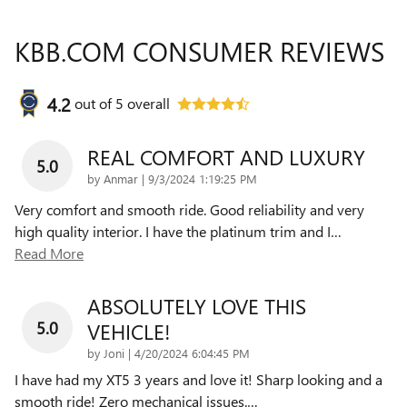
KBB.COM CONSUMER REVIEWS
4.2
out of
5
overall
REAL COMFORT AND LUXURY
5.0
on
by
Anmar
|
9/3/2024 1:19:25 PM
Very comfort and smooth ride. Good reliability and very
high quality interior. I have the platinum trim and I
…
Read More
ABSOLUTELY LOVE THIS
5.0
VEHICLE!
on
by
Joni
|
4/20/2024 6:04:45 PM
I have had my XT5 3 years and love it! Sharp looking and a
smooth ride! Zero mechanical issues.
…