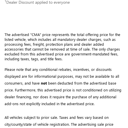
1
Dealer Discount applied to everyone
The advertised "CMA" price represents the total offering price for the 
listed vehicle, which includes all mandatory dealer charges, such as 
processing fees, freight
, protection plans and dealer added 
accessories that cannot be removed at time of sale
. 
The only charges 
excluded from this advertised price are government-mandated fees, 
including taxes, tags, and title fees.
Please note that any conditional rebates, incentives, or discounts 
displayed are for informational purposes, may not be available to all 
consumers, and have 
not
 been deducted from the advertised base 
price
. Furthermore, this advertised price is not conditioned on utilizing 
dealer financing, nor does it require the purchase of any additional 
add-ons not explicitly included in the advertised price. 
All vehicles subject to prior sale.
Taxes and fees vary based on
city/county/state of vehicle registration. The advertising sale price