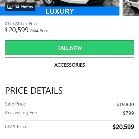
34 Photos
$19,800
Sale Price
20,599
$
CMA Price
CALL NOW
ACCESSORIES
PRICE DETAILS
Sale Price
$19,800
Processing Fee
$799
$20,599
CMA Price