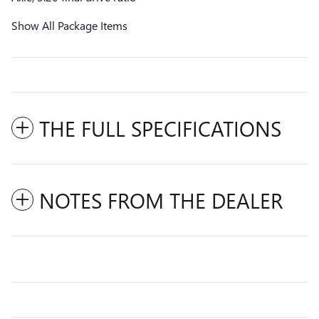
Show All Package Items
THE FULL SPECIFICATIONS
NOTES FROM THE DEALER