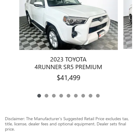
2023 TOYOTA
4RUNNER SR5 PREMIUM
$41,499
Disclaimer: The Manufacturer’s Suggested Retail Price excludes tax,
title, license, dealer fees and optional equipment. Dealer sets final
price.