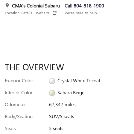
CMA's Colonial Subaru
Call 804-818-1900
Location Details
Website
We’re here to help
THE OVERVIEW
Exterior Color
Crystal White Tricoat
Interior Color
Sahara Beige
Odometer
67,347 miles
Body/Seating
SUV/5 seats
Seats
5 seats