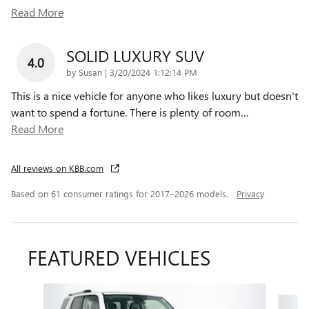
Read More
SOLID LUXURY SUV
4.0
on
by
Susan
|
3/20/2024 1:12:14 PM
This is a nice vehicle for anyone who likes luxury but doesn't
want to spend a fortune. There is plenty of room
…
Read More
All reviews on KBB.com
Based on 61 consumer ratings for 2017–2026 models.
Privacy
FEATURED VEHICLES
Slide 1 of 9