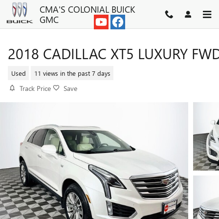
Skip to main content
CMA'S COLONIAL BUICK
GMC
2018 CADILLAC XT5 LUXURY FW
Used
11 views in the past 7 days
Track Price
Save