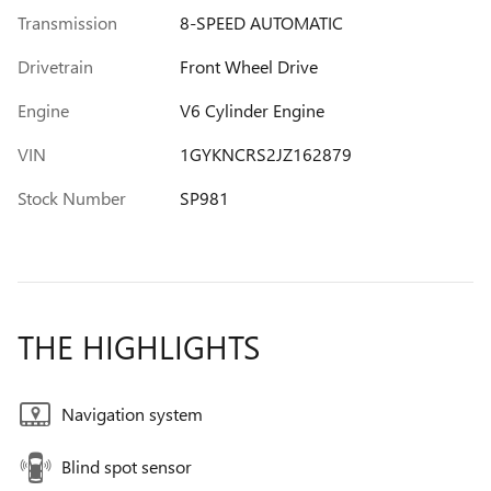
Transmission
8-SPEED AUTOMATIC
Drivetrain
Front Wheel Drive
Engine
V6 Cylinder Engine
VIN
1GYKNCRS2JZ162879
Stock Number
SP981
THE HIGHLIGHTS
Navigation system
Blind spot sensor