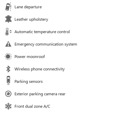
Lane departure
Leather upholstery
Automatic temperature control
Emergency communication system
Power moonroof
Wireless phone connectivity
Parking sensors
Exterior parking camera rear
Front dual zone A/C