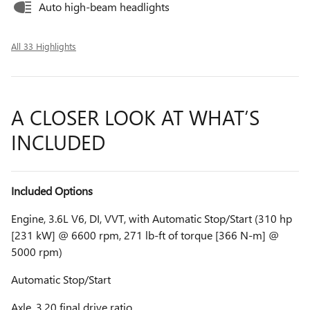
Auto high-beam headlights
All 33 Highlights
A CLOSER LOOK AT WHAT’S
INCLUDED
Included Options
Engine, 3.6L V6, DI, VVT, with Automatic Stop/Start (310 hp
[231 kW] @ 6600 rpm, 271 lb-ft of torque [366 N-m] @
5000 rpm)
Automatic Stop/Start
Axle, 3.20 final drive ratio