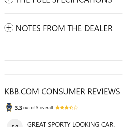
NOTES FROM THE DEALER
KBB.COM CONSUMER REVIEWS
3.3
out of
5
overall
GREAT SPORTY LOOKING CAR.
5.0