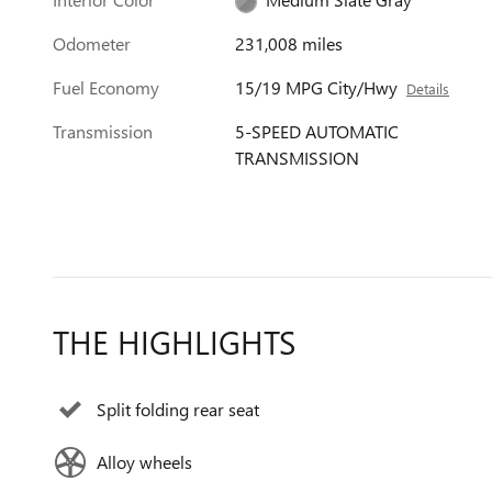
Odometer
231,008 miles
Fuel Economy
15/19 MPG City/Hwy
Details
Transmission
5-SPEED AUTOMATIC
TRANSMISSION
THE HIGHLIGHTS
Split folding rear seat
Alloy wheels