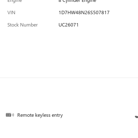
VIN
1D7HW48N26S507817
Stock Number
UC26071
Remote keyless entry