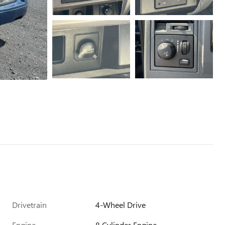
Drivetrain
4-Wheel Drive
Engine
8 Cylinder Engine