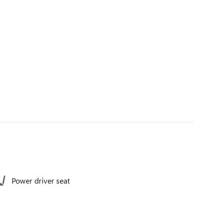
Power driver seat