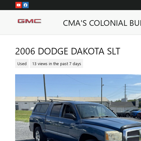
Skip to main content
CMA'S COLONIAL BU
2006 DODGE DAKOTA SLT
Used
13 views in the past 7 days