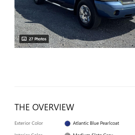
27 Photos
THE OVERVIEW
Exterior Color
Atlantic Blue Pearlcoat
Interior Color
Medium Slate Gray