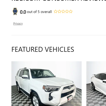
0.0
out of
5
overall
Privacy
FEATURED VEHICLES