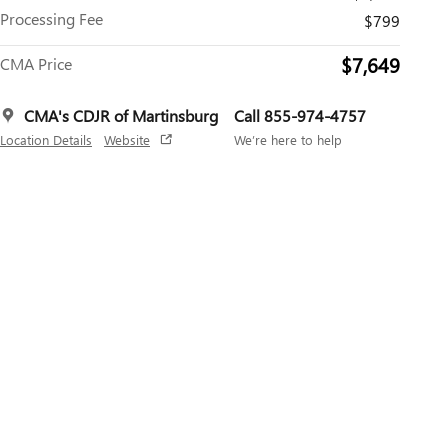
Processing Fee
$799
$7,649
CMA Price
CMA's CDJR of Martinsburg
Call 855-974-4757
Location Details
Website
We’re here to help