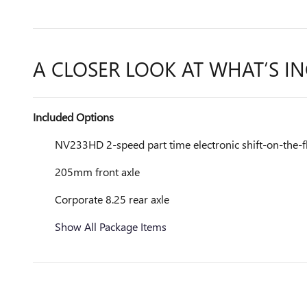
A CLOSER LOOK AT WHAT’S I
Included Options
NV233HD 2-speed part time electronic shift-on-the-fl
205mm front axle
Corporate 8.25 rear axle
Show All Package Items