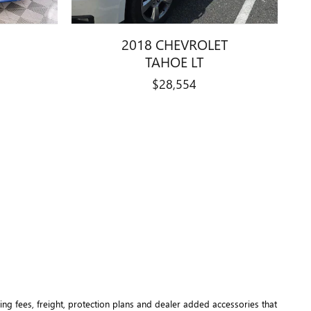
2018 CHEVROLET
TAHOE LT
$28,554
ng fees, freight
, protection plans and dealer added accessories that 