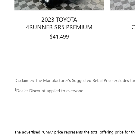
2023 TOYOTA
4RUNNER SR5 PREMIUM
C
$41,499
Disclaimer: The Manufacturer’s Suggested Retail Price excludes tax, 
1
Dealer Discount applied to everyone
The advertised "CMA" price represents the total offering price for th