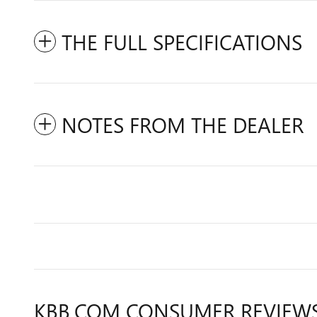
THE FULL SPECIFICATIONS
NOTES FROM THE DEALER
KBB.COM CONSUMER REVIEW