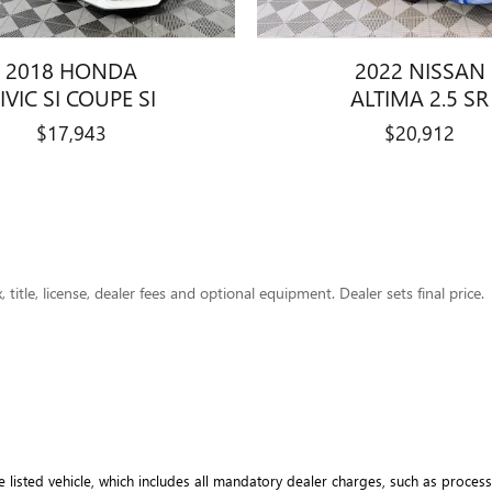
2018 HONDA
2022 NISSAN
IVIC SI COUPE SI
ALTIMA 2.5 SR
$17,943
$20,912
title, license, dealer fees and optional equipment. Dealer sets final price.
e listed vehicle, which includes all mandatory dealer charges, such as processi