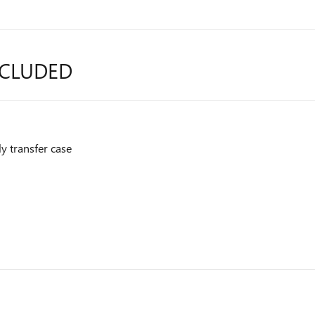
NCLUDED
y transfer case