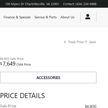
100 Myers Dr
Charlottesville
,
VA
22901
Contact
:
(434) 234-4988
Finance & Specials
Service & Parts
About Us
Track Price
Save
$6,850
Sale Price
7,649
$
CMA Price
ACCESSORIES
PRICE DETAILS
Sale Price
$6,850