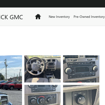
ICK GMC
Home
New Inventory
Pre-Owned Inventory