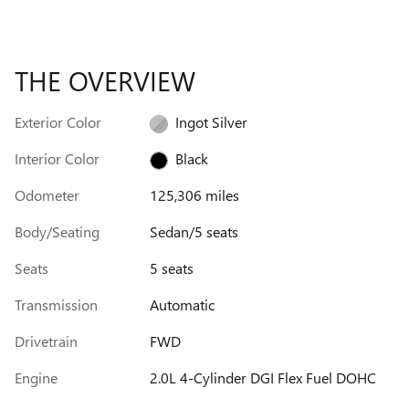
THE OVERVIEW
Exterior Color
Ingot Silver
Interior Color
Black
Odometer
125,306 miles
Body/Seating
Sedan/5 seats
Seats
5 seats
Transmission
Automatic
Drivetrain
FWD
Engine
2.0L 4-Cylinder DGI Flex Fuel DOHC