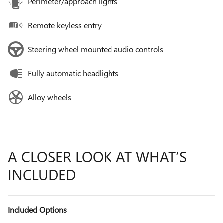
Perimeter/approach lights
Remote keyless entry
Steering wheel mounted audio controls
Fully automatic headlights
Alloy wheels
A CLOSER LOOK AT WHAT’S
INCLUDED
Included Options