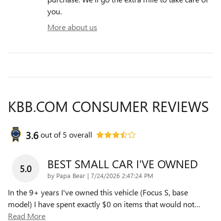
you.
More about us
KBB.COM CONSUMER REVIEWS
3.6
out of
5
overall
BEST SMALL CAR I'VE OWNED
5.0
on
by
Papa Bear
|
7/24/2026 2:47:24 PM
In the 9+ years I've owned this vehicle (Focus S, base
model) I have spent exactly $0 on items that would not
…
Read More