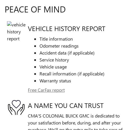
PEACE OF MIND
VEHICLE HISTORY REPORT
Title information
Odometer readings
Accident data (if applicable)
Service history
Vehicle usage
Recall information (if applicable)
Warranty status
Free CarFax report
A NAME YOU CAN TRUST
CMA'S COLONIAL BUICK GMC is dedicated to
your satisfaction before, during, and after your
purchase. We'll go the extra mile to take care of