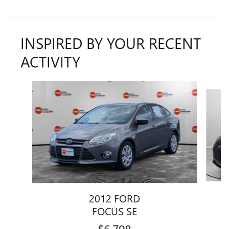
INSPIRED BY YOUR RECENT
ACTIVITY
Slide 1 of 3
2012 FORD
FOCUS SE
$6,798