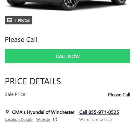
1 Photos
Please Call
CALL NOW
PRICE DETAILS
Sale Price
Please Call
CMA's Hyundai of Winchester
Call 855-971-0525
Location Details
Website
We’re here to help