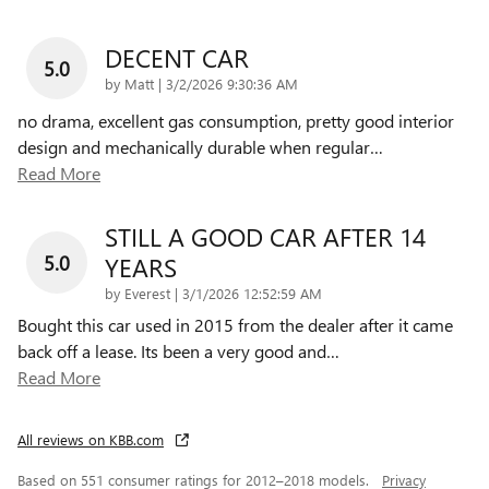
DECENT CAR
5.0
on
by
Matt
|
3/2/2026 9:30:36 AM
no drama, excellent gas consumption, pretty good interior
design and mechanically durable when regular
…
Read More
STILL A GOOD CAR AFTER 14
5.0
YEARS
on
by
Everest
|
3/1/2026 12:52:59 AM
Bought this car used in 2015 from the dealer after it came
back off a lease. Its been a very good and
…
Read More
All reviews on KBB.com
Based on 551 consumer ratings for 2012–2018 models.
Privacy