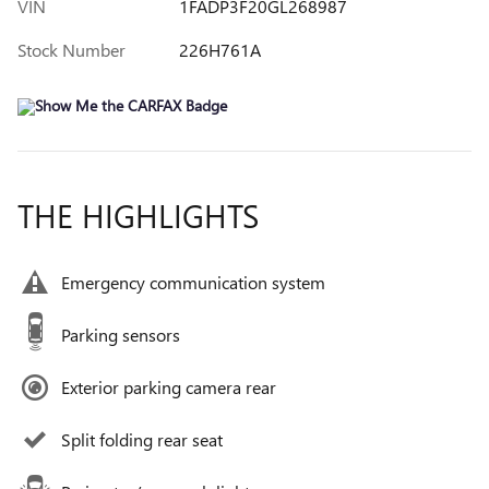
VIN
1FADP3F20GL268987
Stock Number
226H761A
THE HIGHLIGHTS
Emergency communication system
Parking sensors
Exterior parking camera rear
Split folding rear seat