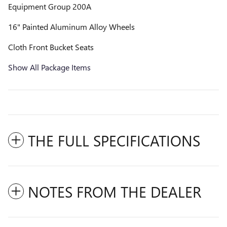
Equipment Group 200A
16" Painted Aluminum Alloy Wheels
Cloth Front Bucket Seats
Show All Package Items
THE FULL SPECIFICATIONS
NOTES FROM THE DEALER