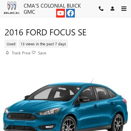
Skip to main content
CMA'S COLONIAL BUICK
GMC
2016 FORD FOCUS SE
Used
13 views in the past 7 days
Track Price
Save