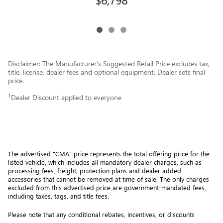
Disclaimer: The Manufacturer’s Suggested Retail Price excludes tax,
title, license, dealer fees and optional equipment. Dealer sets final
price.
1
Dealer Discount applied to everyone
The advertised "CMA" price represents the total offering price for the 
listed vehicle, which includes all mandatory dealer charges, such as 
processing fees, freight
, protection plans and dealer added 
accessories that cannot be removed at time of sale
. 
The only charges 
excluded from this advertised price are government-mandated fees, 
including taxes, tags, and title fees.
Please note that any conditional rebates, incentives, or discounts 