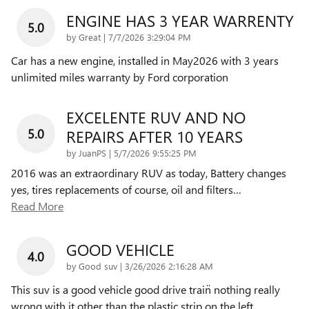
ENGINE HAS 3 YEAR WARRENTY
5.0
on
by
Great
|
7/7/2026 3:29:04 PM
Car has a new engine, installed in May2026 with 3 years
unlimited miles warranty by Ford corporation
EXCELENTE RUV AND NO
5.0
REPAIRS AFTER 10 YEARS
on
by
JuanPS
|
5/7/2026 9:55:25 PM
2016 was an extraordinary RUV as today, Battery changes
yes, tires replacements of course, oil and filters
…
Read More
GOOD VEHICLE
4.0
on
by
Good suv
|
3/26/2026 2:16:28 AM
This suv is a good vehicle good drive train̈ nothing really
wrong with it other than the plastic strip on the left
…