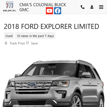
Skip to main content
CMA'S COLONIAL BUICK
GMC
2018 FORD EXPLORER LIMITED
Used
10 views in the past 7 days
Track Price
Save