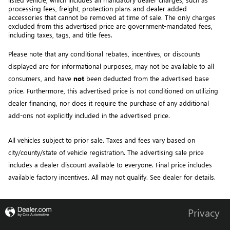
processing fees, freight
, protection plans and dealer added 
accessories that cannot be removed at time of sale
. 
The only charges 
excluded from this advertised price are government-mandated fees, 
including taxes, tags, and title fees.
Please note that any conditional rebates, incentives, or discounts 
displayed are for informational purposes, may not be available to all 
consumers, and have 
not
 been deducted from the advertised base 
price
. Furthermore, this advertised price is not conditioned on utilizing 
dealer financing, nor does it require the purchase of any additional 
add-ons not explicitly included in the advertised price. 
All vehicles subject to prior sale.
Taxes and fees vary based on
city/county/state of vehicle registration. The advertising sale price
includes a dealer discount available to everyone. Final price includes
available factory incentives. All may not qualify. See dealer for details.
Privacy