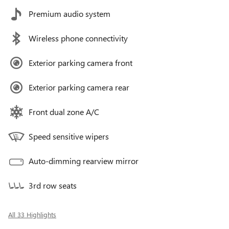
Premium audio system
Wireless phone connectivity
Exterior parking camera front
Exterior parking camera rear
Front dual zone A/C
Speed sensitive wipers
Auto-dimming rearview mirror
3rd row seats
All 33 Highlights