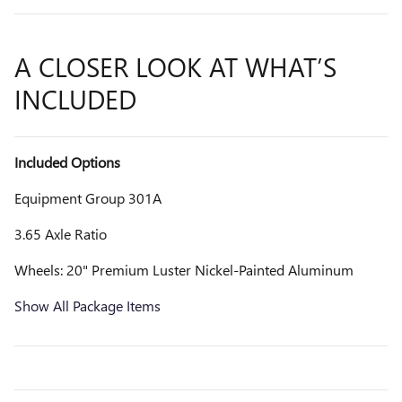
A CLOSER LOOK AT WHAT’S
INCLUDED
Included Options
Equipment Group 301A
3.65 Axle Ratio
Wheels: 20" Premium Luster Nickel-Painted Aluminum
Show All Package Items