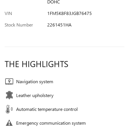
DOHC
VIN
1FM5K8F83JGB76475
Stock Number
2261451HA
THE HIGHLIGHTS
Navigation system
Leather upholstery
Automatic temperature control
Emergency communication system