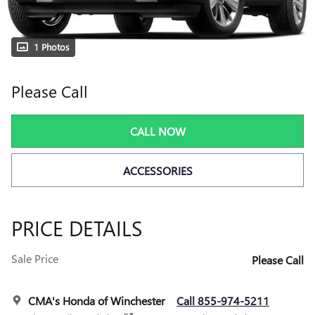
1 Photos
Please Call
CALL NOW
ACCESSORIES
PRICE DETAILS
Sale Price
Please Call
CMA's Honda of Winchester
Call 855-974-5211