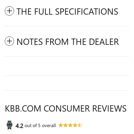
THE FULL SPECIFICATIONS
NOTES FROM THE DEALER
KBB.COM CONSUMER REVIEWS
4.2
out of
5
overall