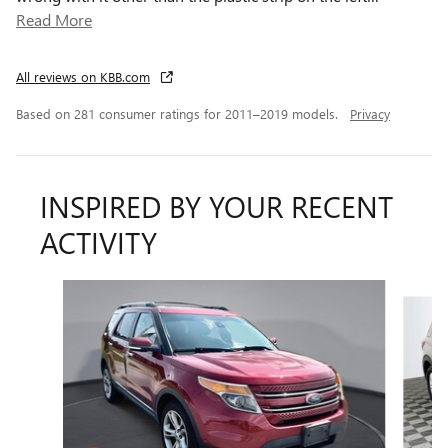
Read More
All reviews on KBB.com
Based on 281 consumer ratings for 2011–2019 models.
Privacy
INSPIRED BY YOUR RECENT
ACTIVITY
Slide 1 of 5