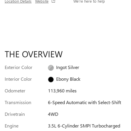
Location Details
Website
We’re here to help
THE OVERVIEW
Exterior Color
Ingot Silver
Interior Color
Ebony Black
Odometer
113,960 miles
Transmission
6-Speed Automatic with Select-Shift
Drivetrain
4WD
Engine
3.5L 6-Cylinder SMPI Turbocharged