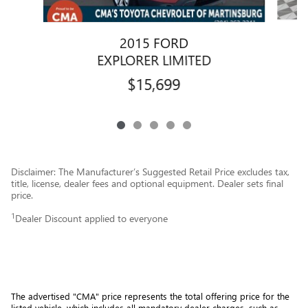
2015 FORD
EXPLORER LIMITED
$15,699
Disclaimer: The Manufacturer’s Suggested Retail Price excludes tax,
title, license, dealer fees and optional equipment. Dealer sets final
price.
1
Dealer Discount applied to everyone
The advertised "CMA" price represents the total offering price for the 
listed vehicle, which includes all mandatory dealer charges, such as 