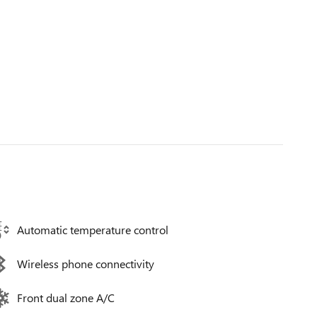
Automatic temperature control
Wireless phone connectivity
Front dual zone A/C