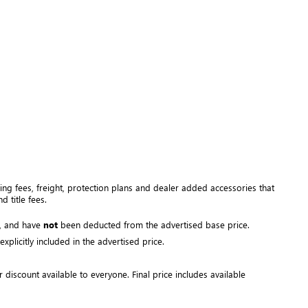
ng fees, freight
, protection plans and dealer added accessories that 
 title fees.
, and have 
not
 been deducted from the advertised base price
. 
plicitly included in the advertised price. 
r discount available to everyone. Final price includes available