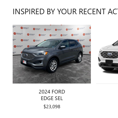
INSPIRED BY YOUR RECENT AC
2024 FORD
EDGE SEL
$23,098