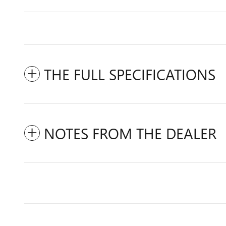
THE FULL SPECIFICATIONS
NOTES FROM THE DEALER