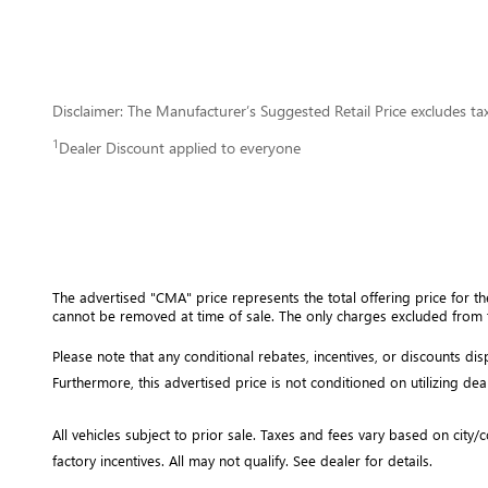
Disclaimer: The Manufacturer’s Suggested Retail Price excludes tax, 
1
Dealer Discount applied to everyone
The advertised "CMA" price represents the total offering price for th
cannot be removed at time of sale
. 
The only charges excluded from t
Please note that any conditional rebates, incentives, or discounts d
Furthermore, this advertised price is not conditioned on utilizing dea
All vehicles subject to prior sale.
Taxes and fees vary based on city/co
factory incentives. All may not qualify. See dealer for details.