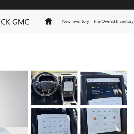
ICK GMC
Home
New Inventory
Pre-Owned Inventory