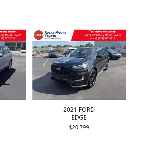
2021 FORD
EDGE
$20,799