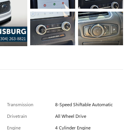
Transmission
8-Speed Shiftable Automatic
Drivetrain
All Wheel Drive
Engine
4 Cylinder Engine