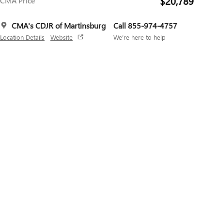
$20,789
CMA Price
CMA's CDJR of Martinsburg
Call 855-974-4757
Location Details
Website
We’re here to help