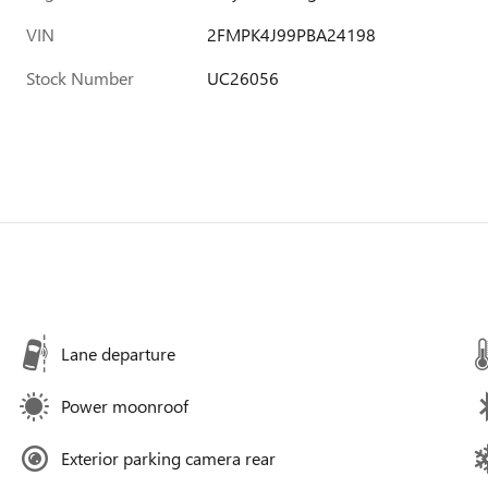
VIN
2FMPK4J99PBA24198
Stock Number
UC26056
Lane departure
Power moonroof
Exterior parking camera rear