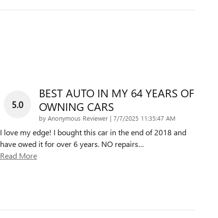
BEST AUTO IN MY 64 YEARS OF
5.0
OWNING CARS
on
by
Anonymous Reviewer
|
7/7/2025 11:35:47 AM
I love my edge! I bought this car in the end of 2018 and
have owed it for over 6 years. NO repairs
…
Read More