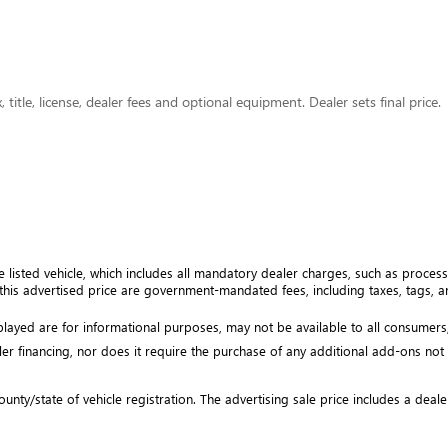
title, license, dealer fees and optional equipment. Dealer sets final price.
e listed vehicle, which includes all mandatory dealer charges, such as processi
his advertised price are government-mandated fees, including taxes, tags, and
isplayed are for informational purposes, may not be available to all consumers
ler financing, nor does it require the purchase of any additional add-ons not ex
unty/state of vehicle registration. The advertising sale price includes a deale