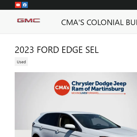
Skip to main content
CMA'S COLONIAL BU
2023 FORD EDGE SEL
Used