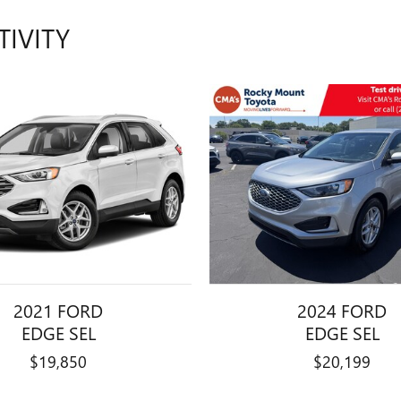
TIVITY
2021 FORD
2024 FORD
EDGE SEL
EDGE SEL
$19,850
$20,199