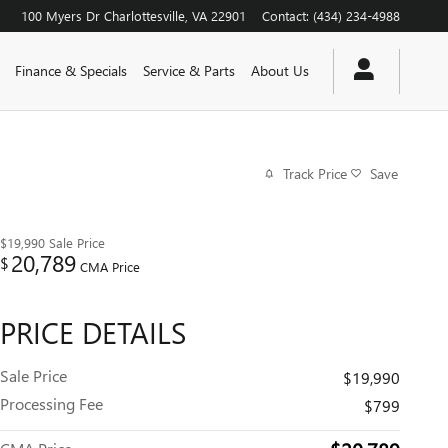
100 Myers Dr
Charlottesville
,
VA
22901
Contact
:
(434) 234-4988
Finance & Specials
Service & Parts
About Us
Track Price
Save
$19,990
Sale Price
20,789
$
CMA Price
PRICE DETAILS
Sale Price
$19,990
Processing Fee
$799