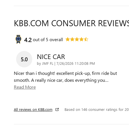
KBB.COM CONSUMER REVIEW
4.2
out of
5
overall
NICE CAR
5.0
on
by
JMF FL
|
7/26/2026 11:20:08 PM
Nicer than i thought! excellent pick-up, firm ride but
smooth. A really nice car, does everything you
…
Read More
All reviews on KBB.com
Based on 146 consumer ratings for 2