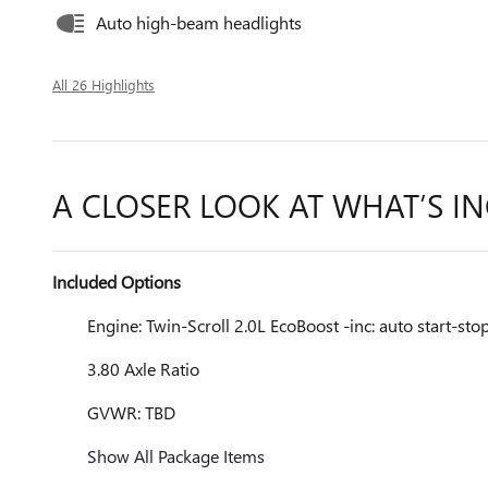
Auto high-beam headlights
All 26 Highlights
A CLOSER LOOK AT WHAT’S I
Included Options
Engine: Twin-Scroll 2.0L EcoBoost -inc: auto start-st
3.80 Axle Ratio
GVWR: TBD
Show All Package Items