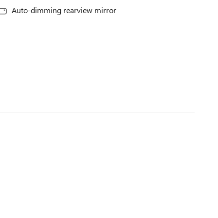
Auto-dimming rearview mirror