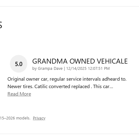
S
GRANDMA OWNED VEHICALE
5.0
on
by
Grampa Dave
|
12/14/2025 12:07:51 PM
Original owner car, regular service intervals adheard to.
Newer tires. Catilic converted replaced . This car
…
Read More
015–2026 models.
Privacy