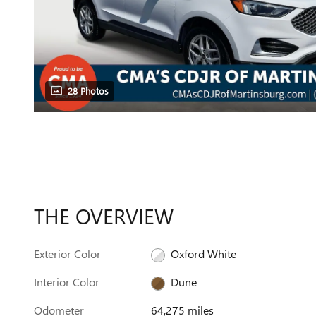
28 Photos
THE OVERVIEW
Exterior Color
Oxford White
Interior Color
Dune
Odometer
64,275 miles