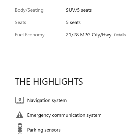
Body/Seating
SUV/5 seats
Seats
5 seats
Fuel Economy
21/28 MPG City/Hwy
Details
THE HIGHLIGHTS
Navigation system
Emergency communication system
Parking sensors