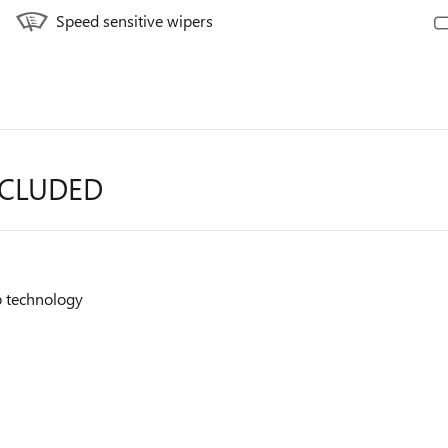
Speed sensitive wipers
NCLUDED
op technology