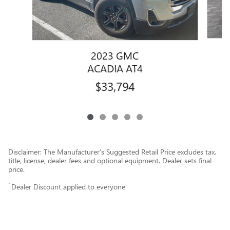
2023 GMC
ACADIA AT4
$33,794
Disclaimer: The Manufacturer’s Suggested Retail Price excludes tax,
title, license, dealer fees and optional equipment. Dealer sets final
price.
1
Dealer Discount applied to everyone