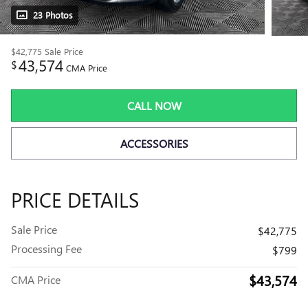
23 Photos
$42,775
Sale Price
43,574
$
CMA Price
CALL NOW
ACCESSORIES
PRICE DETAILS
Sale Price
$42,775
Processing Fee
$799
$43,574
CMA Price