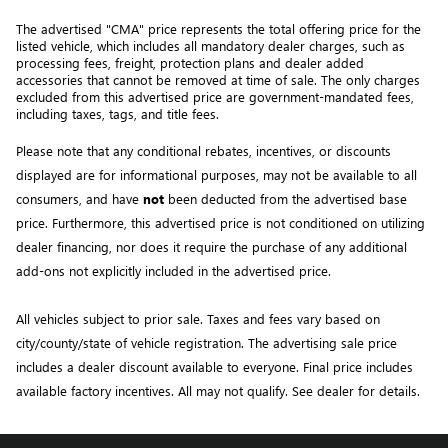
The advertised "CMA" price represents the total offering price for the 
listed vehicle, which includes all mandatory dealer charges, such as 
processing fees, freight
, protection plans and dealer added 
accessories that cannot be removed at time of sale
. 
The only charges 
excluded from this advertised price are government-mandated fees, 
including taxes, tags, and title fees.
Please note that any conditional rebates, incentives, or discounts 
displayed are for informational purposes, may not be available to all 
consumers, and have 
not
 been deducted from the advertised base 
price
. Furthermore, this advertised price is not conditioned on utilizing 
dealer financing, nor does it require the purchase of any additional 
add-ons not explicitly included in the advertised price. 
All vehicles subject to prior sale.
Taxes and fees vary based on
city/county/state of vehicle registration. The advertising sale price
includes a dealer discount available to everyone. Final price includes
available factory incentives. All may not qualify. See dealer for details.