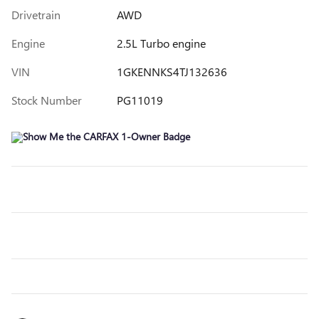
Drivetrain
AWD
Engine
2.5L Turbo engine
VIN
1GKENNKS4TJ132636
Stock Number
PG11019