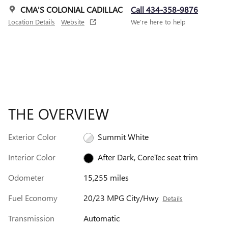
CMA'S COLONIAL CADILLAC
Call 434-358-9876
Location Details
Website
We’re here to help
THE OVERVIEW
Exterior Color
Summit White
Interior Color
After Dark, CoreTec seat trim
Odometer
15,255 miles
Fuel Economy
20/23 MPG City/Hwy
Details
Transmission
Automatic