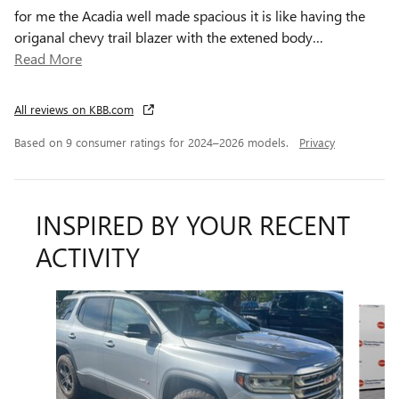
for me the Acadia well made spacious it is like having the
origanal chevy trail blazer with the extened body
…
Read More
All reviews on KBB.com
Based on 9 consumer ratings for 2024–2026 models.
Privacy
INSPIRED BY YOUR RECENT
ACTIVITY
Slide 1 of 5