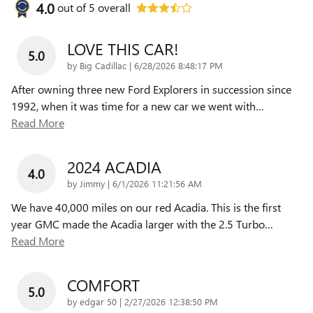
4.0
out of
5
overall
LOVE THIS CAR!
5.0
on
by
Big Cadillac
|
6/28/2026 8:48:17 PM
After owning three new Ford Explorers in succession since
1992, when it was time for a new car we went with
…
Read More
2024 ACADIA
4.0
on
by
Jimmy
|
6/1/2026 11:21:56 AM
We have 40,000 miles on our red Acadia. This is the first
year GMC made the Acadia larger with the 2.5 Turbo
…
Read More
COMFORT
5.0
on
by
edgar 50
|
2/27/2026 12:38:50 PM