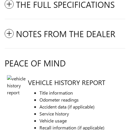
THE FULL SPECIFICATIONS
NOTES FROM THE DEALER
PEACE OF MIND
VEHICLE HISTORY REPORT
Title information
Odometer readings
Accident data (if applicable)
Service history
Vehicle usage
Recall information (if applicable)