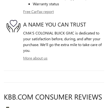
Warranty status
Free CarFax report
A NAME YOU CAN TRUST
CMA'S COLONIAL BUICK GMC is dedicated to
your satisfaction before, during, and after your
purchase. We'll go the extra mile to take care of
you.
More about us
KBB.COM CONSUMER REVIEWS