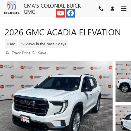
Skip to main content
CMA'S COLONIAL BUICK
GMC
2026 GMC ACADIA ELEVATION
Used
59 views in the past 7 days
Track Price
Save