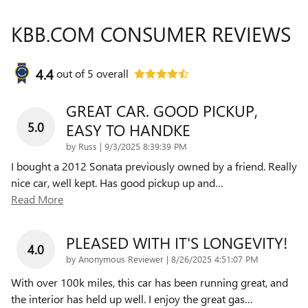
KBB.COM CONSUMER REVIEWS
4.4
out of
5
overall
GREAT CAR. GOOD PICKUP,
5.0
EASY TO HANDKE
on
by
Russ
|
9/3/2025 8:39:39 PM
I bought a 2012 Sonata previously owned by a friend. Really
nice car, well kept. Has good pickup up and
…
Read More
PLEASED WITH IT'S LONGEVITY!
4.0
on
by
Anonymous Reviewer
|
8/26/2025 4:51:07 PM
With over 100k miles, this car has been running great, and
the interior has held up well. I enjoy the great gas
…