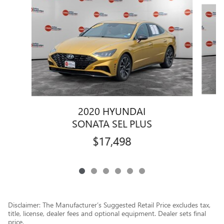
Slide 1 of 6
2020 HYUNDAI
SONATA SEL PLUS
$17,498
Disclaimer: The Manufacturer’s Suggested Retail Price excludes tax,
title, license, dealer fees and optional equipment. Dealer sets final
price.