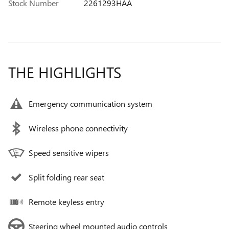
Stock Number
2261293HAA
THE HIGHLIGHTS
Emergency communication system
Wireless phone connectivity
Speed sensitive wipers
Split folding rear seat
Remote keyless entry
Steering wheel mounted audio controls