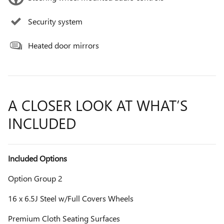
Security system
Heated door mirrors
A CLOSER LOOK AT WHAT’S
INCLUDED
Included Options
Option Group 2
16 x 6.5J Steel w/Full Covers Wheels
Premium Cloth Seating Surfaces