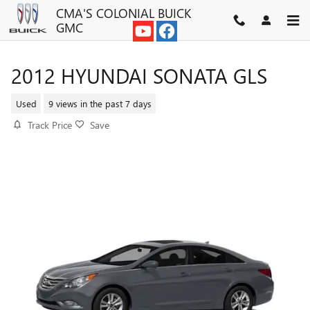
Skip to main content
CMA'S COLONIAL BUICK
GMC
2012 HYUNDAI SONATA GLS
Used
9 views in the past 7 days
Track Price
Save