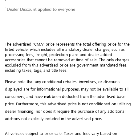
1
Dealer Discount applied to everyone
The advertised "CMA" price represents the total offering price for the 
listed vehicle, which includes all mandatory dealer charges, such as 
processing fees, freight
, protection plans and dealer added 
accessories that cannot be removed at time of sale
. 
The only charges 
excluded from this advertised price are government-mandated fees, 
including taxes, tags, and title fees.
Please note that any conditional rebates, incentives, or discounts 
displayed are for informational purposes, may not be available to all 
consumers, and have 
not
 been deducted from the advertised base 
price
. Furthermore, this advertised price is not conditioned on utilizing 
dealer financing, nor does it require the purchase of any additional 
add-ons not explicitly included in the advertised price. 
All vehicles subject to prior sale.
Taxes and fees vary based on