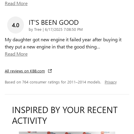
Read More
IT'S BEEN GOOD
4.0
on
by
Tree
|
6/17/2025 7:08:50 PM
My daughter got new engine it failed year after buying it
they put a new engine in that the good thing
…
Read More
All reviews on KBB.com
Based on 764 consumer ratings for 2011–2014 models.
Privacy
INSPIRED BY YOUR RECENT
ACTIVITY