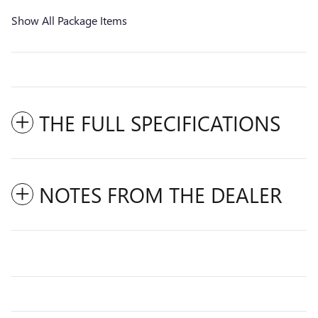
Show All Package Items
THE FULL SPECIFICATIONS
NOTES FROM THE DEALER