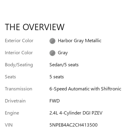
THE OVERVIEW
Exterior Color
Harbor Gray Metallic
Interior Color
Gray
Body/Seating
Sedan/5 seats
Seats
5 seats
Transmission
6-Speed Automatic with Shiftronic
Drivetrain
FWD
Engine
2.4L 4-Cylinder DGI PZEV
VIN
5NPEB4AC2CH413500