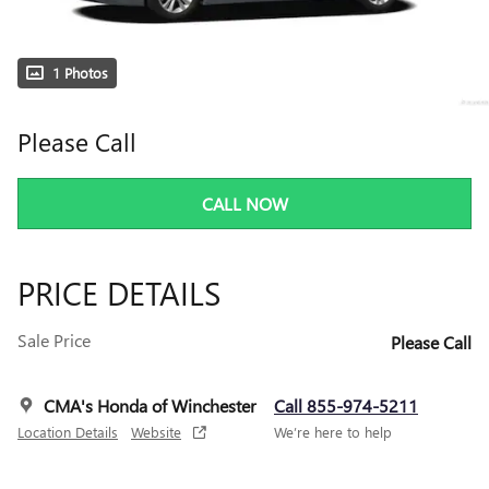
1 Photos
Please Call
CALL NOW
PRICE DETAILS
Sale Price
Please Call
CMA's Honda of Winchester
Call 855-974-5211
Location Details
Website
We’re here to help