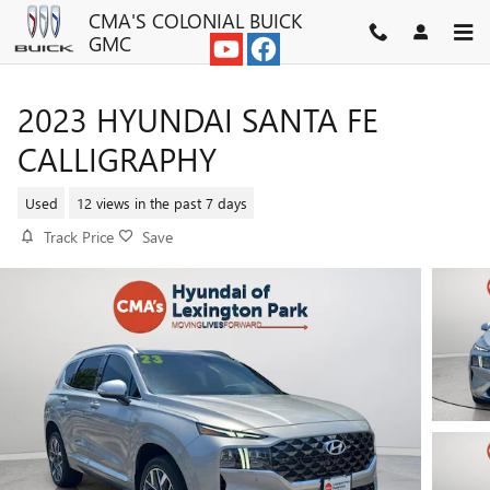
Skip to main content
CMA'S COLONIAL BUICK
GMC
2023 HYUNDAI SANTA FE
CALLIGRAPHY
Used
12 views in the past 7 days
Track Price
Save