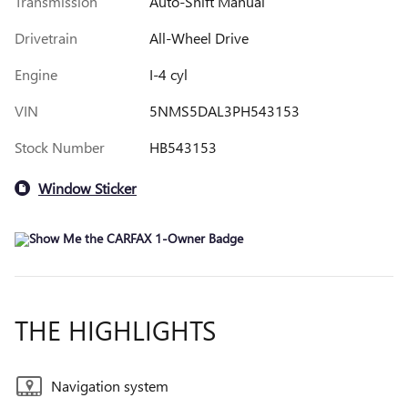
Transmission
Auto-Shift Manual
Drivetrain
All-Wheel Drive
Engine
I-4 cyl
VIN
5NMS5DAL3PH543153
Stock Number
HB543153
Window Sticker
THE HIGHLIGHTS
Navigation system