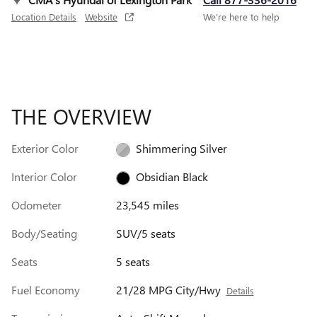
Location Details
Website
We’re here to help
THE OVERVIEW
Exterior Color
Shimmering Silver
Interior Color
Obsidian Black
Odometer
23,545 miles
Body/Seating
SUV/5 seats
Seats
5 seats
Fuel Economy
21/28 MPG City/Hwy
Details