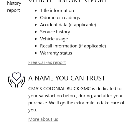
Title information
Odometer readings
Accident data (if applicable)
Service history
Vehicle usage
Recall information (if applicable)
Warranty status
Free CarFax report
A NAME YOU CAN TRUST
CMA'S COLONIAL BUICK GMC is dedicated to
your satisfaction before, during, and after your
purchase. We'll go the extra mile to take care of
you.
More about us