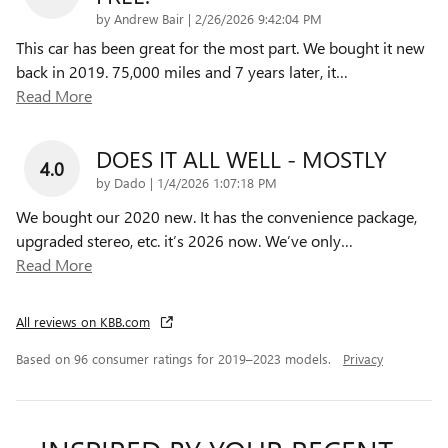
on
by
Andrew Bair
|
2/26/2026 9:42:04 PM
This car has been great for the most part. We bought it new
back in 2019. 75,000 miles and 7 years later, it
…
Read More
DOES IT ALL WELL - MOSTLY
4.0
on
by
Dado
|
1/4/2026 1:07:18 PM
We bought our 2020 new. It has the convenience package,
upgraded stereo, etc. it’s 2026 now. We’ve only
…
Read More
All reviews on KBB.com
Based on 96 consumer ratings for 2019–2023 models.
Privacy