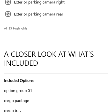
Exterior parking camera right
Exterior parking camera rear
All 35 Highlights
A CLOSER LOOK AT WHAT’S
INCLUDED
Included Options
option group 01
cargo package
cargo tray