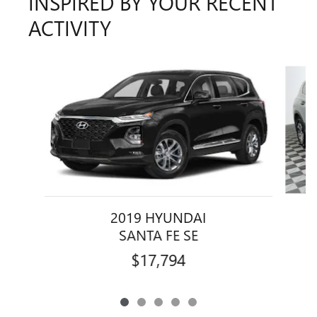
INSPIRED BY YOUR RECENT
ACTIVITY
Slide 1 of 5
2019 HYUNDAI
SANTA FE SE
$17,794