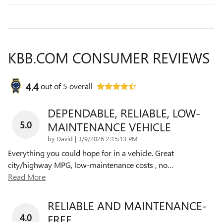
KBB.COM CONSUMER REVIEWS
4.4
out of
5
overall
DEPENDABLE, RELIABLE, LOW-
5.0
MAINTENANCE VEHICLE
on
by
David
|
3/9/2026 2:15:13 PM
Everything you could hope for in a vehicle. Great
city/highway MPG, low-maintenance costs , no
…
Read More
RELIABLE AND MAINTENANCE-
4.0
FREE.