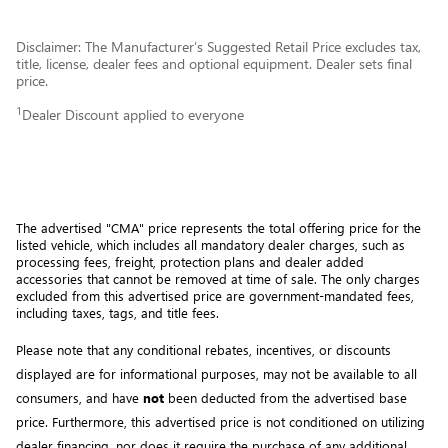
Disclaimer: The Manufacturer’s Suggested Retail Price excludes tax,
title, license, dealer fees and optional equipment. Dealer sets final
price.
1
Dealer Discount applied to everyone
The advertised "CMA" price represents the total offering price for the 
listed vehicle, which includes all mandatory dealer charges, such as 
processing fees, freight
, protection plans and dealer added 
accessories that cannot be removed at time of sale
. 
The only charges 
excluded from this advertised price are government-mandated fees, 
including taxes, tags, and title fees.
Please note that any conditional rebates, incentives, or discounts 
displayed are for informational purposes, may not be available to all 
consumers, and have 
not
 been deducted from the advertised base 
price
. Furthermore, this advertised price is not conditioned on utilizing 
dealer financing, nor does it require the purchase of any additional 