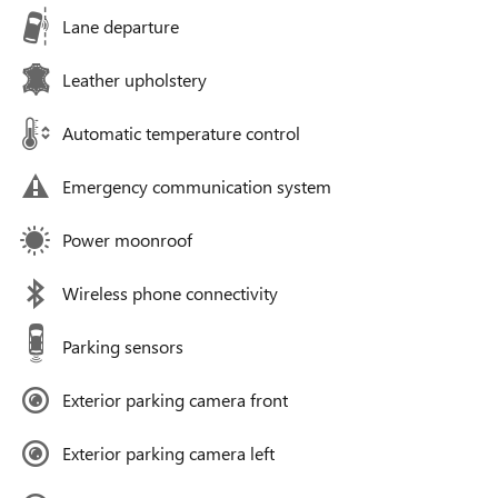
Lane departure
Leather upholstery
Automatic temperature control
Emergency communication system
Power moonroof
Wireless phone connectivity
Parking sensors
Exterior parking camera front
Exterior parking camera left