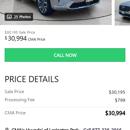
25 Photos
$30,195
Sale Price
30,994
$
CMA Price
CALL NOW
PRICE DETAILS
Sale Price
$30,195
Processing Fee
$799
$30,994
CMA Price
CMA's Hyundai of Lexington Park
Call 877-336-2016