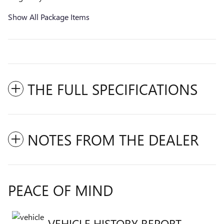
Show All Package Items
THE FULL SPECIFICATIONS
NOTES FROM THE DEALER
PEACE OF MIND
VEHICLE HISTORY REPORT