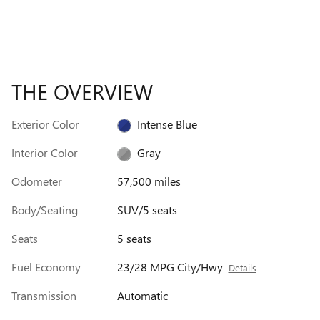
THE OVERVIEW
Exterior Color
Intense Blue
Interior Color
Gray
Odometer
57,500 miles
Body/Seating
SUV/5 seats
Seats
5 seats
Fuel Economy
23/28 MPG City/Hwy
Details
Transmission
Automatic