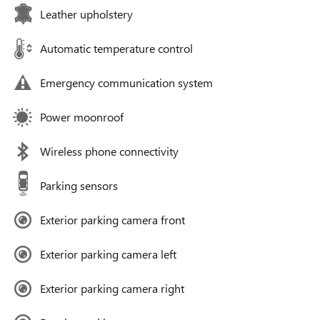
Leather upholstery
Automatic temperature control
Emergency communication system
Power moonroof
Wireless phone connectivity
Parking sensors
Exterior parking camera front
Exterior parking camera left
Exterior parking camera right