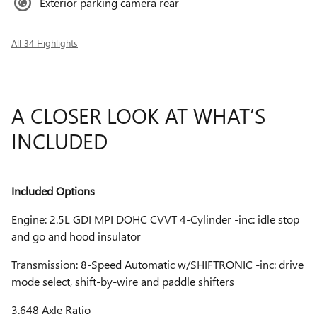
Exterior parking camera rear
All 34 Highlights
A CLOSER LOOK AT WHAT’S
INCLUDED
Included Options
Engine: 2.5L GDI MPI DOHC CVVT 4-Cylinder -inc: idle stop
and go and hood insulator
Transmission: 8-Speed Automatic w/SHIFTRONIC -inc: drive
mode select, shift-by-wire and paddle shifters
3.648 Axle Ratio