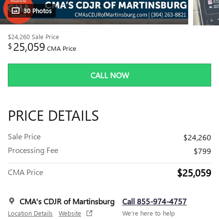
30 Photos
$24,260
Sale Price
25,059
$
CMA Price
CALL NOW
PRICE DETAILS
Sale Price
$24,260
Processing Fee
$799
$25,059
CMA Price
CMA's CDJR of Martinsburg
Call 855-974-4757
Location Details
Website
We’re here to help