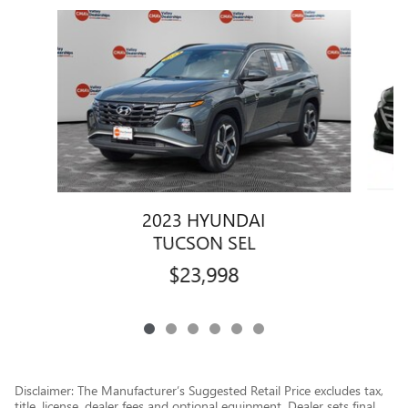
Slide 1 of 6
2023 HYUNDAI
TUCSON SEL
$23,998
Disclaimer: The Manufacturer’s Suggested Retail Price excludes tax,
title, license, dealer fees and optional equipment. Dealer sets final