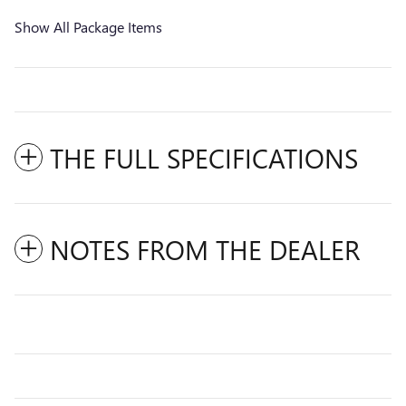
Show All Package Items
THE FULL SPECIFICATIONS
NOTES FROM THE DEALER