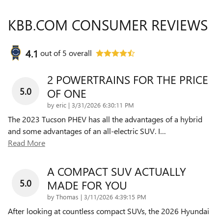
KBB.COM CONSUMER REVIEWS
4.1
out of
5
overall
2 POWERTRAINS FOR THE PRICE
5.0
OF ONE
on
by
eric
|
3/31/2026 6:30:11 PM
The 2023 Tucson PHEV has all the advantages of a hybrid
and some advantages of an all-electric SUV. I
…
Read More
A COMPACT SUV ACTUALLY
5.0
MADE FOR YOU
on
by
Thomas
|
3/11/2026 4:39:15 PM
After looking at countless compact SUVs, the 2026 Hyundai