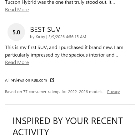
Tucson Hybrid was the one that truly stood out. It
…
Read More
BEST SUV
5.0
on
by
Kirby
|
3/9/2026 4:56:15 AM
This is my first SUV, and I purchased it brand new. I am
particularly impressed by the spacious interior and
…
Read More
All reviews on KBB.com
Based on 77 consumer ratings for 2022–2026 models.
Privacy
INSPIRED BY YOUR RECENT
ACTIVITY