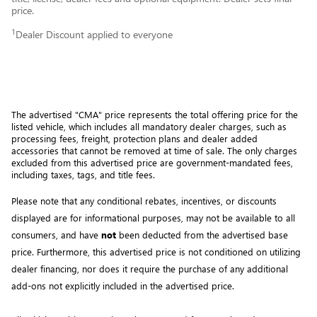
price.
1
Dealer Discount applied to everyone
The advertised "CMA" price represents the total offering price for the 
listed vehicle, which includes all mandatory dealer charges, such as 
processing fees, freight
, protection plans and dealer added 
accessories that cannot be removed at time of sale
. 
The only charges 
excluded from this advertised price are government-mandated fees, 
including taxes, tags, and title fees.
Please note that any conditional rebates, incentives, or discounts 
displayed are for informational purposes, may not be available to all 
consumers, and have 
not
 been deducted from the advertised base 
price
. Furthermore, this advertised price is not conditioned on utilizing 
dealer financing, nor does it require the purchase of any additional 
add-ons not explicitly included in the advertised price. 