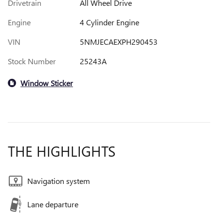
Drivetrain
All Wheel Drive
Engine
4 Cylinder Engine
VIN
5NMJECAEXPH290453
Stock Number
25243A
Window Sticker
THE HIGHLIGHTS
Navigation system
Lane departure