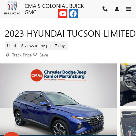
Skip to main content
CMA'S COLONIAL BUICK
GMC
2023 HYUNDAI TUCSON LIMITED
Used
8 views in the past 7 days
Track Price
Save