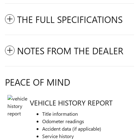
THE FULL SPECIFICATIONS
NOTES FROM THE DEALER
PEACE OF MIND
VEHICLE HISTORY REPORT
Title information
Odometer readings
Accident data (if applicable)
Service history