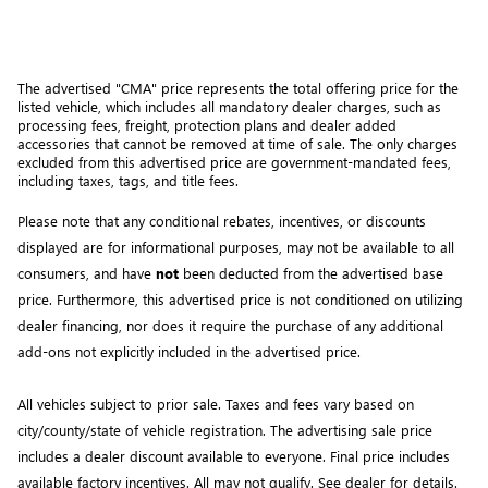
The advertised "CMA" price represents the total offering price for the 
listed vehicle, which includes all mandatory dealer charges, such as 
processing fees, freight
, protection plans and dealer added 
accessories that cannot be removed at time of sale
. 
The only charges 
excluded from this advertised price are government-mandated fees, 
including taxes, tags, and title fees.
Please note that any conditional rebates, incentives, or discounts 
displayed are for informational purposes, may not be available to all 
consumers, and have 
not
 been deducted from the advertised base 
price
. Furthermore, this advertised price is not conditioned on utilizing 
dealer financing, nor does it require the purchase of any additional 
add-ons not explicitly included in the advertised price. 
All vehicles subject to prior sale.
Taxes and fees vary based on
city/county/state of vehicle registration. The advertising sale price
includes a dealer discount available to everyone. Final price includes
available factory incentives. All may not qualify. See dealer for details.