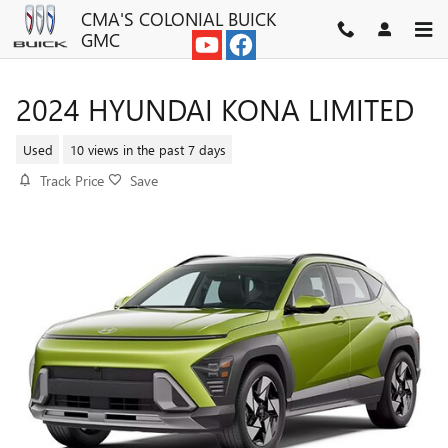
Skip to main content
CMA'S COLONIAL BUICK
GMC
2024 HYUNDAI KONA LIMITED
Used
10 views in the past 7 days
Track Price
Save