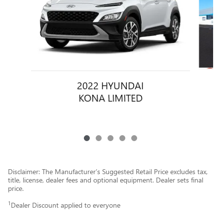
2022 HYUNDAI
KONA LIMITED
Disclaimer: The Manufacturer’s Suggested Retail Price excludes tax,
title, license, dealer fees and optional equipment. Dealer sets final
price.
1
Dealer Discount applied to everyone