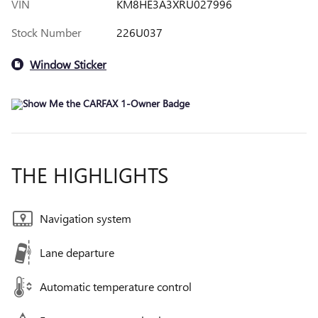
VIN
KM8HE3A3XRU027996
Stock Number
226U037
Window Sticker
THE HIGHLIGHTS
Navigation system
Lane departure
Automatic temperature control