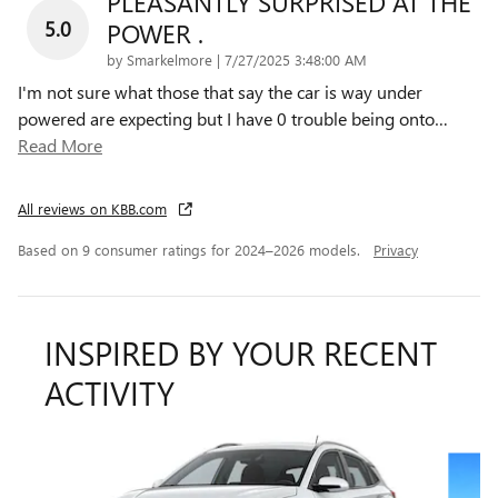
PLEASANTLY SURPRISED AT THE
5.0
POWER .
on
by
Smarkelmore
|
7/27/2025 3:48:00 AM
I'm not sure what those that say the car is way under
powered are expecting but I have 0 trouble being onto
…
Read More
All reviews on KBB.com
Based on 9 consumer ratings for 2024–2026 models.
Privacy
INSPIRED BY YOUR RECENT
ACTIVITY
Slide 1 of 5