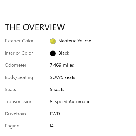
THE OVERVIEW
Exterior Color
Neoteric Yellow
Interior Color
Black
Odometer
7,469 miles
Body/Seating
SUV/5 seats
Seats
5 seats
Transmission
8-Speed Automatic
Drivetrain
FWD
Engine
I4