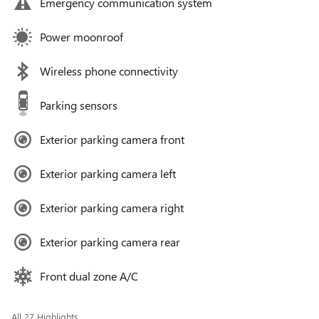
Emergency communication system
Power moonroof
Wireless phone connectivity
Parking sensors
Exterior parking camera front
Exterior parking camera left
Exterior parking camera right
Exterior parking camera rear
Front dual zone A/C
All 27 Highlights