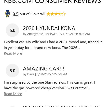
KBB.COM CONSUMER REVIEWS
3.5
out of
5
overall
2026 HYUNDAI KONA
5.0
on
by
Anonymous Reviewer
|
2/11/2026 2:55:34 AM
Excellent car. My wife and I had a 2021 model and, traded it
in yesterday for a brand new kona. The 2026
…
Read More
AMAZING CAR!!!
5.0
on
by
Dave
|
8/30/2025 6:22:50 PM
I’m surprised by the one Star reviews. This car is great. I
have the gas powered cheap version. I was out the
…
Read More