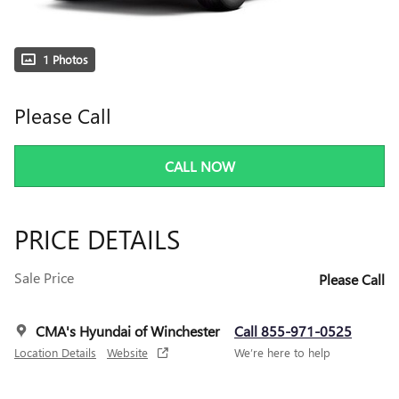
1 Photos
Please Call
CALL NOW
PRICE DETAILS
Sale Price
Please Call
CMA's Hyundai of Winchester
Call 855-971-0525
Location Details
Website
We’re here to help