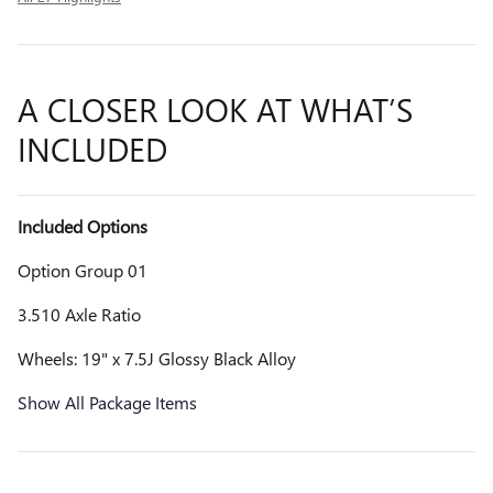
A CLOSER LOOK AT WHAT’S
INCLUDED
Included Options
Option Group 01
3.510 Axle Ratio
Wheels: 19" x 7.5J Glossy Black Alloy
Show All Package Items