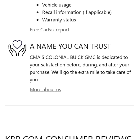
Vehicle usage
Recall information (if applicable)
Warranty status
Free CarFax report
A NAME YOU CAN TRUST
CMA'S COLONIAL BUICK GMC is dedicated to
your satisfaction before, during, and after your
purchase. We'll go the extra mile to take care of
you.
More about us