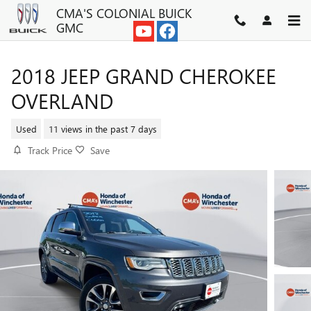
Skip to main content
CMA'S COLONIAL BUICK
GMC
2018 JEEP GRAND CHEROKEE
OVERLAND
Used
11 views in the past 7 days
Track Price
Save