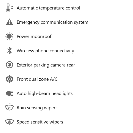
Automatic temperature control
Emergency communication system
Power moonroof
Wireless phone connectivity
Exterior parking camera rear
Front dual zone A/C
Auto high-beam headlights
Rain sensing wipers
Speed sensitive wipers