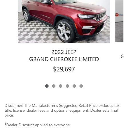
2022 JEEP
GR
GRAND CHEROKEE LIMITED
$29,697
Disclaimer: The Manufacturer’s Suggested Retail Price excludes tax,
title, license, dealer fees and optional equipment. Dealer sets final
price.
1
Dealer Discount applied to everyone