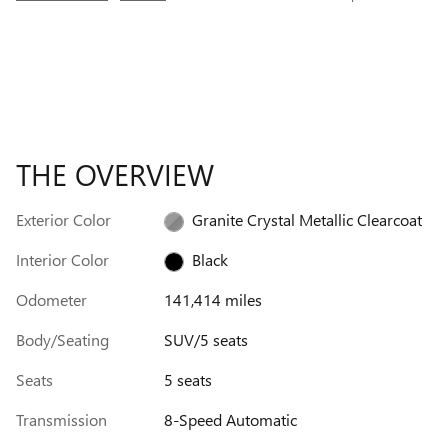
THE OVERVIEW
Exterior Color
Granite Crystal Metallic Clearcoat
Interior Color
Black
Odometer
141,414 miles
Body/Seating
SUV/5 seats
Seats
5 seats
Transmission
8-Speed Automatic