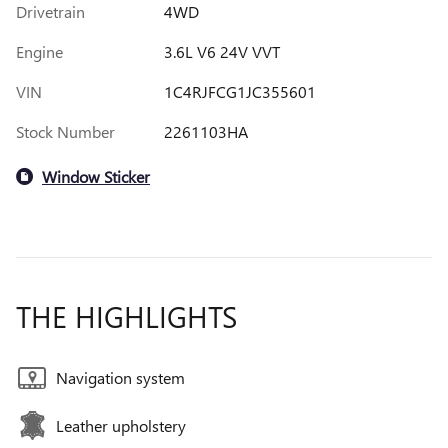
Drivetrain
4WD
Engine
3.6L V6 24V VVT
VIN
1C4RJFCG1JC355601
Stock Number
2261103HA
Window Sticker
THE HIGHLIGHTS
Navigation system
Leather upholstery