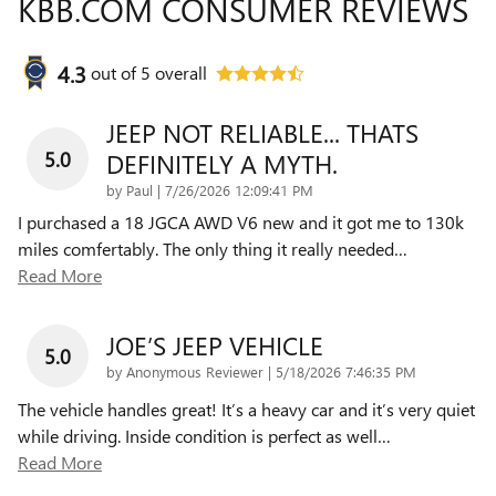
KBB.COM CONSUMER REVIEWS
4.3
out of
5
overall
JEEP NOT RELIABLE... THATS
5.0
DEFINITELY A MYTH.
on
by
Paul
|
7/26/2026 12:09:41 PM
I purchased a 18 JGCA AWD V6 new and it got me to 130k
miles comfertably. The only thing it really needed
…
Read More
JOE’S JEEP VEHICLE
5.0
on
by
Anonymous Reviewer
|
5/18/2026 7:46:35 PM
The vehicle handles great! It’s a heavy car and it’s very quiet
while driving. Inside condition is perfect as well
…
Read More