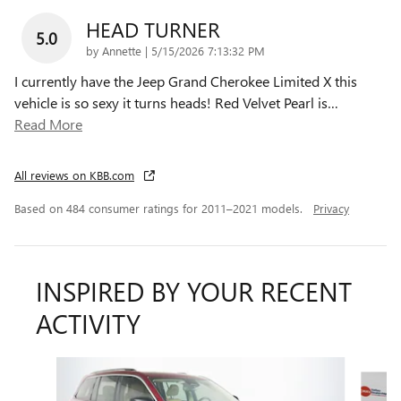
HEAD TURNER
5.0
on
by
Annette
|
5/15/2026 7:13:32 PM
I currently have the Jeep Grand Cherokee Limited X this
vehicle is so sexy it turns heads! Red Velvet Pearl is
…
Read More
All reviews on KBB.com
Based on 484 consumer ratings for 2011–2021 models.
Privacy
INSPIRED BY YOUR RECENT
ACTIVITY
Slide 1 of 6