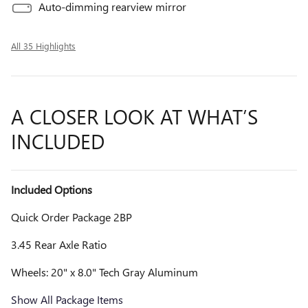
Auto-dimming rearview mirror
All 35 Highlights
A CLOSER LOOK AT WHAT’S
INCLUDED
Included Options
Quick Order Package 2BP
3.45 Rear Axle Ratio
Wheels: 20" x 8.0" Tech Gray Aluminum
Show All Package Items