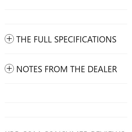
THE FULL SPECIFICATIONS
NOTES FROM THE DEALER