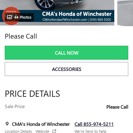
44 Photos
Please Call
CALL NOW
ACCESSORIES
PRICE DETAILS
Sale Price
Please Call
CMA's Honda of Winchester
Call 855-974-5211
Location Details
Website
We’re here to help