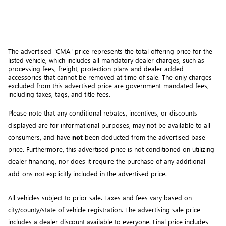
The advertised "CMA" price represents the total offering price for the 
listed vehicle, which includes all mandatory dealer charges, such as 
processing fees, freight
, protection plans and dealer added 
accessories that cannot be removed at time of sale
. 
The only charges 
excluded from this advertised price are government-mandated fees, 
including taxes, tags, and title fees.
Please note that any conditional rebates, incentives, or discounts 
displayed are for informational purposes, may not be available to all 
consumers, and have 
not
 been deducted from the advertised base 
price
. Furthermore, this advertised price is not conditioned on utilizing 
dealer financing, nor does it require the purchase of any additional 
add-ons not explicitly included in the advertised price. 
All vehicles subject to prior sale.
Taxes and fees vary based on
city/county/state of vehicle registration. The advertising sale price
includes a dealer discount available to everyone. Final price includes