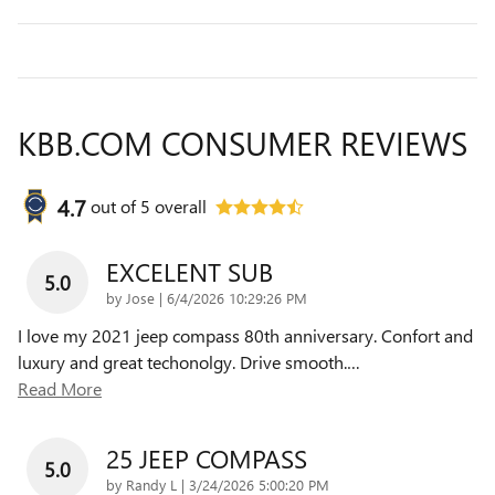
KBB.COM CONSUMER REVIEWS
4.7
out of
5
overall
EXCELENT SUB
5.0
on
by
Jose
|
6/4/2026 10:29:26 PM
I love my 2021 jeep compass 80th anniversary. Confort and
luxury and great techonolgy. Drive smooth.
…
Read More
25 JEEP COMPASS
5.0
on
by
Randy L
|
3/24/2026 5:00:20 PM