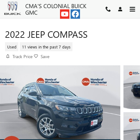
Skip to main content
CMA'S COLONIAL BUICK
GMC
2022 JEEP COMPASS
Used
11 views in the past 7 days
Track Price
Save