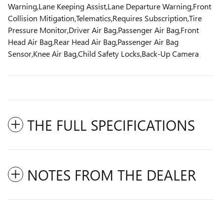
Warning,Lane Keeping Assist,Lane Departure Warning,Front
Collision Mitigation,Telematics,Requires Subscription,Tire
Pressure Monitor,Driver Air Bag,Passenger Air Bag,Front
Head Air Bag,Rear Head Air Bag,Passenger Air Bag
Sensor,Knee Air Bag,Child Safety Locks,Back-Up Camera
THE FULL SPECIFICATIONS
NOTES FROM THE DEALER