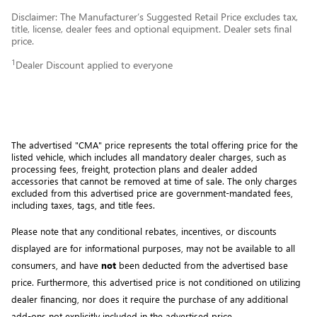
Disclaimer: The Manufacturer’s Suggested Retail Price excludes tax,
title, license, dealer fees and optional equipment. Dealer sets final
price.
1
Dealer Discount applied to everyone
The advertised "CMA" price represents the total offering price for the 
listed vehicle, which includes all mandatory dealer charges, such as 
processing fees, freight
, protection plans and dealer added 
accessories that cannot be removed at time of sale
. 
The only charges 
excluded from this advertised price are government-mandated fees, 
including taxes, tags, and title fees.
Please note that any conditional rebates, incentives, or discounts 
displayed are for informational purposes, may not be available to all 
consumers, and have 
not
 been deducted from the advertised base 
price
. Furthermore, this advertised price is not conditioned on utilizing 
dealer financing, nor does it require the purchase of any additional 
add-ons not explicitly included in the advertised price. 