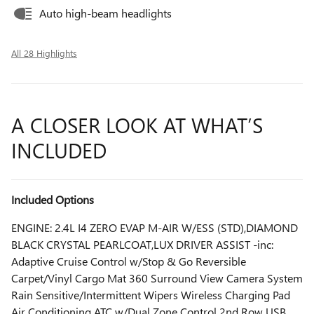
Auto high-beam headlights
All 28 Highlights
A CLOSER LOOK AT WHAT’S
INCLUDED
Included Options
ENGINE: 2.4L I4 ZERO EVAP M-AIR W/ESS (STD),DIAMOND
BLACK CRYSTAL PEARLCOAT,LUX DRIVER ASSIST -inc:
Adaptive Cruise Control w/Stop & Go Reversible
Carpet/Vinyl Cargo Mat 360 Surround View Camera System
Rain Sensitive/Intermittent Wipers Wireless Charging Pad
Air Conditioning ATC w/Dual Zone Control 2nd Row USB