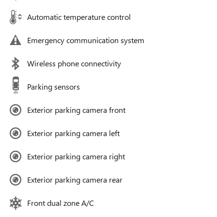
Automatic temperature control
Emergency communication system
Wireless phone connectivity
Parking sensors
Exterior parking camera front
Exterior parking camera left
Exterior parking camera right
Exterior parking camera rear
Front dual zone A/C