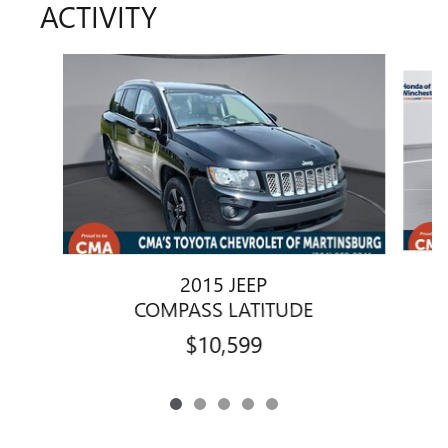
ACTIVITY
Slide 1 of 5
2015 JEEP
COMPASS LATITUDE
$10,599