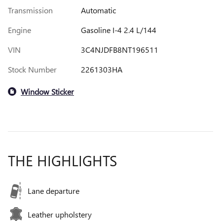
Transmission
Automatic
Engine
Gasoline I-4 2.4 L/144
VIN
3C4NJDFB8NT196511
Stock Number
2261303HA
Window Sticker
THE HIGHLIGHTS
Lane departure
Leather upholstery