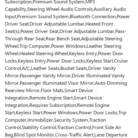
Subscription,Premium Sound System,MP3
Capability,Steering Wheel Audio Controls,Auxiliary Audio
Input,Premium Sound System,Bluetooth Connection,Power
Driver Seat,Driver Adjustable Lumbar,Heated Front
Seat(s),Power Driver Seat,Driver Adjustable Lumbar,Pass-
Through Rear Seat,Rear Bench Seat,Adjustable Steering
Wheel,Trip Computer,Power Windows,Leather Steering
Wheel,Heated Steering Wheel,Keyless Entry,Power Door
Locks,Keyless Entry,Power Door Locks,Keyless Start,Cruise
Control,A/C,Leather Seats,Bucket Seats,Driver Vanity
Mirror,Passenger Vanity Mirror,Driver Illuminated Vanity
Mirror,Passenger Illuminated Visor Mirror,Auto-Dimming
Rearview Mirror,Floor Mats,Smart Device
Integration,Remote Engine Start,Smart Device
Integration,Requires Subscription,Remote Engine
Start,Keyless Start,Power Windows,Power Door Locks,Trip
Computer,Immobilizer,Security System,Traction
Control,Stability Control,Traction Control,Front Side Air
Bag,Blind Spot Monitor,Cross-Traffic Alert,Lane Departure