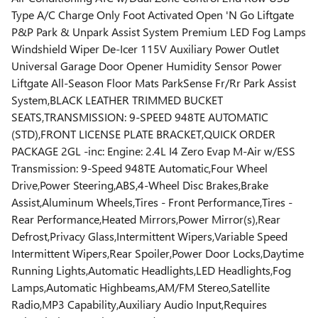
Type A/C Charge Only Foot Activated Open 'N Go Liftgate
P&P Park & Unpark Assist System Premium LED Fog Lamps
Windshield Wiper De-Icer 115V Auxiliary Power Outlet
Universal Garage Door Opener Humidity Sensor Power
Liftgate All-Season Floor Mats ParkSense Fr/Rr Park Assist
System,BLACK LEATHER TRIMMED BUCKET
SEATS,TRANSMISSION: 9-SPEED 948TE AUTOMATIC
(STD),FRONT LICENSE PLATE BRACKET,QUICK ORDER
PACKAGE 2GL -inc: Engine: 2.4L I4 Zero Evap M-Air w/ESS
Transmission: 9-Speed 948TE Automatic,Four Wheel
Drive,Power Steering,ABS,4-Wheel Disc Brakes,Brake
Assist,Aluminum Wheels,Tires - Front Performance,Tires -
Rear Performance,Heated Mirrors,Power Mirror(s),Rear
Defrost,Privacy Glass,Intermittent Wipers,Variable Speed
Intermittent Wipers,Rear Spoiler,Power Door Locks,Daytime
Running Lights,Automatic Headlights,LED Headlights,Fog
Lamps,Automatic Highbeams,AM/FM Stereo,Satellite
Radio,MP3 Capability,Auxiliary Audio Input,Requires