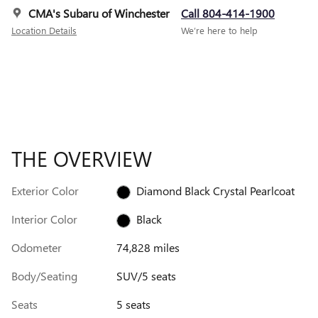
CMA's Subaru of Winchester
Call 804-414-1900
Location Details
We’re here to help
THE OVERVIEW
Exterior Color
Diamond Black Crystal Pearlcoat
Interior Color
Black
Odometer
74,828 miles
Body/Seating
SUV/5 seats
Seats
5 seats