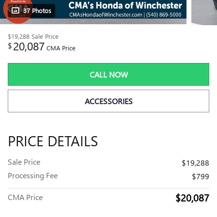
37 Photos
$19,288
Sale Price
20,087
$
CMA Price
CALL NOW
ACCESSORIES
PRICE DETAILS
Sale Price
$19,288
Processing Fee
$799
$20,087
CMA Price