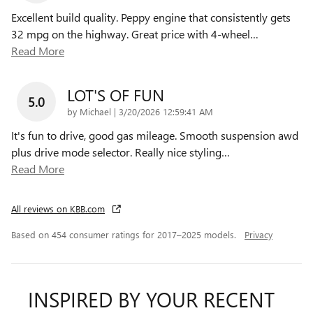
Excellent build quality. Peppy engine that consistently gets
32 mpg on the highway. Great price with 4-wheel
…
Read More
LOT'S OF FUN
5.0
on
by
Michael
|
3/20/2026 12:59:41 AM
It's fun to drive, good gas mileage. Smooth suspension awd
plus drive mode selector. Really nice styling
…
Read More
All reviews on KBB.com
Based on 454 consumer ratings for 2017–2025 models.
Privacy
INSPIRED BY YOUR RECENT