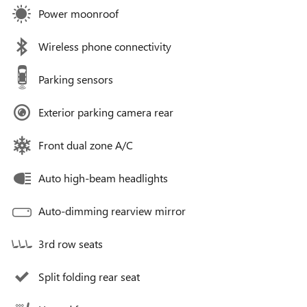
Power moonroof
Wireless phone connectivity
Parking sensors
Exterior parking camera rear
Front dual zone A/C
Auto high-beam headlights
Auto-dimming rearview mirror
3rd row seats
Split folding rear seat