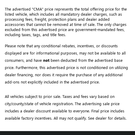
The advertised "CMA" price represents the total offering price for the 
listed vehicle, which includes all mandatory dealer charges, such as 
processing fees, freight
, protection plans and dealer added 
accessories that cannot be removed at time of sale
. 
The only charges 
excluded from this advertised price are government-mandated fees, 
including taxes, tags, and title fees.
Please note that any conditional rebates, incentives, or discounts 
displayed are for informational purposes, may not be available to all 
consumers, and have 
not
 been deducted from the advertised base 
price
. Furthermore, this advertised price is not conditioned on utilizing 
dealer financing, nor does it require the purchase of any additional 
add-ons not explicitly included in the advertised price. 
All vehicles subject to prior sale.
Taxes and fees vary based on
city/county/state of vehicle registration. The advertising sale price
includes a dealer discount available to everyone. Final price includes
available factory incentives. All may not qualify. See dealer for details.