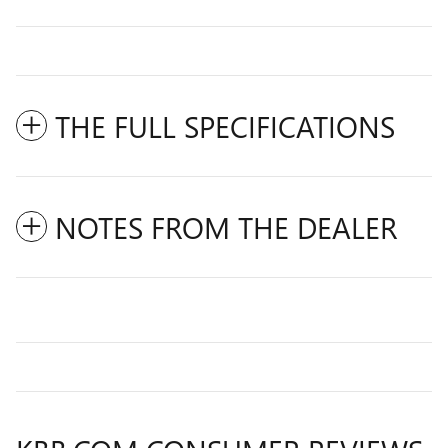
THE FULL SPECIFICATIONS
NOTES FROM THE DEALER