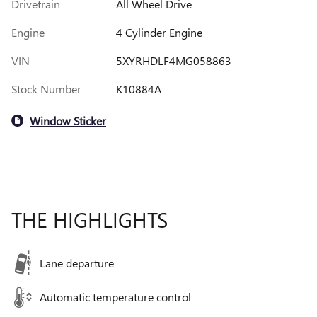
Drivetrain
All Wheel Drive
Engine
4 Cylinder Engine
VIN
5XYRHDLF4MG058863
Stock Number
K10884A
Window Sticker
THE HIGHLIGHTS
Lane departure
Automatic temperature control