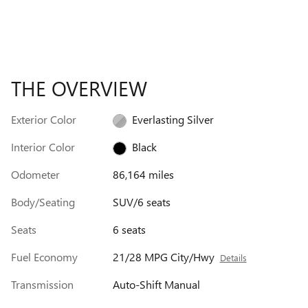
THE OVERVIEW
Exterior Color
Everlasting Silver
Interior Color
Black
Odometer
86,164 miles
Body/Seating
SUV/6 seats
Seats
6 seats
Fuel Economy
21/28 MPG City/Hwy
Details
Transmission
Auto-Shift Manual