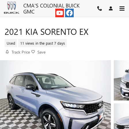
Skip to main content
CMA'S COLONIAL BUICK
GMC
2021 KIA SORENTO EX
Used
11 views in the past 7 days
Track Price
Save