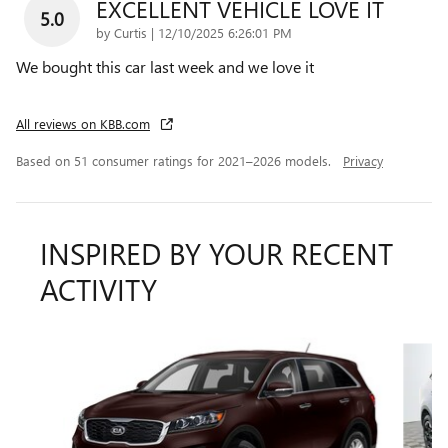
EXCELLENT VEHICLE LOVE IT
5.0
on
by
Curtis
|
12/10/2025 6:26:01 PM
We bought this car last week and we love it
All reviews on KBB.com
Based on 51 consumer ratings for 2021–2026 models.
Privacy
INSPIRED BY YOUR RECENT
ACTIVITY
Slide 1 of 5