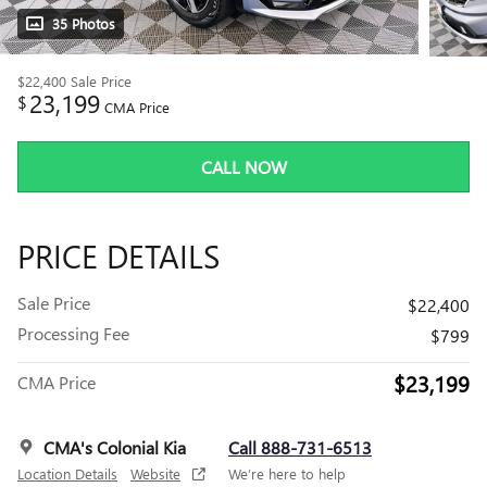
35 Photos
$22,400
Sale Price
23,199
$
CMA Price
CALL NOW
PRICE DETAILS
Sale Price
$22,400
Processing Fee
$799
$23,199
CMA Price
CMA's Colonial Kia
Call 888-731-6513
Location Details
Website
We’re here to help