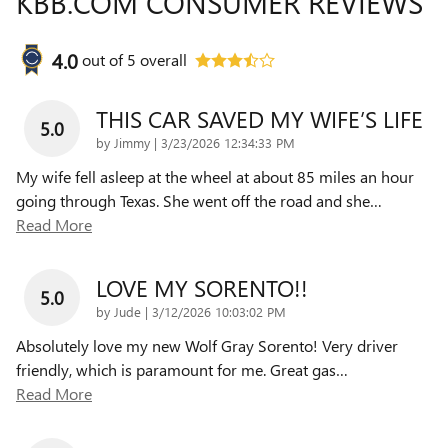
KBB.COM CONSUMER REVIEWS
4.0
out of
5
overall
THIS CAR SAVED MY WIFE’S LIFE
5.0
on
by
Jimmy
|
3/23/2026 12:34:33 PM
My wife fell asleep at the wheel at about 85 miles an hour
going through Texas. She went off the road and she
…
Read More
LOVE MY SORENTO!!
5.0
on
by
Jude
|
3/12/2026 10:03:02 PM
Absolutely love my new Wolf Gray Sorento! Very driver
friendly, which is paramount for me. Great gas
…
Read More