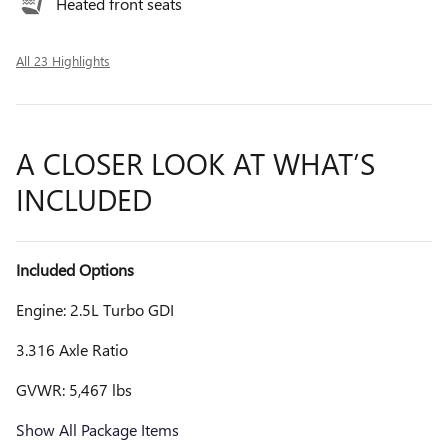
Heated front seats
All 23 Highlights
A CLOSER LOOK AT WHAT’S
INCLUDED
Included Options
Engine: 2.5L Turbo GDI
3.316 Axle Ratio
GVWR: 5,467 lbs
Show All Package Items