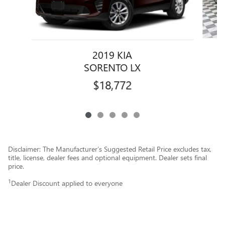
2019 KIA
SORENTO LX
$18,772
Disclaimer: The Manufacturer’s Suggested Retail Price excludes tax,
title, license, dealer fees and optional equipment. Dealer sets final
price.
1
Dealer Discount applied to everyone