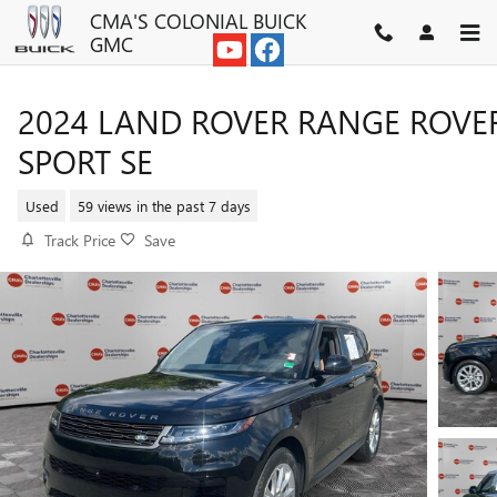
Skip to main content
CMA'S COLONIAL BUICK
GMC
2024 LAND ROVER RANGE ROVE
SPORT SE
Used
59 views in the past 7 days
Track Price
Save