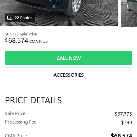
22 Photos
$67,775
Sale Price
68,574
$
CMA Price
CALL NOW
ACCESSORIES
PRICE DETAILS
Sale Price
$67,775
Processing Fee
$799
$68,574
CMA Price