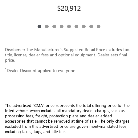
$20,912
Disclaimer: The Manufacturer’s Suggested Retail Price excludes tax,
title, license, dealer fees and optional equipment. Dealer sets final
price.
1
Dealer Discount applied to everyone
The advertised "CMA" price represents the total offering price for the 
listed vehicle, which includes all mandatory dealer charges, such as 
processing fees, freight
, protection plans and dealer added 
accessories that cannot be removed at time of sale
. 
The only charges 
excluded from this advertised price are government-mandated fees, 
including taxes, tags, and title fees.