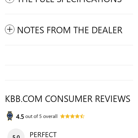
NOTES FROM THE DEALER
KBB.COM CONSUMER REVIEWS
4.5
out of
5
overall
PERFECT
5.0