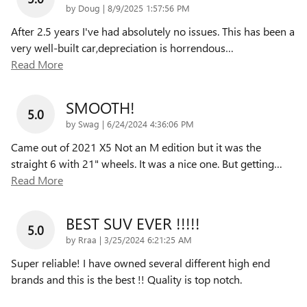
on
by
Doug
|
8/9/2025 1:57:56 PM
After 2.5 years I've had absolutely no issues. This has been a
very well-built car,depreciation is horrendous
…
Read More
SMOOTH!
5.0
on
by
Swag
|
6/24/2024 4:36:06 PM
Came out of 2021 X5 Not an M edition but it was the
straight 6 with 21" wheels. It was a nice one. But getting
…
Read More
BEST SUV EVER !!!!!
5.0
on
by
Rraa
|
3/25/2024 6:21:25 AM
Super reliable! I have owned several different high end
brands and this is the best !! Quality is top notch.