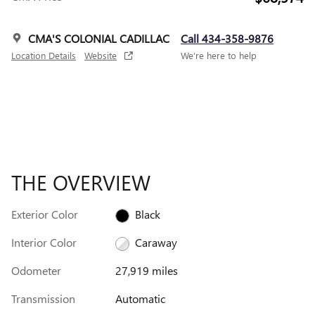
CMA'S COLONIAL CADILLAC
Call 434-358-9876
Location Details
Website
We’re here to help
THE OVERVIEW
Exterior Color
Black
Interior Color
Caraway
Odometer
27,919 miles
Transmission
Automatic