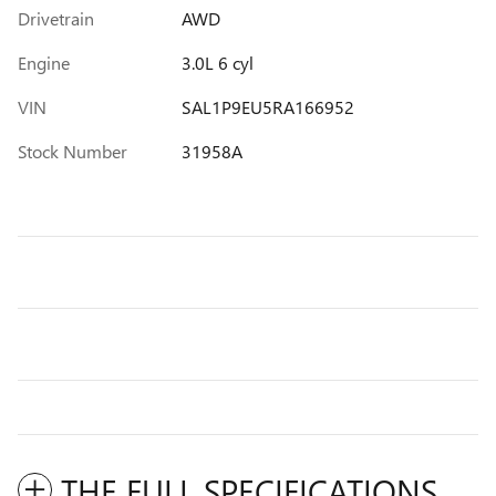
Drivetrain
AWD
Engine
3.0L 6 cyl
VIN
SAL1P9EU5RA166952
Stock Number
31958A
THE FULL SPECIFICATIONS