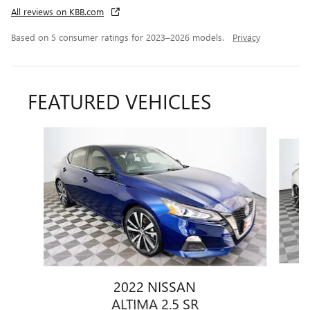
All reviews on KBB.com
Based on 5 consumer ratings for 2023–2026 models.
Privacy
FEATURED VEHICLES
Slide 1 of 9
2022 NISSAN
ALTIMA 2.5 SR