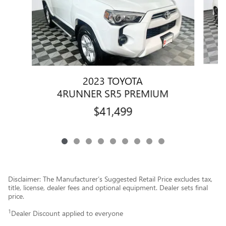
2023 TOYOTA
4RUNNER SR5 PREMIUM
$41,499
Disclaimer: The Manufacturer’s Suggested Retail Price excludes tax,
title, license, dealer fees and optional equipment. Dealer sets final
price.
1
Dealer Discount applied to everyone