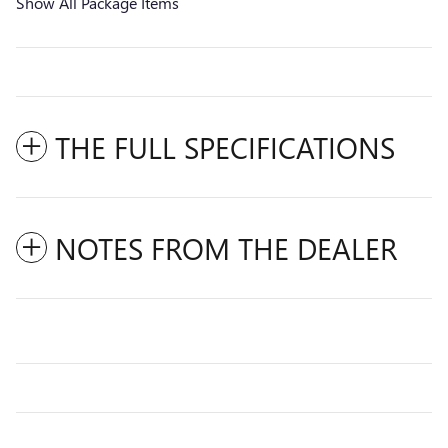
Show All Package Items
THE FULL SPECIFICATIONS
NOTES FROM THE DEALER