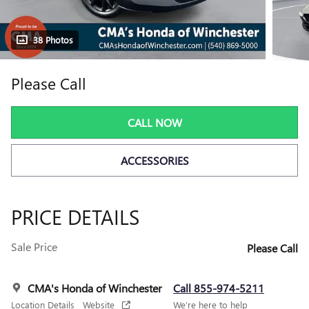
38 Photos
Please Call
CALL NOW
ACCESSORIES
PRICE DETAILS
Sale Price
Please Call
CMA's Honda of Winchester
Call 855-974-5211
Location Details
Website
We’re here to help