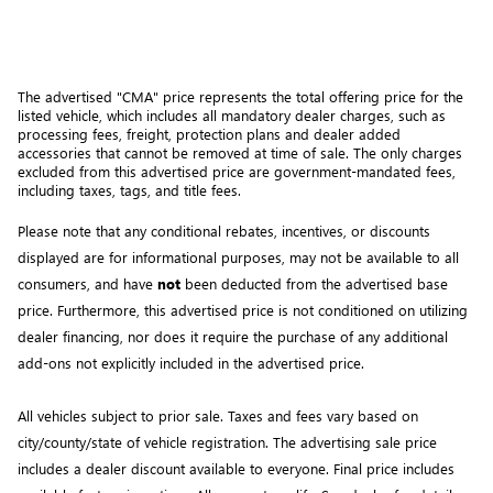
The advertised "CMA" price represents the total offering price for the 
listed vehicle, which includes all mandatory dealer charges, such as 
processing fees, freight
, protection plans and dealer added 
accessories that cannot be removed at time of sale
. 
The only charges 
excluded from this advertised price are government-mandated fees, 
including taxes, tags, and title fees.
Please note that any conditional rebates, incentives, or discounts 
displayed are for informational purposes, may not be available to all 
consumers, and have 
not
 been deducted from the advertised base 
price
. Furthermore, this advertised price is not conditioned on utilizing 
dealer financing, nor does it require the purchase of any additional 
add-ons not explicitly included in the advertised price. 
All vehicles subject to prior sale.
Taxes and fees vary based on
city/county/state of vehicle registration. The advertising sale price
includes a dealer discount available to everyone. Final price includes