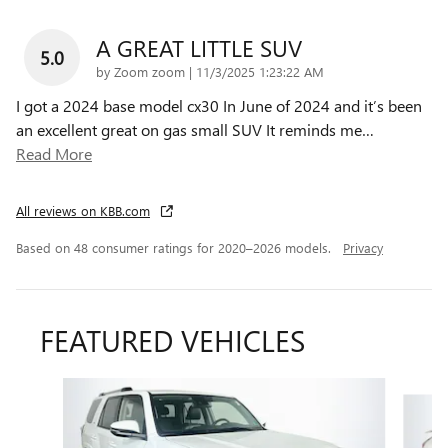
A GREAT LITTLE SUV
5.0
on
by
Zoom zoom
|
11/3/2025 1:23:22 AM
I got a 2024 base model cx30 In June of 2024 and it’s been
an excellent great on gas small SUV It reminds me
…
Read More
All reviews on KBB.com
Based on 48 consumer ratings for 2020–2026 models.
Privacy
FEATURED VEHICLES
Slide 1 of 9