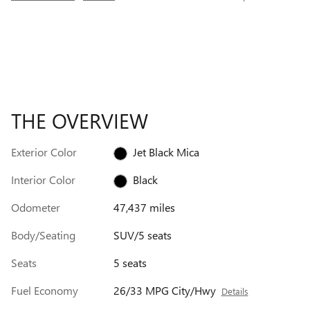
THE OVERVIEW
Exterior Color
Jet Black Mica
Interior Color
Black
Odometer
47,437 miles
Body/Seating
SUV/5 seats
Seats
5 seats
Fuel Economy
26/33 MPG City/Hwy
Details