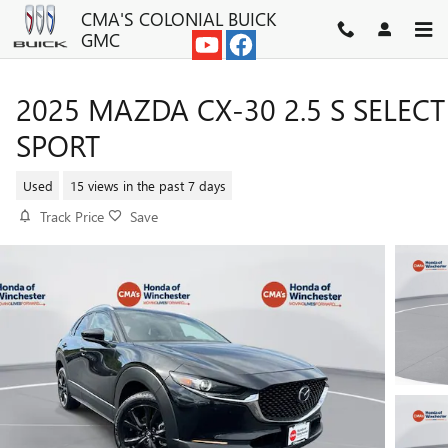
Skip to main content
CMA'S COLONIAL BUICK
GMC
2025 MAZDA CX-30 2.5 S SELECT
SPORT
Used
15 views in the past 7 days
Track Price
Save