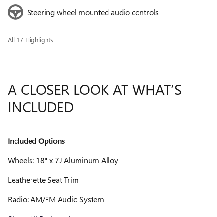
Steering wheel mounted audio controls
All 17 Highlights
A CLOSER LOOK AT WHAT’S
INCLUDED
Included Options
Wheels: 18" x 7J Aluminum Alloy
Leatherette Seat Trim
Radio: AM/FM Audio System