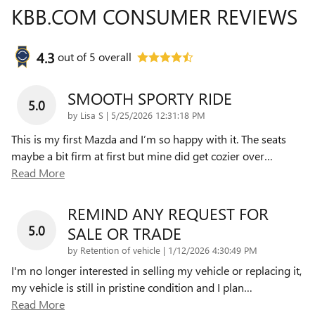
KBB.COM CONSUMER REVIEWS
4.3
out of
5
overall
SMOOTH SPORTY RIDE
5.0
on
by
Lisa S
|
5/25/2026 12:31:18 PM
This is my first Mazda and I’m so happy with it. The seats
maybe a bit firm at first but mine did get cozier over
…
Read More
REMIND ANY REQUEST FOR
5.0
SALE OR TRADE
on
by
Retention of vehicle
|
1/12/2026 4:30:49 PM
I'm no longer interested in selling my vehicle or replacing it,
my vehicle is still in pristine condition and I plan
…
Read More