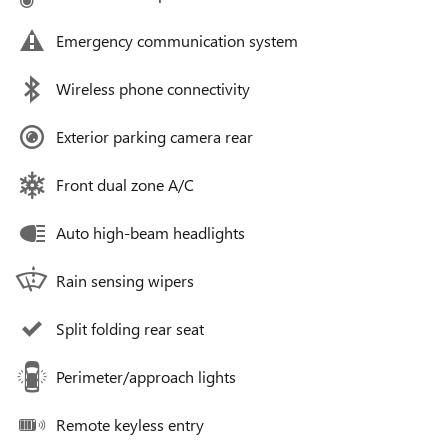
Emergency communication system
Wireless phone connectivity
Exterior parking camera rear
Front dual zone A/C
Auto high-beam headlights
Rain sensing wipers
Split folding rear seat
Perimeter/approach lights
Remote keyless entry