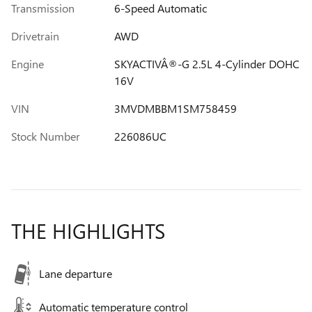
Transmission
6-Speed Automatic
Drivetrain
AWD
Engine
SKYACTIVÂ®-G 2.5L 4-Cylinder DOHC
16V
VIN
3MVDMBBM1SM758459
Stock Number
226086UC
THE HIGHLIGHTS
Lane departure
Automatic temperature control