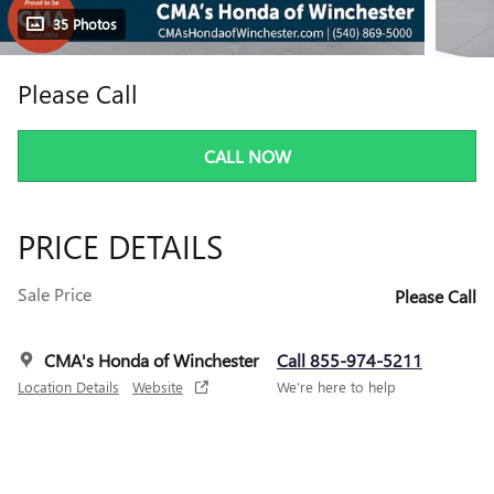
35 Photos
Please Call
CALL NOW
PRICE DETAILS
Sale Price
Please Call
CMA's Honda of Winchester
Call 855-974-5211
Location Details
Website
We’re here to help