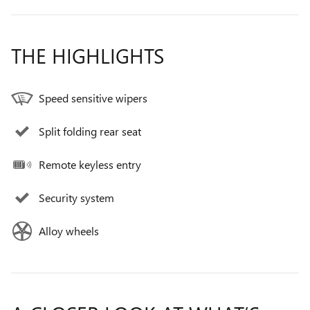
THE HIGHLIGHTS
Speed sensitive wipers
Split folding rear seat
Remote keyless entry
Security system
Alloy wheels