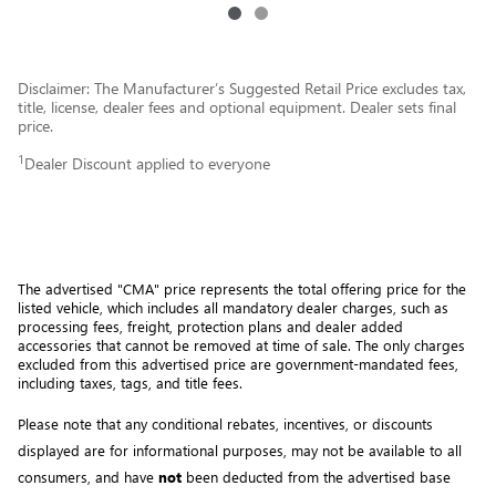
Disclaimer: The Manufacturer’s Suggested Retail Price excludes tax,
title, license, dealer fees and optional equipment. Dealer sets final
price.
1
Dealer Discount applied to everyone
The advertised "CMA" price represents the total offering price for the 
listed vehicle, which includes all mandatory dealer charges, such as 
processing fees, freight
, protection plans and dealer added 
accessories that cannot be removed at time of sale
. 
The only charges 
excluded from this advertised price are government-mandated fees, 
including taxes, tags, and title fees.
Please note that any conditional rebates, incentives, or discounts 
displayed are for informational purposes, may not be available to all 
consumers, and have 
not
 been deducted from the advertised base 