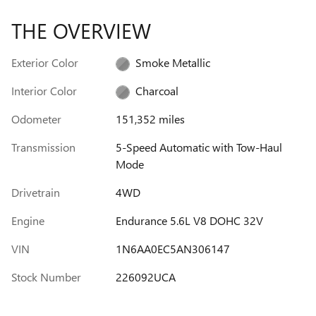
THE OVERVIEW
Exterior Color
Smoke Metallic
Interior Color
Charcoal
Odometer
151,352 miles
Transmission
5-Speed Automatic with Tow-Haul
Mode
Drivetrain
4WD
Engine
Endurance 5.6L V8 DOHC 32V
VIN
1N6AA0EC5AN306147
Stock Number
226092UCA