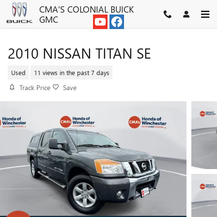
Skip to main content
CMA'S COLONIAL BUICK
GMC
2010 NISSAN TITAN SE
Used
11 views in the past 7 days
Track Price
Save