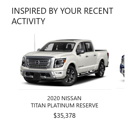
INSPIRED BY YOUR RECENT
ACTIVITY
Slide 1 of 2
2020 NISSAN
TITAN PLATINUM RESERVE
$35,378