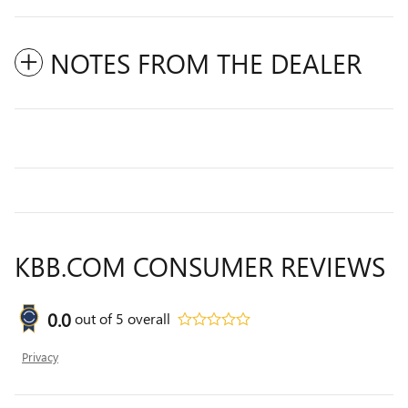
NOTES FROM THE DEALER
KBB.COM CONSUMER REVIEWS
0.0
out of
5
overall
Privacy