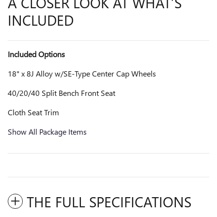
A CLOSER LOOK AT WHAT’S
INCLUDED
Included Options
18" x 8J Alloy w/SE-Type Center Cap Wheels
40/20/40 Split Bench Front Seat
Cloth Seat Trim
Show All Package Items
THE FULL SPECIFICATIONS