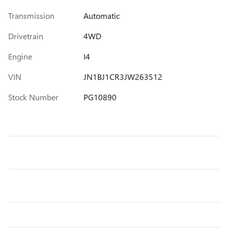
Transmission
Automatic
Drivetrain
4WD
Engine
I4
VIN
JN1BJ1CR3JW263512
Stock Number
PG10890