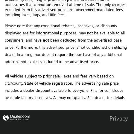
accessories that cannot be removed at time of sale
. 
The only charges 
excluded from this advertised price are government-mandated fees, 
including taxes, tags, and title fees.
Please note that any conditional rebates, incentives, or discounts 
displayed are for informational purposes, may not be available to all 
consumers, and have 
not
 been deducted from the advertised base 
price
. Furthermore, this advertised price is not conditioned on utilizing 
dealer financing, nor does it require the purchase of any additional 
add-ons not explicitly included in the advertised price. 
All vehicles subject to prior sale.
Taxes and fees vary based on
city/county/state of vehicle registration. The advertising sale price
includes a dealer discount available to everyone. Final price includes
available factory incentives. All may not qualify. See dealer for details.
Privacy