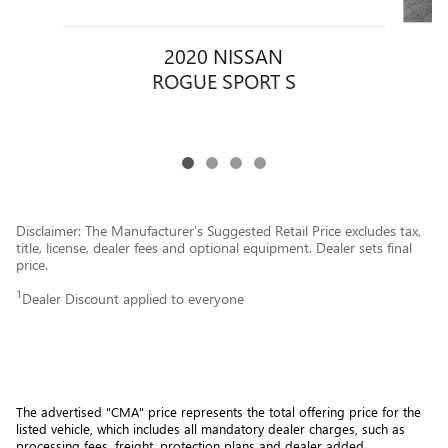
2020 NISSAN
ROGUE SPORT S
Disclaimer: The Manufacturer’s Suggested Retail Price excludes tax,
title, license, dealer fees and optional equipment. Dealer sets final
price.
1
Dealer Discount applied to everyone
The advertised "CMA" price represents the total offering price for the 
listed vehicle, which includes all mandatory dealer charges, such as 
processing fees, freight
, protection plans and dealer added 