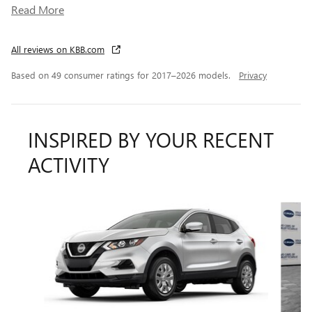
Read More
All reviews on KBB.com
Based on 49 consumer ratings for 2017–2026 models.
Privacy
INSPIRED BY YOUR RECENT
ACTIVITY
Slide 1 of 4