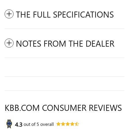
THE FULL SPECIFICATIONS
NOTES FROM THE DEALER
KBB.COM CONSUMER REVIEWS
4.3
out of
5
overall