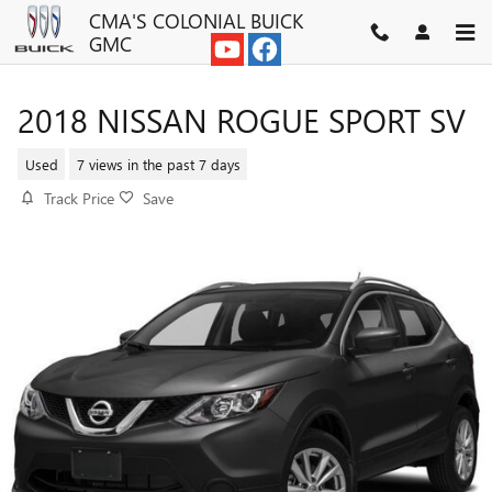
Skip to main content
CMA'S COLONIAL BUICK
GMC
2018 NISSAN ROGUE SPORT SV
Used
7 views in the past 7 days
Track Price
Save