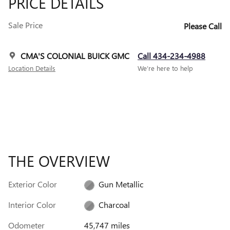
PRICE DETAILS
Sale Price
Please Call
CMA'S COLONIAL BUICK GMC
Call 434-234-4988
Location Details
We’re here to help
THE OVERVIEW
Exterior Color
Gun Metallic
Interior Color
Charcoal
Odometer
45,747 miles