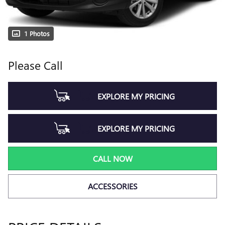
1 Photos
Please Call
EXPLORE MY PRICING
EXPLORE MY PRICING
CALL NOW
ACCESSORIES