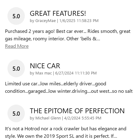
GREAT FEATURES!
5.0
on
by
GraceyMae
|
1/6/2025 11:58:23 PM
Purchased 2 years ago! Best car ever... Rides smooth, great
gas mileage, roomy interior. Other 'bells &
…
Read More
NICE CAR
5.0
on
by
Max mac
|
6/27/2024 11:11:30 PM
Limited use car...low miles...elderly driver...good
condition...garaged...low winter.driving....out west...so no salt
THE EPITOME OF PERFECTION
5.0
on
by
Michael Glenn
|
4/2/2024 5:55:45 PM
It's not a Hotrod nor a rock crawler but has elegance and
style. We own the 2019 Sport SL and it is perfect. If
…