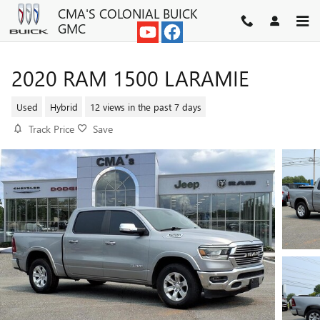
Skip to main content
CMA'S COLONIAL BUICK
GMC
2020 RAM 1500 LARAMIE
Used
Hybrid
12 views in the past 7 days
Track Price
Save