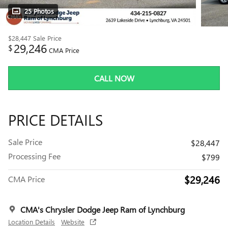
25 Photos
$28,447
Sale Price
29,246
$
CMA Price
CALL NOW
PRICE DETAILS
Sale Price
$28,447
Processing Fee
$799
$29,246
CMA Price
CMA's Chrysler Dodge Jeep Ram of Lynchburg
Location Details
Website