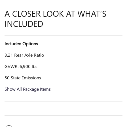
A CLOSER LOOK AT WHAT’S
INCLUDED
Included Options
3.21 Rear Axle Ratio
GVWR: 6,900 lbs
50 State Emissions
Show All Package Items