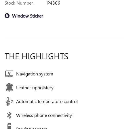
Stock Number
P4306
Window Sticker
THE HIGHLIGHTS
Navigation system
Leather upholstery
Automatic temperature control
Wireless phone connectivity
Parking sensors