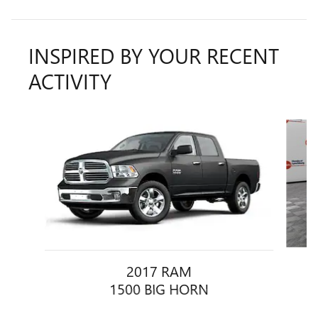
INSPIRED BY YOUR RECENT
ACTIVITY
Slide 1 of 5
2017 RAM
1500 BIG HORN