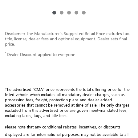
Disclaimer: The Manufacturer’s Suggested Retail Price excludes tax,
title, license, dealer fees and optional equipment. Dealer sets final
price.
1
Dealer Discount applied to everyone
The advertised "CMA" price represents the total offering price for the 
listed vehicle, which includes all mandatory dealer charges, such as 
processing fees, freight
, protection plans and dealer added 
accessories that cannot be removed at time of sale
. 
The only charges 
excluded from this advertised price are government-mandated fees, 
including taxes, tags, and title fees.
Please note that any conditional rebates, incentives, or discounts 
displayed are for informational purposes, may not be available to all 