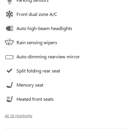
Front dual zone A/C
Auto high-beam headlights
Rain sensing wipers
Auto-dimming rearview mirror
Split folding rear seat
Memory seat
Heated front seats
All 28 Highlights