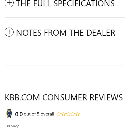
THE FULL SPECIFICATIONS
NOTES FROM THE DEALER
KBB.COM CONSUMER REVIEWS
0.0
out of
5
overall
Privacy