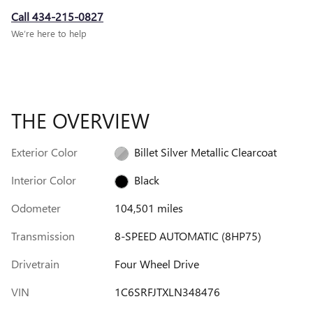
Call 434-215-0827
We’re here to help
THE OVERVIEW
Exterior Color
Billet Silver Metallic Clearcoat
Interior Color
Black
Odometer
104,501 miles
Transmission
8-SPEED AUTOMATIC (8HP75)
Drivetrain
Four Wheel Drive
VIN
1C6SRFJTXLN348476