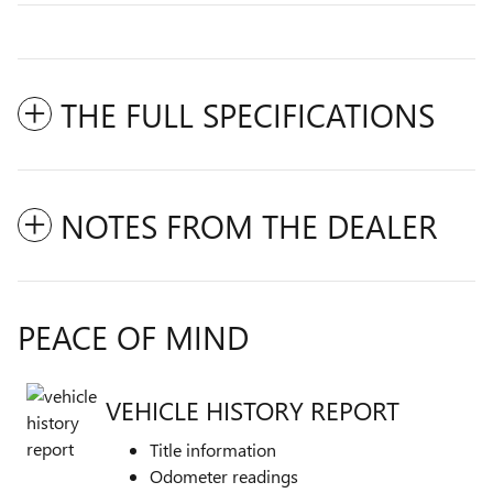
THE FULL SPECIFICATIONS
NOTES FROM THE DEALER
PEACE OF MIND
VEHICLE HISTORY REPORT
Title information
Odometer readings