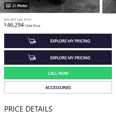
21 Photos
$45,495
Sale Price
46,294
$
CMA Price
EXPLORE MY PRICING
EXPLORE MY PRICING
CALL NOW
ACCESSORIES
PRICE DETAILS