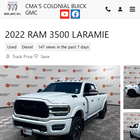
Skip to main content
CMA'S COLONIAL BUICK
GMC
2022 RAM 3500 LARAMIE
Used
Diesel
147 views in the past 7 days
Track Price
Save