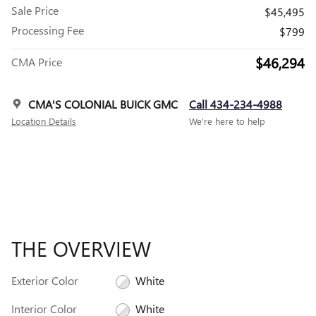
Sale Price
$45,495
Processing Fee
$799
$46,294
CMA Price
CMA'S COLONIAL BUICK GMC
Call 434-234-4988
Location Details
We’re here to help
THE OVERVIEW
Exterior Color
White
Interior Color
White