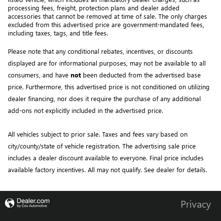
processing fees, freight
, protection plans and dealer added 
accessories that cannot be removed at time of sale
. 
The only charges 
excluded from this advertised price are government-mandated fees, 
including taxes, tags, and title fees.
Please note that any conditional rebates, incentives, or discounts 
displayed are for informational purposes, may not be available to all 
consumers, and have 
not
 been deducted from the advertised base 
price
. Furthermore, this advertised price is not conditioned on utilizing 
dealer financing, nor does it require the purchase of any additional 
add-ons not explicitly included in the advertised price. 
All vehicles subject to prior sale.
Taxes and fees vary based on
city/county/state of vehicle registration. The advertising sale price
includes a dealer discount available to everyone. Final price includes
available factory incentives. All may not qualify. See dealer for details.
Privacy