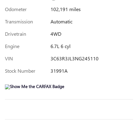
Odometer
102,191 miles
Transmission
Automatic
Drivetrain
4WD
Engine
6.7L 6 cyl
VIN
3C63R3JL3NG245110
Stock Number
31991A