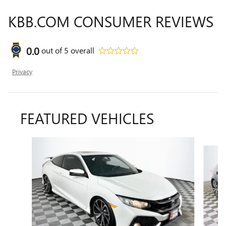
KBB.COM CONSUMER REVIEWS
0.0
out of
5
overall
Privacy
FEATURED VEHICLES
Slide 1 of 9