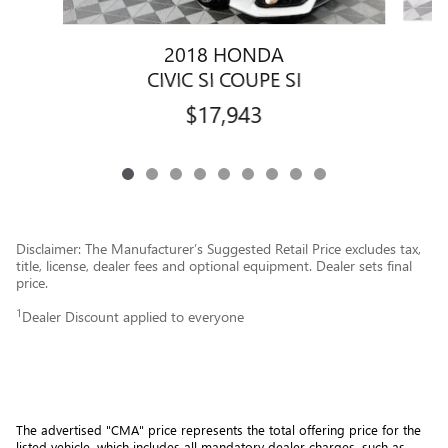
2018 HONDA
CIVIC SI COUPE SI
$17,943
Disclaimer: The Manufacturer’s Suggested Retail Price excludes tax,
title, license, dealer fees and optional equipment. Dealer sets final
price.
1
Dealer Discount applied to everyone
The advertised "CMA" price represents the total offering price for the 
listed vehicle, which includes all mandatory dealer charges, such as 