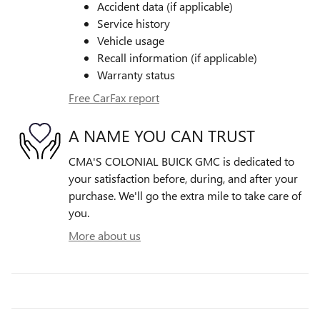
Accident data (if applicable)
Service history
Vehicle usage
Recall information (if applicable)
Warranty status
Free CarFax report
A NAME YOU CAN TRUST
CMA'S COLONIAL BUICK GMC is dedicated to
your satisfaction before, during, and after your
purchase. We'll go the extra mile to take care of
you.
More about us