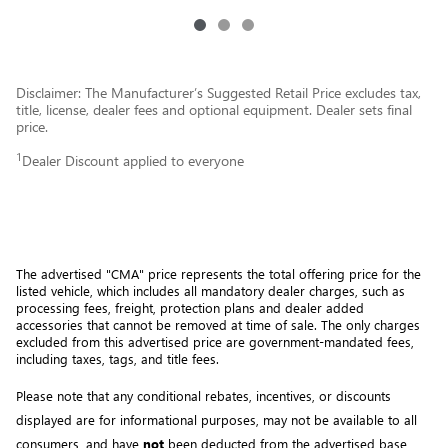
Disclaimer: The Manufacturer’s Suggested Retail Price excludes tax,
title, license, dealer fees and optional equipment. Dealer sets final
price.
1
Dealer Discount applied to everyone
The advertised "CMA" price represents the total offering price for the 
listed vehicle, which includes all mandatory dealer charges, such as 
processing fees, freight
, protection plans and dealer added 
accessories that cannot be removed at time of sale
. 
The only charges 
excluded from this advertised price are government-mandated fees, 
including taxes, tags, and title fees.
Please note that any conditional rebates, incentives, or discounts 
displayed are for informational purposes, may not be available to all 
consumers, and have 
not
 been deducted from the advertised base 