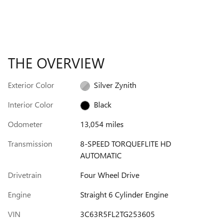
THE OVERVIEW
Exterior Color
Silver Zynith
Interior Color
Black
Odometer
13,054 miles
Transmission
8-SPEED TORQUEFLITE HD
AUTOMATIC
Drivetrain
Four Wheel Drive
Engine
Straight 6 Cylinder Engine
VIN
3C63R5FL2TG253605