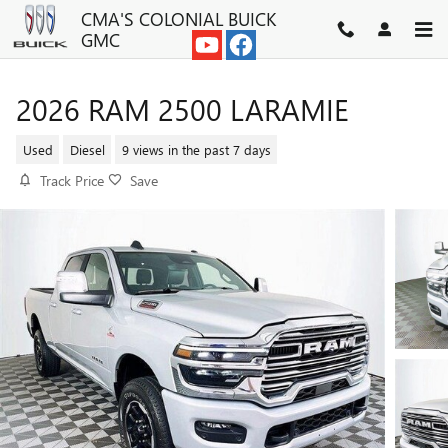
Skip to main content
CMA'S COLONIAL BUICK
GMC
2026 RAM 2500 LARAMIE
Used
Diesel
9 views in the past 7 days
Track Price
Save