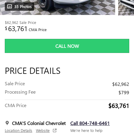
35 Photos
$62,962
Sale Price
63,761
$
CMA Price
CALL NOW
PRICE DETAILS
Sale Price
$62,962
Processing Fee
$799
$63,761
CMA Price
CMA'S Colonial Chevrolet
Call 804-748-6461
Location Details
Website
We’re here to help