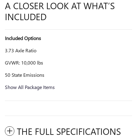
A CLOSER LOOK AT WHAT’S
INCLUDED
Included Options
3.73 Axle Ratio
GVWR: 10,000 lbs
50 State Emissions
Show All Package Items
THE FULL SPECIFICATIONS