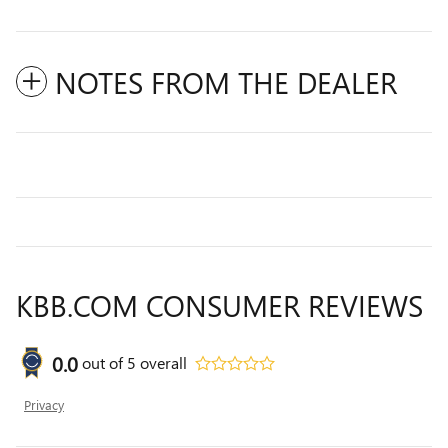
NOTES FROM THE DEALER
KBB.COM CONSUMER REVIEWS
0.0
out of
5
overall
Privacy