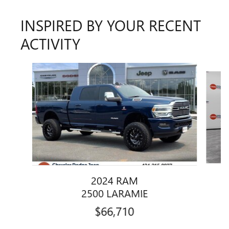
INSPIRED BY YOUR RECENT
ACTIVITY
Slide 1 of 3
2024 RAM
2500 LARAMIE
$66,710