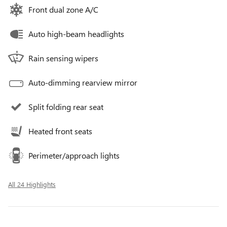
Front dual zone A/C
Auto high-beam headlights
Rain sensing wipers
Auto-dimming rearview mirror
Split folding rear seat
Heated front seats
Perimeter/approach lights
All 24 Highlights