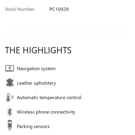
Stock Number
PC10929
THE HIGHLIGHTS
Navigation system
Leather upholstery
Automatic temperature control
Wireless phone connectivity
Parking sensors