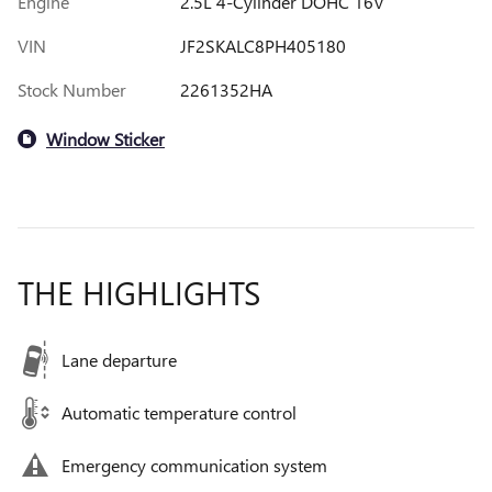
Engine
2.5L 4-Cylinder DOHC 16V
VIN
JF2SKALC8PH405180
Stock Number
2261352HA
Window Sticker
THE HIGHLIGHTS
Lane departure
Automatic temperature control
Emergency communication system