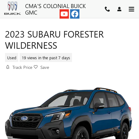
Skip to main content
CMA'S COLONIAL BUICK
GMC
2023 SUBARU FORESTER
WILDERNESS
Used
19 views in the past 7 days
Track Price
Save