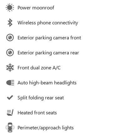
Power moonroof
Wireless phone connectivity
Exterior parking camera front
Exterior parking camera rear
Front dual zone A/C
Auto high-beam headlights
Split folding rear seat
Heated front seats
Perimeter/approach lights