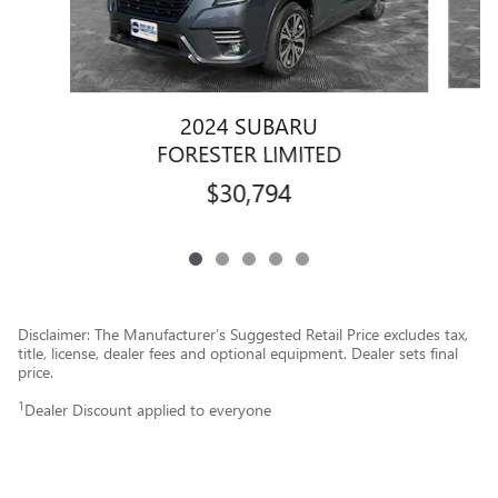
2024 SUBARU
FORESTER LIMITED
$30,794
Disclaimer: The Manufacturer’s Suggested Retail Price excludes tax,
title, license, dealer fees and optional equipment. Dealer sets final
price.
1
Dealer Discount applied to everyone