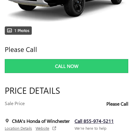
1 Photos
Please Call
CALL NOW
PRICE DETAILS
Sale Price
Please Call
CMA's Honda of Winchester
Call 855-974-5211
Location Details
Website
We’re here to help