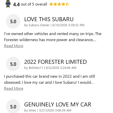
4.4
out of
5
overall
LOVE THIS SUBARU
5.0
on
by
Subaru Owner
|
6/10/2026 5:39:32 PM
I've owned other vehicles and rented many on trips. The
Forester wilderness has more power and clearance,
…
Read More
2022 FORESTER LIMITED
5.0
on
by
Bobitax11
|
6/3/2026 3:24:46 AM
I purchased this car brand new in 2022 and I am still
obsessed. I love my car and I love Subaru! I would
…
Read More
GENUINELY LOVE MY CAR
5.0
on
by
limes
|
3/27/2026 3:06:39 AM