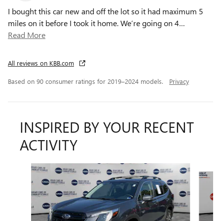
I bought this car new and off the lot so it had maximum 5
miles on it before I took it home. We’re going on 4
…
Read More
All reviews on KBB.com
Based on 90 consumer ratings for 2019–2024 models.
Privacy
INSPIRED BY YOUR RECENT
ACTIVITY
Slide 1 of 5