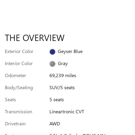
THE OVERVIEW
Exterior Color
Geyser Blue
Interior Color
Gray
Odometer
69,239 miles
Body/Seating
SUV/5 seats
Seats
5 seats
Transmission
Lineartronic CVT
Drivetrain
AWD