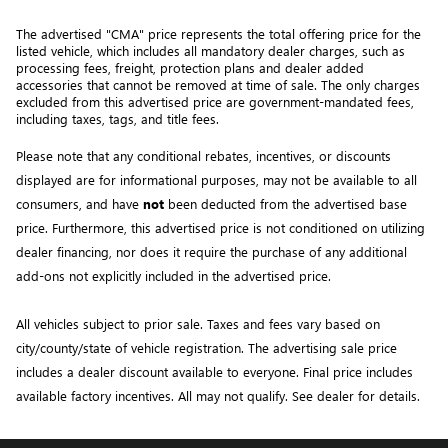
The advertised "CMA" price represents the total offering price for the 
listed vehicle, which includes all mandatory dealer charges, such as 
processing fees, freight
, protection plans and dealer added 
accessories that cannot be removed at time of sale
. 
The only charges 
excluded from this advertised price are government-mandated fees, 
including taxes, tags, and title fees.
Please note that any conditional rebates, incentives, or discounts 
displayed are for informational purposes, may not be available to all 
consumers, and have 
not
 been deducted from the advertised base 
price
. Furthermore, this advertised price is not conditioned on utilizing 
dealer financing, nor does it require the purchase of any additional 
add-ons not explicitly included in the advertised price. 
All vehicles subject to prior sale.
Taxes and fees vary based on
city/county/state of vehicle registration. The advertising sale price
includes a dealer discount available to everyone. Final price includes
available factory incentives. All may not qualify. See dealer for details.