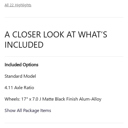
All 22 Highlights
A CLOSER LOOK AT WHAT’S
INCLUDED
Included Options
Standard Model
4.11 Axle Ratio
Wheels: 17" x 7.0 J Matte Black Finish Alum-Alloy
Show All Package Items