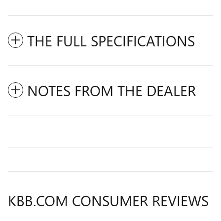
THE FULL SPECIFICATIONS
NOTES FROM THE DEALER
KBB.COM CONSUMER REVIEWS