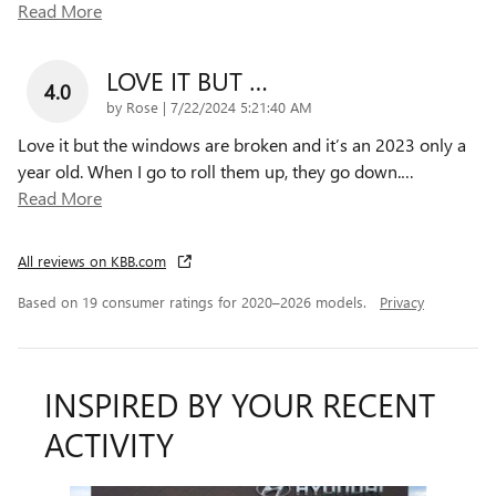
Read More
LOVE IT BUT …
4.0
on
by
Rose
|
7/22/2024 5:21:40 AM
Love it but the windows are broken and it’s an 2023 only a
year old. When I go to roll them up, they go down.
…
Read More
All reviews on KBB.com
Based on 19 consumer ratings for 2020–2026 models.
Privacy
INSPIRED BY YOUR RECENT
ACTIVITY