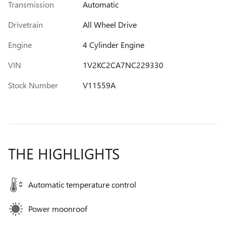
Transmission
Automatic
Drivetrain
All Wheel Drive
Engine
4 Cylinder Engine
VIN
1V2KC2CA7NC229330
Stock Number
V11559A
THE HIGHLIGHTS
Automatic temperature control
Power moonroof