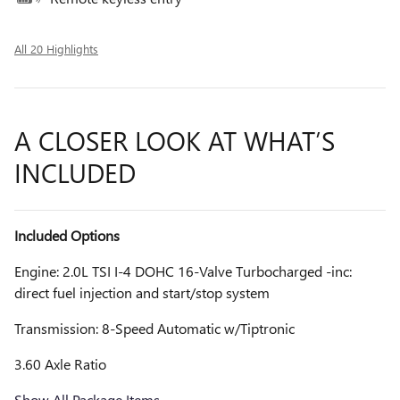
All 20 Highlights
A CLOSER LOOK AT WHAT’S
INCLUDED
Included Options
Engine: 2.0L TSI I-4 DOHC 16-Valve Turbocharged -inc:
direct fuel injection and start/stop system
Transmission: 8-Speed Automatic w/Tiptronic
3.60 Axle Ratio
Show All Package Items