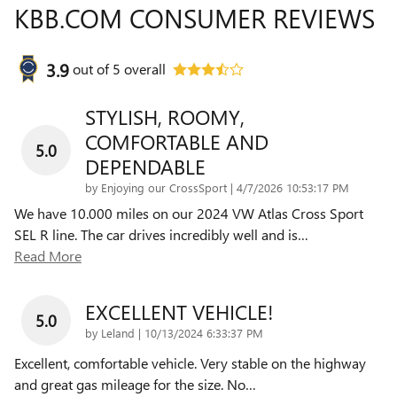
KBB.COM CONSUMER REVIEWS
3.9
out of
5
overall
STYLISH, ROOMY,
COMFORTABLE AND
5.0
DEPENDABLE
on
by
Enjoying our CrossSport
|
4/7/2026 10:53:17 PM
We have 10.000 miles on our 2024 VW Atlas Cross Sport
SEL R line. The car drives incredibly well and is
…
Read More
EXCELLENT VEHICLE!
5.0
on
by
Leland
|
10/13/2024 6:33:37 PM
Excellent, comfortable vehicle. Very stable on the highway
and great gas mileage for the size. No
…