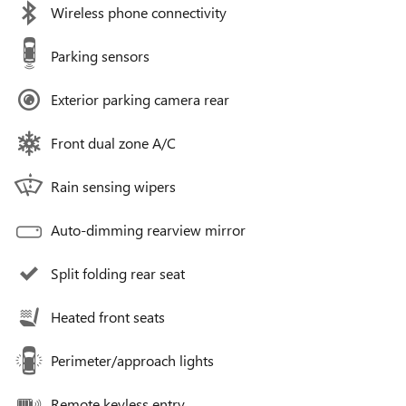
Wireless phone connectivity
Parking sensors
Exterior parking camera rear
Front dual zone A/C
Rain sensing wipers
Auto-dimming rearview mirror
Split folding rear seat
Heated front seats
Perimeter/approach lights
Remote keyless entry