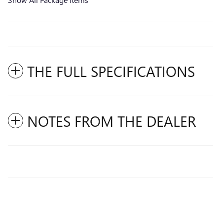
THE FULL SPECIFICATIONS
NOTES FROM THE DEALER