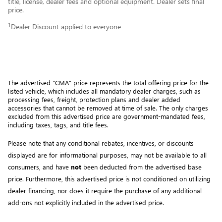
title, license, dealer fees and optional equipment. Dealer sets final
price.
1
Dealer Discount applied to everyone
The advertised "CMA" price represents the total offering price for the 
listed vehicle, which includes all mandatory dealer charges, such as 
processing fees, freight
, protection plans and dealer added 
accessories that cannot be removed at time of sale
. 
The only charges 
excluded from this advertised price are government-mandated fees, 
including taxes, tags, and title fees.
Please note that any conditional rebates, incentives, or discounts 
displayed are for informational purposes, may not be available to all 
consumers, and have 
not
 been deducted from the advertised base 
price
. Furthermore, this advertised price is not conditioned on utilizing 
dealer financing, nor does it require the purchase of any additional 
add-ons not explicitly included in the advertised price. 