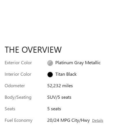
THE OVERVIEW
Exterior Color
Platinum Gray Metallic
Interior Color
Titan Black
Odometer
52,232 miles
Body/Seating
SUV/5 seats
Seats
5 seats
Fuel Economy
20/24 MPG City/Hwy
Details