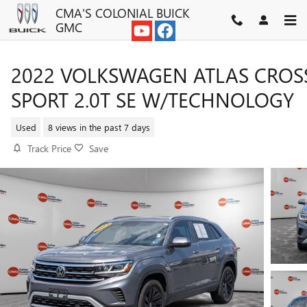
Skip to main content
CMA'S COLONIAL BUICK
GMC
2022 VOLKSWAGEN ATLAS CROS
SPORT 2.0T SE W/TECHNOLOGY
Used
8 views in the past 7 days
Track Price
Save