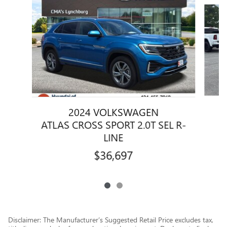
Slide 1 of 2
2024 VOLKSWAGEN
A
ATLAS CROSS SPORT 2.0T SEL R-
LINE
$36,697
Disclaimer: The Manufacturer’s Suggested Retail Price excludes tax,