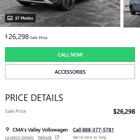
37 Photos
26,298
$
Sale Price
CALL NOW
ACCESSORIES
PRICE DETAILS
$26,298
Sale Price
CMA's Valley Volkswagen
Call 888-377-5781
Location Details
Website
We’re here to help