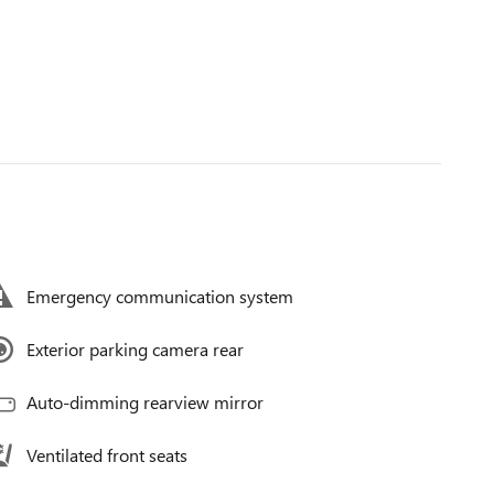
Emergency communication system
Exterior parking camera rear
Auto-dimming rearview mirror
Ventilated front seats