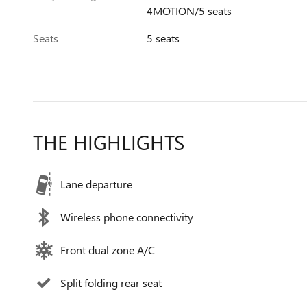
4MOTION/5 seats
Seats
5 seats
THE HIGHLIGHTS
Lane departure
Wireless phone connectivity
Front dual zone A/C
Split folding rear seat