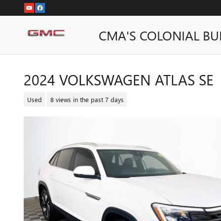
Skip to main content
CMA'S COLONIAL BU
2024 VOLKSWAGEN ATLAS SE
Used
8 views in the past 7 days