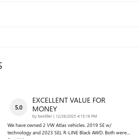
S
EXCELLENT VALUE FOR
5.0
MONEY
on
by
bestiller
|
12/26/2025 4:15:16 PM
We have owned 2 VW Atlas vehicles. 2019 SE w/
technology and 2023 SEL R-LINE Black AWD. Both were
…