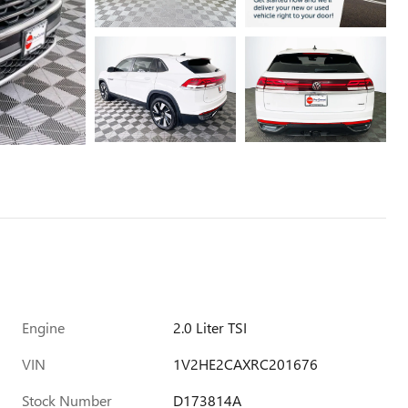
Engine
2.0 Liter TSI
VIN
1V2HE2CAXRC201676
Stock Number
D173814A