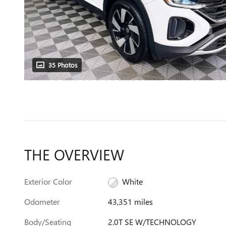
35 Photos
THE OVERVIEW
Exterior Color
White
Odometer
43,351 miles
Body/Seating
2.0T SE W/TECHNOLOGY