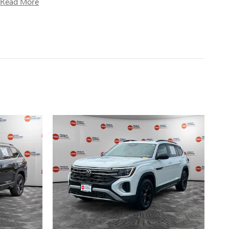
Read More