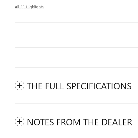
All 23 Highlights
THE FULL SPECIFICATIONS
NOTES FROM THE DEALER