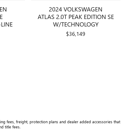
EN
2024 VOLKSWAGEN
SE
ATLAS 2.0T PEAK EDITION SE
LINE
W/TECHNOLOGY
$36,149
ng fees, freight
, protection plans and dealer added accessories that 
 title fees.