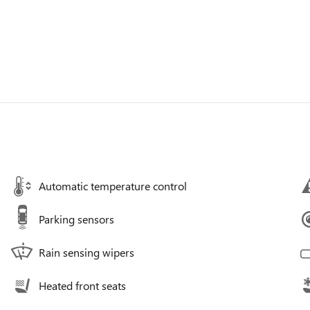
Automatic temperature control
Parking sensors
Rain sensing wipers
Heated front seats