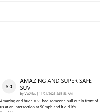
AMAZING AND SUPER SAFE
5.0
SUV
on
by
VWAtlas
|
11/24/2025 2:53:53 AM
Amazing and huge suv- had someone pull out in front of
us at an intersection at 50mph and it did it's
…