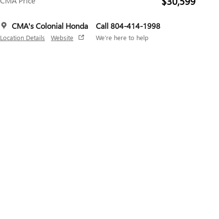
$30,599
CMA Price
CMA's Colonial Honda
Call 804-414-1998
Location Details
Website
We’re here to help