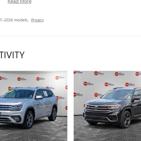
Read More
17–2026 models.
Privacy
TIVITY