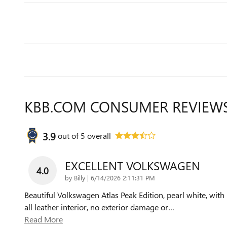
KBB.COM CONSUMER REVIEW
3.9
out of
5
overall
EXCELLENT VOLKSWAGEN
4.0
on
by
Billy
|
6/14/2026 2:11:31 PM
Beautiful Volkswagen Atlas Peak Edition, pearl white, with
all leather interior, no exterior damage or
…
Read More