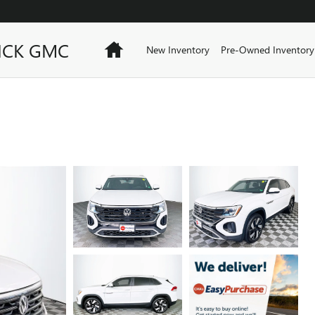
ICK GMC
Home
New Inventory
Pre-Owned Inventory