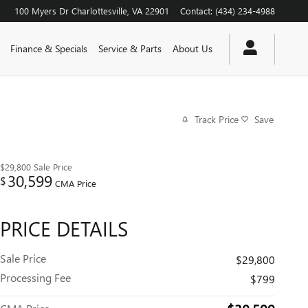
100 Myers Dr
Charlottesville
,
VA
22901
Contact
:
(434) 234-4988
Finance & Specials
Service & Parts
About Us
Track Price
Save
$29,800
Sale Price
30,599
$
CMA Price
PRICE DETAILS
Sale Price
$29,800
Processing Fee
$799