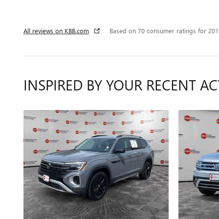
All reviews on KBB.com
Based on 70 consumer ratings for 20
INSPIRED BY YOUR RECENT AC