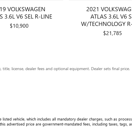
019 VOLKSWAGEN
2021 VOLKSWAG
S 3.6L V6 SEL R-LINE
ATLAS 3.6L V6 
W/TECHNOLOGY R-
$10,900
$21,785
title, license, dealer fees and optional equipment. Dealer sets final price.
e listed vehicle, which includes all mandatory dealer charges, such as processi
his advertised price are government-mandated fees, including taxes, tags, and