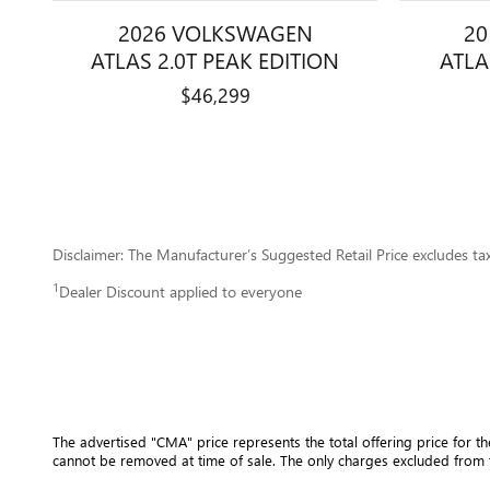
2026 VOLKSWAGEN
2
ATLAS 2.0T PEAK EDITION
ATLA
$46,299
Disclaimer: The Manufacturer’s Suggested Retail Price excludes tax, 
1
Dealer Discount applied to everyone
The advertised "CMA" price represents the total offering price for th
cannot be removed at time of sale
. 
The only charges excluded from t