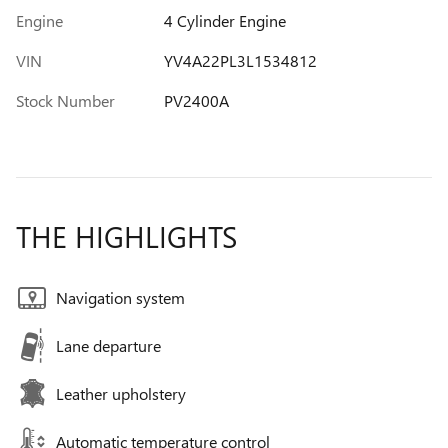
Engine
4 Cylinder Engine
VIN
YV4A22PL3L1534812
Stock Number
PV2400A
THE HIGHLIGHTS
Navigation system
Lane departure
Leather upholstery
Automatic temperature control