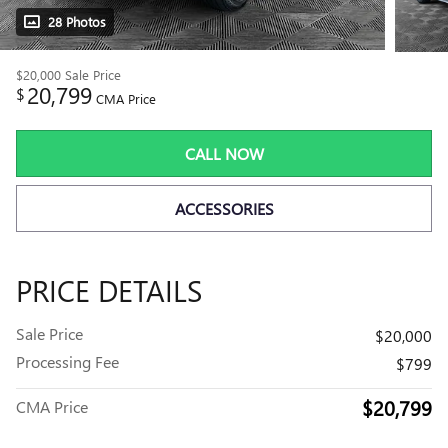
28 Photos
$20,000
Sale Price
20,799
$
CMA Price
CALL NOW
ACCESSORIES
PRICE DETAILS
Sale Price
$20,000
Processing Fee
$799
$20,799
CMA Price