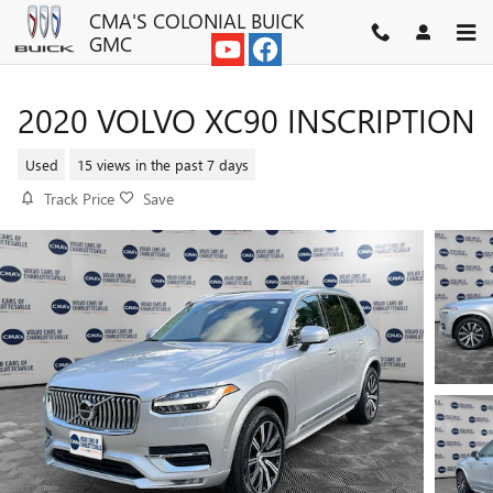
Skip to main content
CMA'S COLONIAL BUICK
GMC
2020 VOLVO XC90 INSCRIPTION
Used
15 views in the past 7 days
Track Price
Save