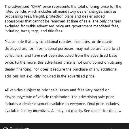
The advertised "CMA" price represents the total offering price for the 
listed vehicle, which includes all mandatory dealer charges, such as 
processing fees, freight
, protection plans and dealer added 
accessories that cannot be removed at time of sale
. 
The only charges 
excluded from this advertised price are government-mandated fees, 
including taxes, tags, and title fees.
Please note that any conditional rebates, incentives, or discounts 
displayed are for informational purposes, may not be available to all 
consumers, and have 
not
 been deducted from the advertised base 
price
. Furthermore, this advertised price is not conditioned on utilizing 
dealer financing, nor does it require the purchase of any additional 
add-ons not explicitly included in the advertised price. 
All vehicles subject to prior sale.
Taxes and fees vary based on
city/county/state of vehicle registration. The advertising sale price
includes a dealer discount available to everyone. Final price includes
available factory incentives. All may not qualify. See dealer for details.