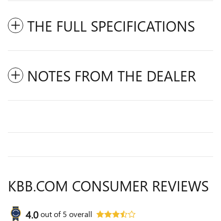
THE FULL SPECIFICATIONS
NOTES FROM THE DEALER
KBB.COM CONSUMER REVIEWS
4.0
out of
5
overall