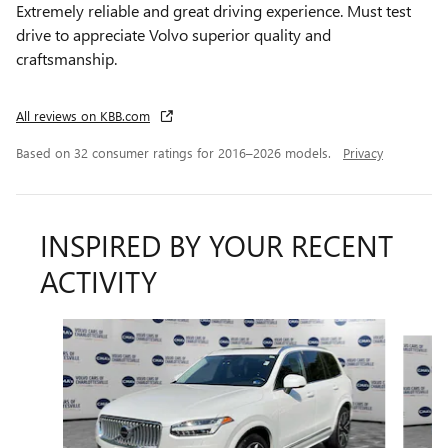
Extremely reliable and great driving experience. Must test
drive to appreciate Volvo superior quality and
craftsmanship.
All reviews on KBB.com
Based on 32 consumer ratings for 2016–2026 models.
Privacy
INSPIRED BY YOUR RECENT
ACTIVITY
Slide 1 of 3