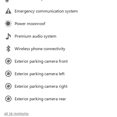
Emergency communication system
Power moonroof
Premium audio system
Wireless phone connectivity
Exterior parking camera front
Exterior parking camera left
Exterior parking camera right
Exterior parking camera rear
All 38 Highlights