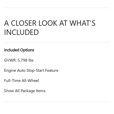
A CLOSER LOOK AT WHAT’S
INCLUDED
Included Options
GVWR: 5,798 lbs
Engine Auto Stop-Start Feature
Full-Time All-Wheel
Show All Package Items