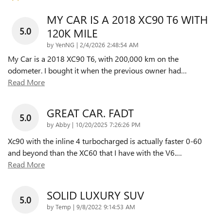
MY CAR IS A 2018 XC90 T6 WITH
5.0
120K MILE
on
by
YenNG
|
2/4/2026 2:48:54 AM
My Car is a 2018 XC90 T6, with 200,000 km on the
odometer. I bought it when the previous owner had
…
Read More
GREAT CAR. FADT
5.0
on
by
Abby
|
10/20/2025 7:26:26 PM
Xc90 with the inline 4 turbocharged is actually faster 0-60
and beyond than the XC60 that I have with the V6.
…
Read More
SOLID LUXURY SUV
5.0
on
by
Temp
|
9/8/2022 9:14:53 AM