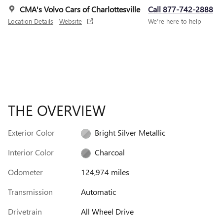
CMA's Volvo Cars of Charlottesville
Call 877-742-2888
Location Details
Website
We’re here to help
THE OVERVIEW
Exterior Color
Bright Silver Metallic
Interior Color
Charcoal
Odometer
124,974 miles
Transmission
Automatic
Drivetrain
All Wheel Drive