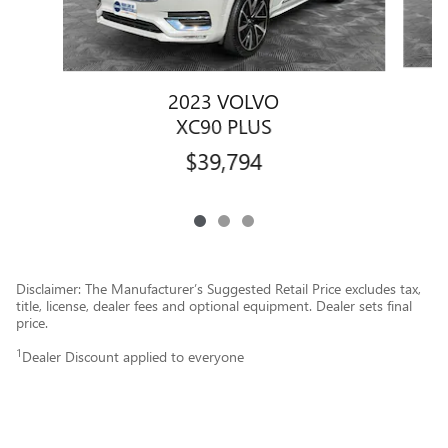
2023 VOLVO
XC90 PLUS
$39,794
Disclaimer: The Manufacturer’s Suggested Retail Price excludes tax,
title, license, dealer fees and optional equipment. Dealer sets final
price.
1
Dealer Discount applied to everyone